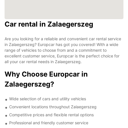
Car rental in Zalaegerszeg
Are you looking for a reliable and convenient car rental service
in Zalaegerszeg? Europcar has got you covered! With a wide
range of vehicles to choose from and a commitment to
excellent customer service, Europcar is the perfect choice for
all your car rental needs in Zalaegerszeg.
Why Choose Europcar in
Zalaegerszeg?
Wide selection of cars and utility vehicles
Convenient locations throughout Zalaegerszeg
Competitive prices and flexible rental options
Professional and friendly customer service