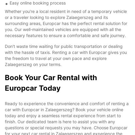
Easy online booking process
Whether you're a local resident in need of a temporary vehicle
or a traveler looking to explore Zalaegerszeg and its
surrounding areas, Europcar has the perfect rental solution for
you. Our well-maintained vehicles are equipped with all the
necessary features to ensure a comfortable and safe journey.
Don't waste time waiting for public transportation or dealing
with the hassle of taxis. Renting a car with Europcar gives you
the freedom to travel at your own pace and explore
Zalaegerszeg on your terms.
Book Your Car Rental with
Europcar Today
Ready to experience the convenience and comfort of renting a
car with Europcar in Zalaegerszeg? Book your vehicle online
today and enjoy a seamless rental experience from start to
finish. Our dedicated team is here to assist you with any
questions or special requests you may have. Choose Europcar
for your next car rental in Zalaegerszeg and experience the