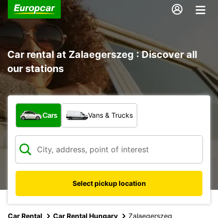
Car rental at Zalaegerszeg : Discover all
our stations
What type of vehicle?
Cars
Vans & Trucks
Select pickup location
Car Rental
Car Rental Hungary
Zalaegerszeg