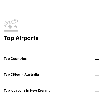
Top Airports
Top Countries
Top Cities in Australia
Top locations in New Zealand