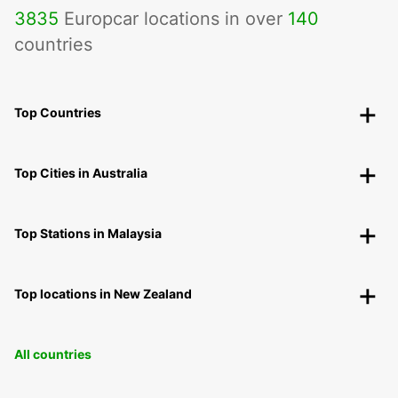
3835
Europcar locations in over
140
countries
Top Countries
Top Cities in Australia
Top Stations in Malaysia
Top locations in New Zealand
All countries