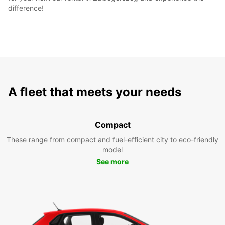
difference!
A fleet that meets your needs
Compact
These range from compact and fuel-efficient city to eco-friendly
model
See more