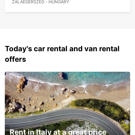
ZALAEGERSZEG - HUNGARY
Today's car rental and van rental
offers
Rent in Italy at a great price