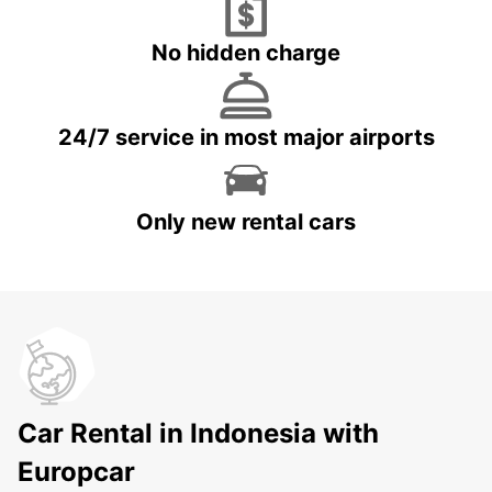
No hidden charge
24/7 service in most major airports
Only new rental cars
Car Rental in Indonesia with
Europcar