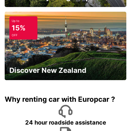
Up to
15%
OFF
Discover New Zealand
Why renting car with Europcar ?
24 hour roadside assistance