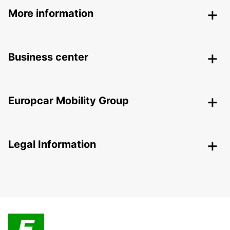
More information
Business center
Europcar Mobility Group
Legal Information