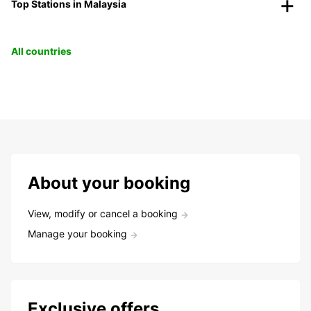
Top Stations in Malaysia
All countries
About your booking
View, modify or cancel a booking
Manage your booking
Exclusive offers