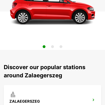
Discover our popular stations
around Zalaegerszeg
ZALAEGERSZEG