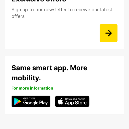
Sign up to our newsletter to receive our latest
offers
Same smart app. More
mobility.
For more information