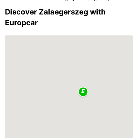
Discover Zalaegerszeg with
Europcar