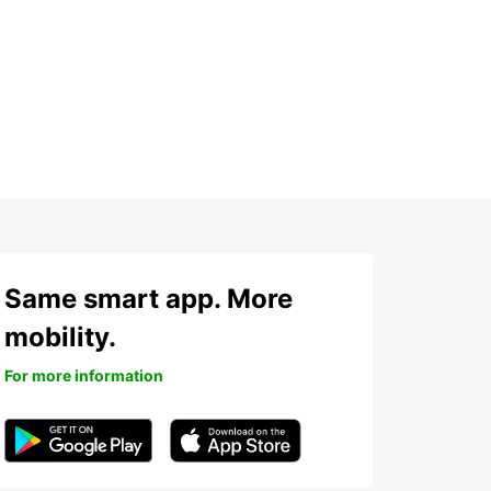
h
Same smart app. More
mobility.
For more information