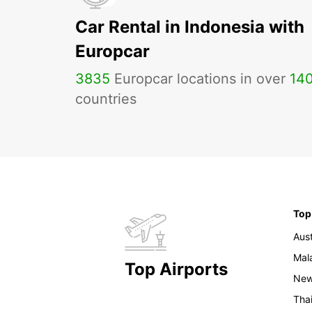
Car Rental in Indonesia with
Europcar
3835
Europcar locations in over
14
countries
Top
Aust
Mal
Top Airports
New
Tha