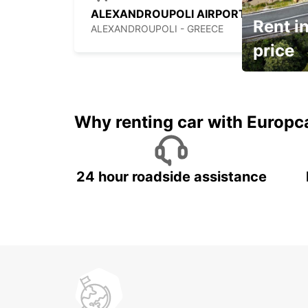
ALEXANDROUPOLI AIRPORT
Rent in
ALEXANDROUPOLI - GREECE
price
It's time to 
Why renting car with Europc
24 hour roadside assistance