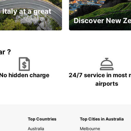
 Italy at a great
Discover New Z
Book 5+ days and save up to
plan your next trip!
15%
ar ?
No hidden charge
24/7 service in most 
airports
Top Countries
Top Cities in Australia
Australia
Melbourne