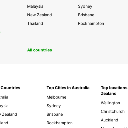
Malaysia
Sydney
New Zealand
Brisbane
Thailand
Rockhampton
0
All countries
 Countries
Top Cities in Australia
Top locations
Zealand
ralia
Melbourne
Wellington
aysia
Sydney
Christchurch
 Zealand
Brisbane
Auckland
iland
Rockhampton