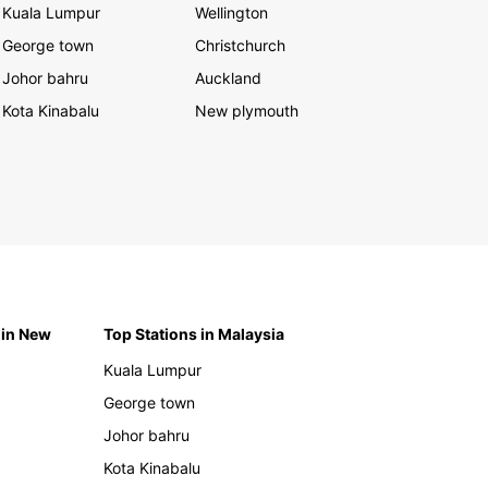
Kuala Lumpur
Wellington
George town
Christchurch
Johor bahru
Auckland
Kota Kinabalu
New plymouth
 in New
Top Stations in Malaysia
Kuala Lumpur
George town
Johor bahru
Kota Kinabalu