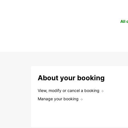
All
About your booking
View, modify or cancel a booking
Manage your booking