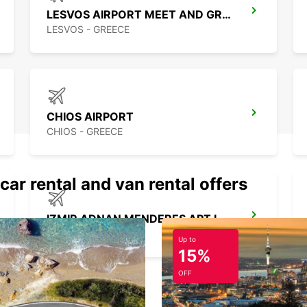
LESVOS AIRPORT MEET AND GREET
LESVOS - GREECE
CHIOS AIRPORT
CHIOS - GREECE
car rental and van rental offers
IZMIR ADNAN MENDERES APT INTER
IZMIR - TURKEY
Up to
15%
OFF