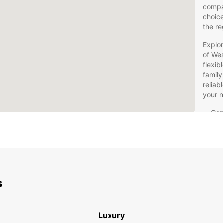
compac
choice
the re
Explor
of Wes
flexib
family
reliab
your 
Con
Les
Flex
Com
con
Kno
s
all 
Qua
for
Luxury
Don't 