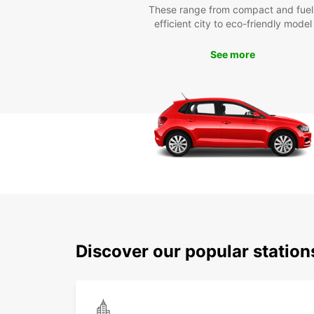
These range from compact and fuel
efficient city to eco-friendly model
See more
Discover our popular statio