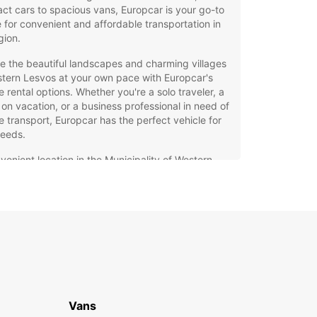
t cars to spacious vans, Europcar is your go-to
 for convenient and affordable transportation in
gion.
e the beautiful landscapes and charming villages
tern Lesvos at your own pace with Europcar's
le rental options. Whether you're a solo traveler, a
 on vacation, or a business professional in need of
le transport, Europcar has the perfect vehicle for
needs.
venient location in the Municipality of Western
vos for easy pick-up and drop-off
ible rental periods to suit your travel itinerary
petitive rates and special offers for budget-
scious travelers
wledgeable and friendly staff to assist you with
your car rental needs
lity vehicles maintained to the highest standards
 safety and comfort
Vans
rely on public transportation or costly taxis during