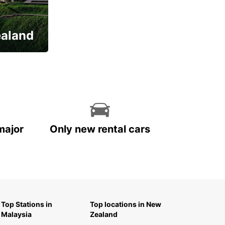
ealand
major
Only new rental cars
Top Stations in
Top locations in New
Malaysia
Zealand