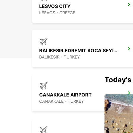
LESVOS CITY
LESVOS - GREECE
BALIKESIR EDREMIT KOCA SEYIT APT
BALIKESIR - TURKEY
Today's 
CANAKKALE AIRPORT
CANAKKALE - TURKEY