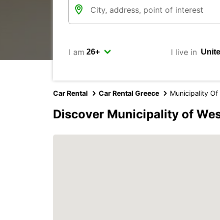
I am
I live in
Car Rental
Car Rental Greece
Municipality O
Discover Municipality of We