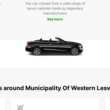
-
You can choose from a wide range of
your s
luxury vehicles made by legendary
Europc
manufacturers
on you
See more
or de
Make t
Wester
car re
embar
pictur
ns around Municipality Of Western Les