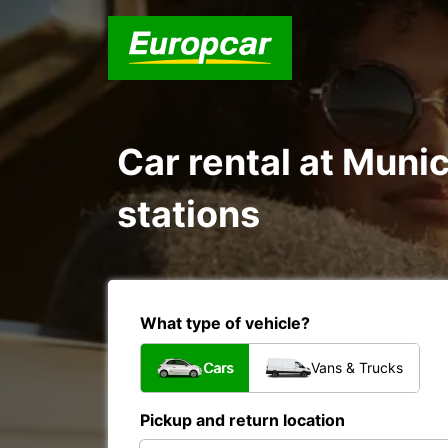
Car rental at Munic
stations
What type of vehicle?
Cars
Vans & Trucks
Pickup and return location