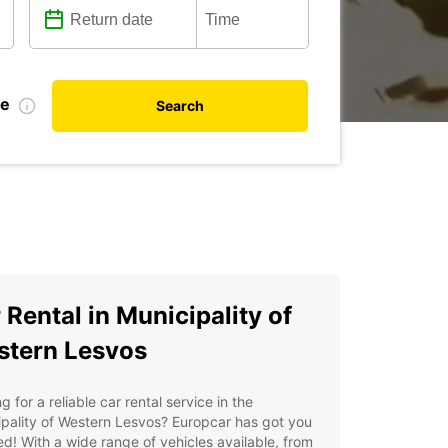
te
Search
 Rental in Municipality of
tern Lesvos
g for a reliable car rental service in the
pality of Western Lesvos? Europcar has got you
d! With a wide range of vehicles available, from