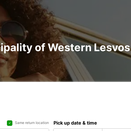
ipality of Western Lesvos 
Pick up date & time
Same return location