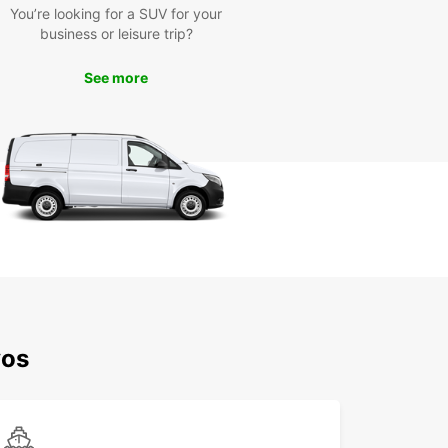
You’re looking for a SUV for your
tay in Western Lesvos. Renting a car from
business or leisure trip?
ar gives you the freedom to explore the region
r own terms, without being tied to bus schedules
pendent on expensive cab rides.
See more
he most of your time in the Municipality of
n Lesvos with Europcar's convenient and reliable
ntal services. Book your vehicle today and
k on a memorable journey through this
esque part of Greece!
vos