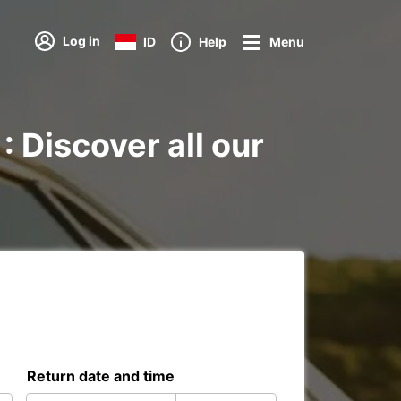
Log in
ID
Help
Menu
: Discover all our
Return date and time