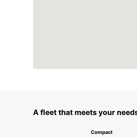
A fleet that meets your need
Compact