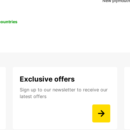
New plymout
 countries
Exclusive offers
Sign up to our newsletter to receive our
latest offers