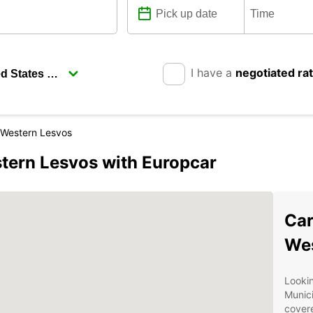
I have a
negotiated ra
f Western Lesvos
stern Lesvos with Europcar
Car
Wes
Lookin
Munici
covere