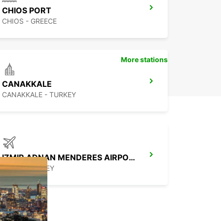
CHIOS PORT
CHIOS - GREECE
More stations
CANAKKALE
CANAKKALE - TURKEY
IZMIR ADNAN MENDERES AIRPORT DOMESTIC
IZMIR - TURKEY