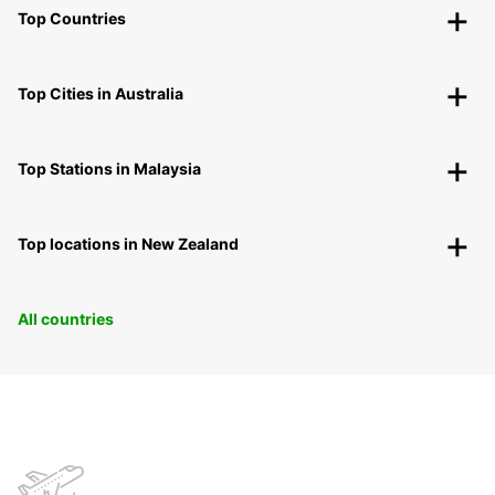
Top Countries
Top Cities in Australia
Top Stations in Malaysia
Top locations in New Zealand
All countries