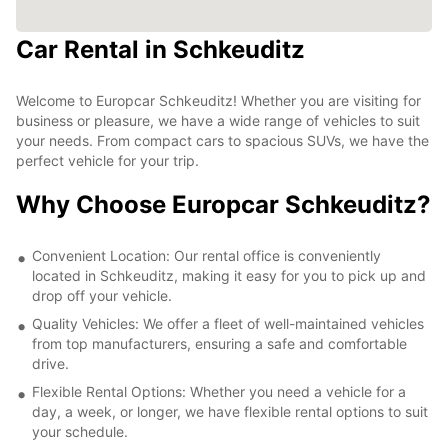
Car Rental in Schkeuditz
Welcome to Europcar Schkeuditz! Whether you are visiting for
business or pleasure, we have a wide range of vehicles to suit
your needs. From compact cars to spacious SUVs, we have the
perfect vehicle for your trip.
Why Choose Europcar Schkeuditz?
Convenient Location: Our rental office is conveniently
located in Schkeuditz, making it easy for you to pick up and
drop off your vehicle.
Quality Vehicles: We offer a fleet of well-maintained vehicles
from top manufacturers, ensuring a safe and comfortable
drive.
Flexible Rental Options: Whether you need a vehicle for a
day, a week, or longer, we have flexible rental options to suit
your schedule.