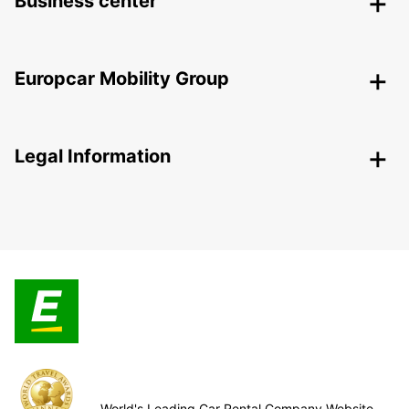
Business center
Europcar Mobility Group
Legal Information
World's Leading Car Rental Company Website