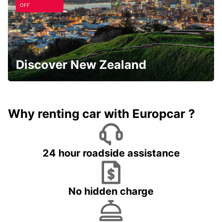
OFF
Discover New Zealand
Why renting car with Europcar ?
24 hour roadside assistance
No hidden charge