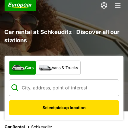
Car rental at Schkeuditz : Discover all our
stations
What type of vehicle?
Cars
Vans & Trucks
Select pickup location
Car Rental
Schkeuditz