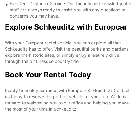
Excellent Customer Service: Our friendly and knowledgeable
staff are always ready to assist you with any questions or
concerns you may have.
Explore Schkeuditz with Europcar
With your Europcar rental vehicle, you can explore all that
Schkeuditz has to offer. Visit the beautiful parks and gardens,
explore the historic sites, or simply enjoy a leisurely drive
through the picturesque countryside.
Book Your Rental Today
Ready to book your rental with Europcar Schkeuditz? Contact
us today to reserve the perfect vehicle for your trip. We look
forward to welcoming you to our office and helping you make
the most of your time in Schkeuditz.