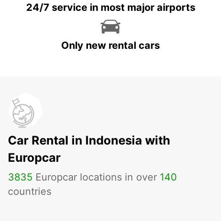
24/7 service in most major airports
Only new rental cars
Car Rental in Indonesia with
Europcar
3835
Europcar locations in over
140
countries