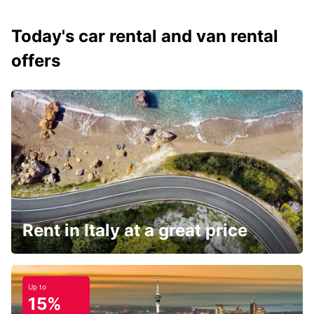
Today's car rental and van rental
offers
Rent in Italy at a great price
Up to
15%