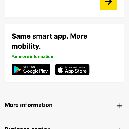
Same smart app. More
mobility.
For more information
More information