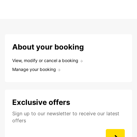
About your booking
View, modify or cancel a booking
Manage your booking
Exclusive offers
Sign up to our newsletter to receive our latest
offers