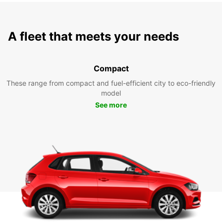
A fleet that meets your needs
Compact
These range from compact and fuel-efficient city to eco-friendly
model
See more