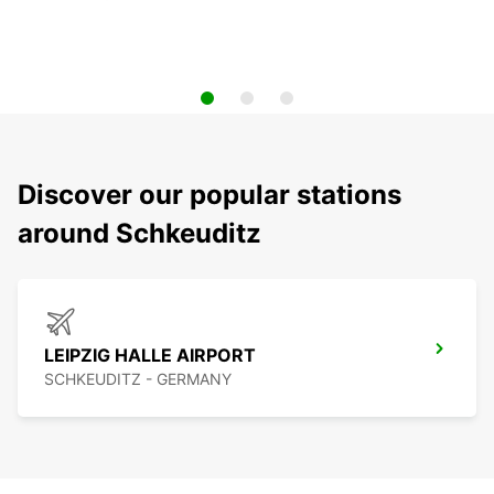
Discover our popular stations
around Schkeuditz
LEIPZIG HALLE AIRPORT
SCHKEUDITZ - GERMANY