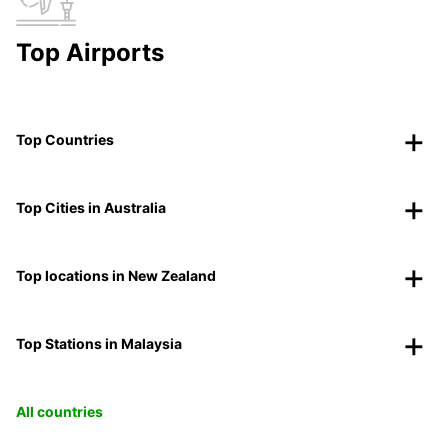
Top Airports
Top Countries
Top Cities in Australia
Top locations in New Zealand
Top Stations in Malaysia
All countries