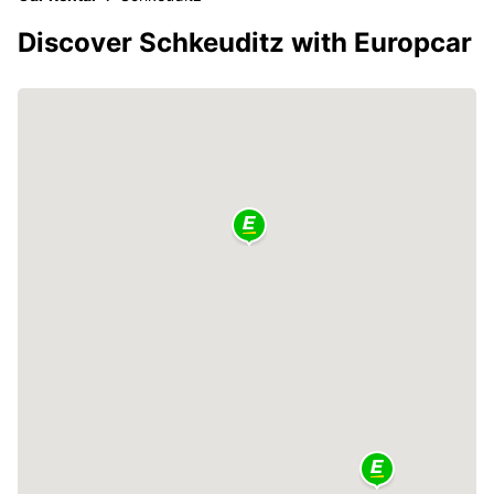
Discover Schkeuditz with Europcar