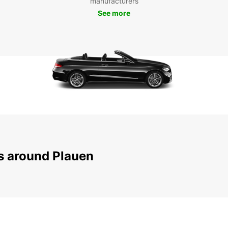
manufacturers
To
See more
Don't 
beauti
servic
embar
pictur
your t
truly 
ns around Plauen