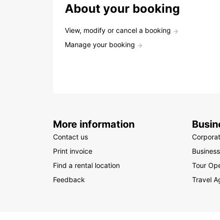
About your booking
View, modify or cancel a booking
Manage your booking
More information
Busin
Contact us
Corpora
Print invoice
Business
Find a rental location
Tour Ope
Feedback
Travel A