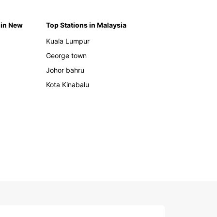
 in New
Top Stations in Malaysia
Kuala Lumpur
George town
Johor bahru
Kota Kinabalu
h