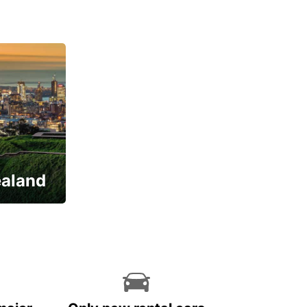
ealand