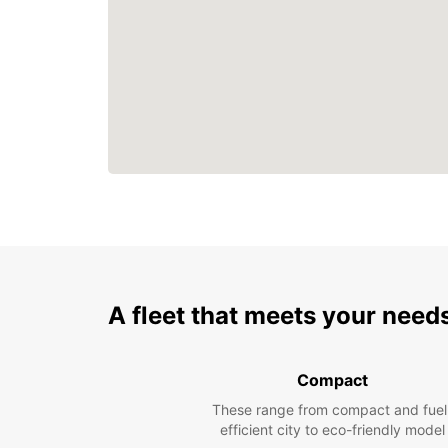
A fleet that meets your need
Compact
These range from compact and fuel
efficient city to eco-friendly model