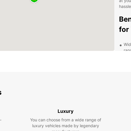
at yo
hassle
Ben
for
Wid
ran
you'
Fle
or 
sch
Aff
pri
s
you
Exc
com
Luxury
exp
-
You can choose from a wide range of
Exp
luxury vehicles made by legendary