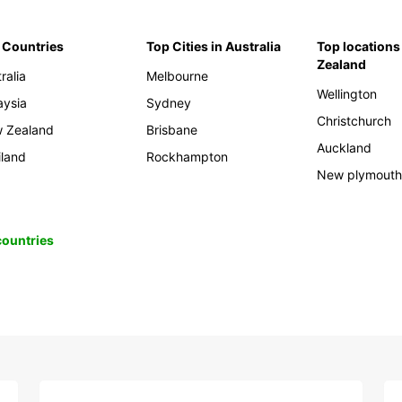
 Countries
Top Cities in Australia
Top locations
Zealand
ralia
Melbourne
Wellington
aysia
Sydney
Christchurch
 Zealand
Brisbane
Auckland
iland
Rockhampton
New plymout
 countries