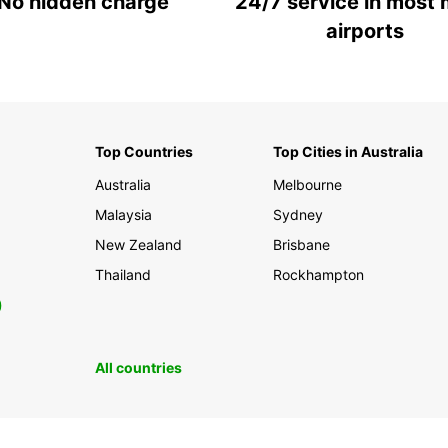
No hidden charge
24/7 service in most 
airports
Top Countries
Top Cities in Australia
Australia
Melbourne
Malaysia
Sydney
New Zealand
Brisbane
Thailand
Rockhampton
0
All countries