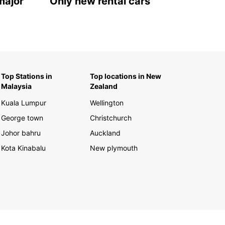
major
Only new rental cars
Top Stations in
Top locations in New
Malaysia
Zealand
Kuala Lumpur
Wellington
George town
Christchurch
Johor bahru
Auckland
Kota Kinabalu
New plymouth