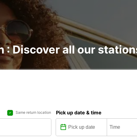
 : Discover all our station
Pick up date & time
Same return location