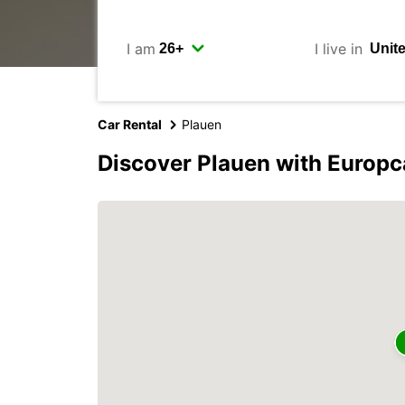
I am
I live in
Car Rental
Plauen
Discover Plauen with Europc