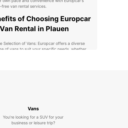
ur own pace and convenience with Europcar's
-free van rental services.
efits of Choosing Europcar
 Van Rental in Plauen
e Selection of Vans: Europcar offers a diverse
ge of vans to suit your specific needs, whether
re traveling alone, with family, or a group.
xible Rental Options: Choose from daily, weekly,
monthly rental plans to accommodate your travel
edule.
ordable Rates: Europcar provides competitive
ces for van rentals, ensuring you get value for
r money.
ellent Customer Service: Our dedicated team is
mitted to ensuring a smooth and enjoyable rental
Vans
erience for all customers.
You’re looking for a SUV for your
lore Plauen with Europcar
business or leisure trip?