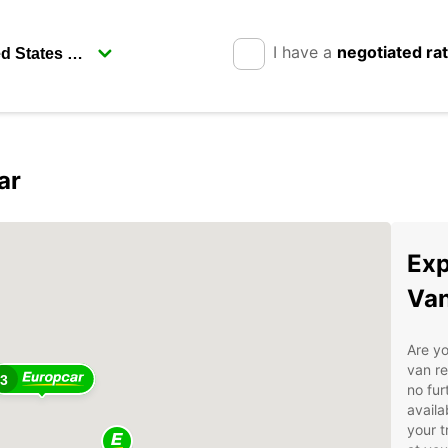
I have a
negotiated ra
ar
2
Exp
Van
Are yo
van re
3
no fur
availa
your t