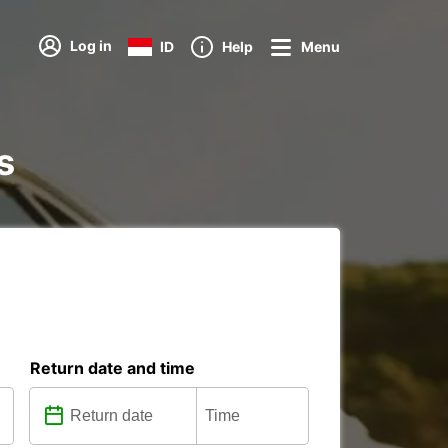
Log in
ID
Help
Menu
s
Return date and time