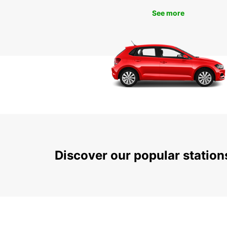
See more
Discover our popular statio