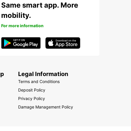
Same smart app. More
mobility.
For more information
up
Legal Information
Terms and Conditions
Deposit Policy
Privacy Policy
Damage Management Policy