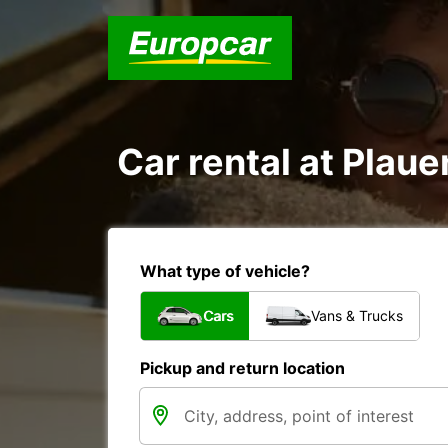
Car rental at Plauen
What type of vehicle?
Cars
Vans & Trucks
Pickup and return location