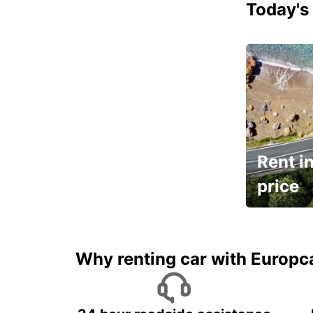
Today's 
Rent in
price
It's time to 
Why renting car with Europc