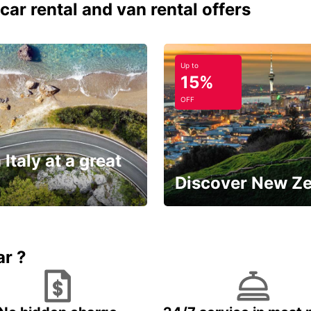
car rental and van rental offers
Up to
15%
OFF
 Italy at a great
Discover New Z
Book 5+ days and save up to
plan your next trip!
15%
ar ?