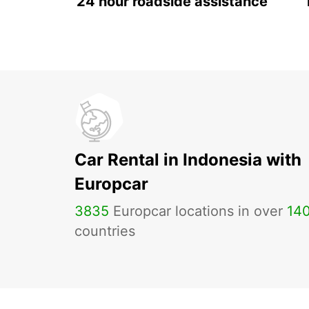
24 hour roadside assistance
Car Rental in Indonesia with
Europcar
3835
Europcar locations in over
14
countries