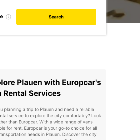
te
Search
lore Plauen with Europcar's
 Rental Services
u planning a trip to Plauen and need a reliable
ntal service to explore the city comfortably? Look
ther than Europcar. With a wide range of vans
ble for rent, Europcar is your go-to choice for all
ransportation needs in Plauen. Discover the city