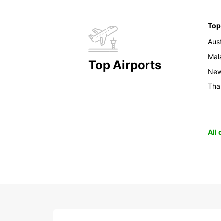
Top
Aust
Mal
Top Airports
New
Tha
All