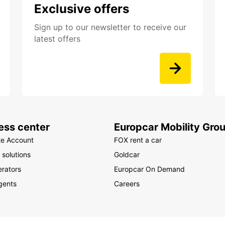
Exclusive offers
Sign up to our newsletter to receive our
latest offers
ess center
Europcar Mobility Gro
te Account
FOX rent a car
 solutions
Goldcar
rators
Europcar On Demand
gents
Careers