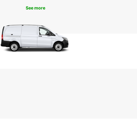
day
See more
miss out on the opportunity to explore the
ful city of Plauen with Europcar's van rental
es. Contact us today to book your van and
k on a memorable journey through the
esque streets of Plauen. Trust Europcar for all
ransportation needs in Plauen and make your trip
unforgettable.