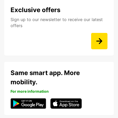
Exclusive offers
Sign up to our newsletter to receive our latest
offers
Same smart app. More
mobility.
For more information