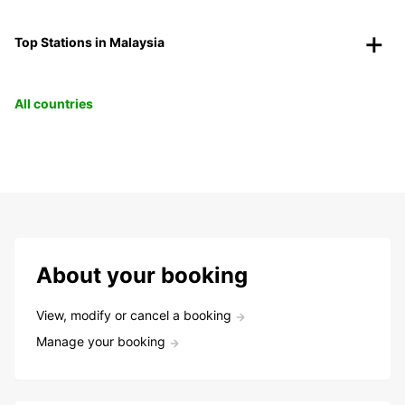
Top Stations in Malaysia
All countries
About your booking
View, modify or cancel a booking
Manage your booking