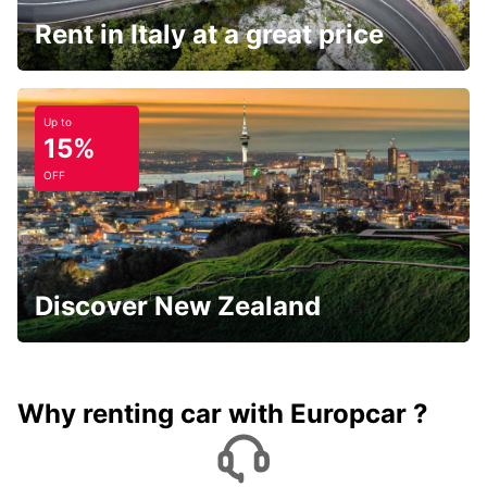
Rent in Italy at a great price
Up to
15%
OFF
Discover New Zealand
Why renting car with Europcar ?