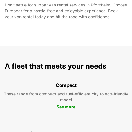
Don't settle for subpar van rental services in Pforzheim. Choose
Europcar for a hassle-free and enjoyable experience. Book
your van rental today and hit the road with confidence!
A fleet that meets your needs
Compact
These range from compact and fuel-efficient city to eco-friendly
model
See more