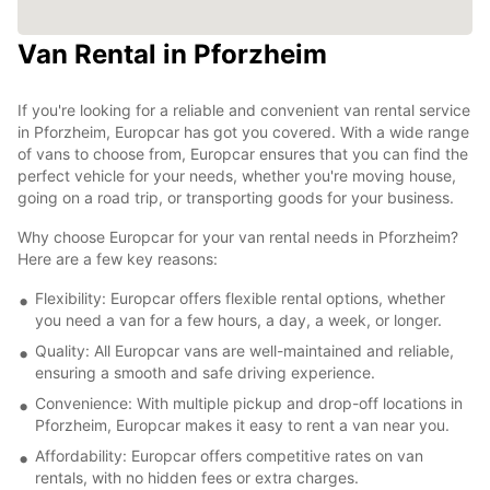
Van Rental in Pforzheim
If you're looking for a reliable and convenient van rental service
in Pforzheim, Europcar has got you covered. With a wide range
of vans to choose from, Europcar ensures that you can find the
perfect vehicle for your needs, whether you're moving house,
going on a road trip, or transporting goods for your business.
Why choose Europcar for your van rental needs in Pforzheim?
Here are a few key reasons:
Flexibility: Europcar offers flexible rental options, whether
you need a van for a few hours, a day, a week, or longer.
Quality: All Europcar vans are well-maintained and reliable,
ensuring a smooth and safe driving experience.
Convenience: With multiple pickup and drop-off locations in
Pforzheim, Europcar makes it easy to rent a van near you.
Affordability: Europcar offers competitive rates on van
rentals, with no hidden fees or extra charges.