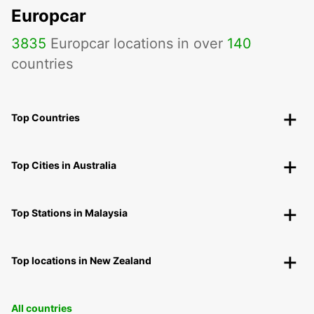
Europcar
3835
Europcar locations in over
140
countries
Top Countries
Top Cities in Australia
Top Stations in Malaysia
Top locations in New Zealand
All countries