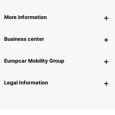
More information
Business center
Europcar Mobility Group
Legal Information