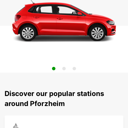
Discover our popular stations
around Pforzheim