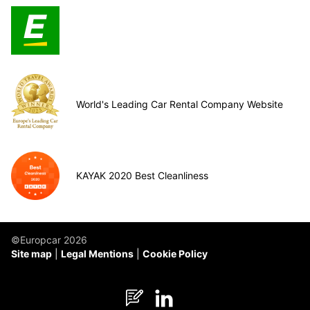
World's Leading Car Rental Company Website
KAYAK 2020 Best Cleanliness
©Europcar 2026
Site map
Legal Mentions
Cookie Policy