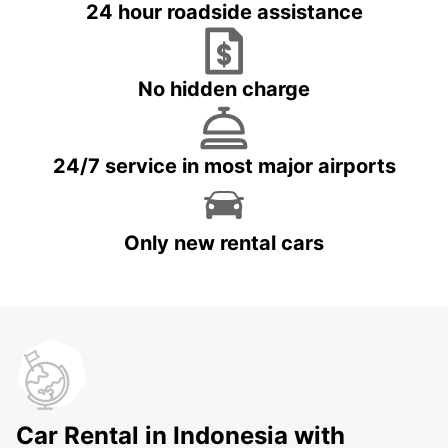
24 hour roadside assistance
No hidden charge
24/7 service in most major airports
Only new rental cars
Car Rental in Indonesia with