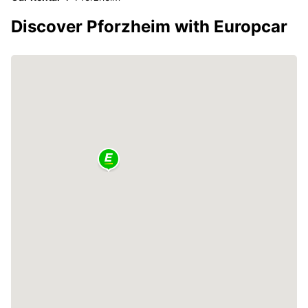
Discover Pforzheim with Europcar