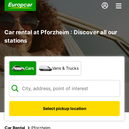
Car rental at Pforzheim : Discover all our
stations
What type of vehicle?
Cars
Vans & Trucks
Select pickup location
Car Rental
Pforzheim