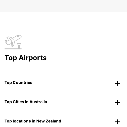
Top Airports
Top Countries
Top Cities in Australia
Top locations in New Zealand