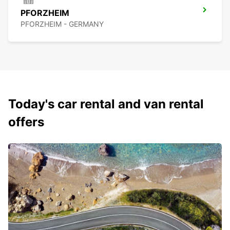
PFORZHEIM
PFORZHEIM - GERMANY
Today's car rental and van rental
offers