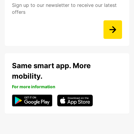
Sign up to our newsletter to receive our latest
offers
Same smart app. More
mobility.
For more information