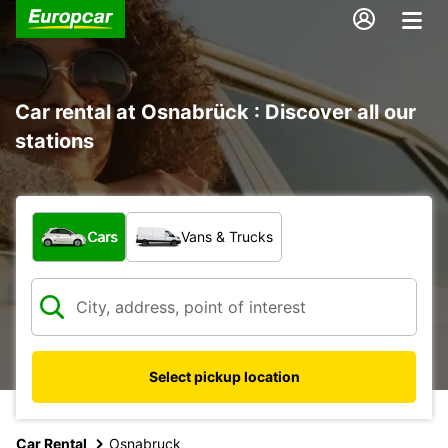
Car rental at Osnabrück : Discover all our
stations
What type of vehicle?
Cars
Vans & Trucks
Select pickup location
Car Rental
Osnabruck