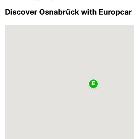
Discover Osnabrück with Europcar