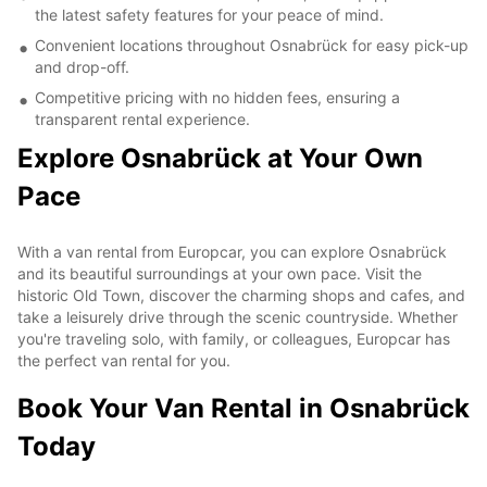
the latest safety features for your peace of mind.
Convenient locations throughout Osnabrück for easy pick-up
and drop-off.
Competitive pricing with no hidden fees, ensuring a
transparent rental experience.
Explore Osnabrück at Your Own
Pace
With a van rental from Europcar, you can explore Osnabrück
and its beautiful surroundings at your own pace. Visit the
historic Old Town, discover the charming shops and cafes, and
take a leisurely drive through the scenic countryside. Whether
you're traveling solo, with family, or colleagues, Europcar has
the perfect van rental for you.
Book Your Van Rental in Osnabrück
Today