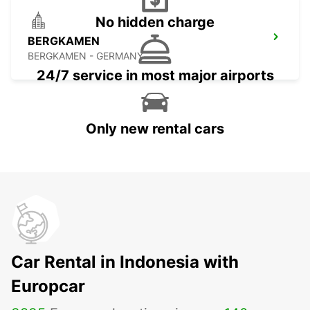
No hidden charge
BERGKAMEN
BERGKAMEN - GERMANY
24/7 service in most major airports
Only new rental cars
Car Rental in Indonesia with
Europcar