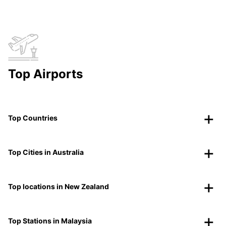
Top Airports
Top Countries
Top Cities in Australia
Top locations in New Zealand
Top Stations in Malaysia