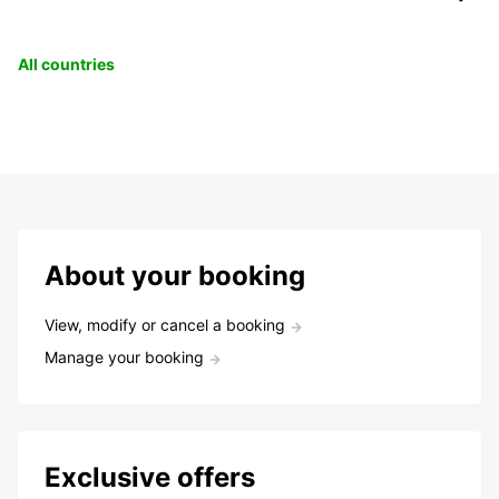
All countries
About your booking
View, modify or cancel a booking
Manage your booking
Exclusive offers