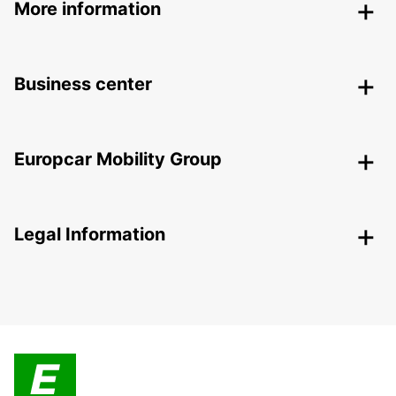
More information
Business center
Europcar Mobility Group
Legal Information