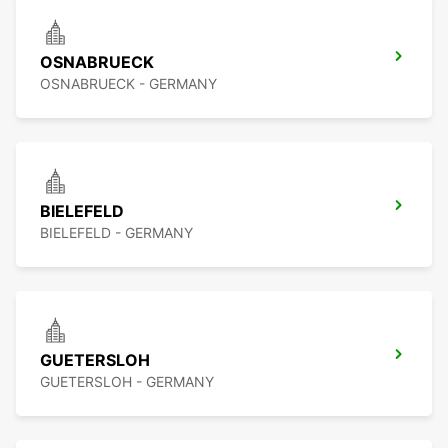
OSNABRUECK
OSNABRUECK - GERMANY
BIELEFELD
BIELEFELD - GERMANY
GUETERSLOH
GUETERSLOH - GERMANY