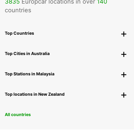
3835
Europcar locations in over
140
countries
Top Countries
Top Cities in Australia
Top Stations in Malaysia
Top locations in New Zealand
All countries