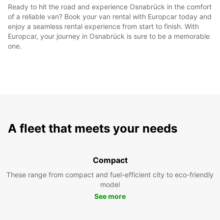
Ready to hit the road and experience Osnabrück in the comfort
of a reliable van? Book your van rental with Europcar today and
enjoy a seamless rental experience from start to finish. With
Europcar, your journey in Osnabrück is sure to be a memorable
one.
A fleet that meets your needs
Compact
These range from compact and fuel-efficient city to eco-friendly
model
See more