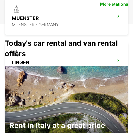
More stations
MUENSTER
MUENSTER - GERMANY
Today's car rental and van rental
offers
LINGEN
LINGEN - GERMANY
MINDEN
MINDEN - GERMANY
Rent in Italy at a great price