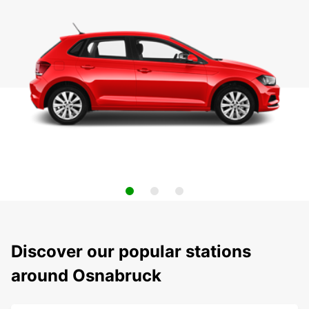
Discover our popular stations
around Osnabruck