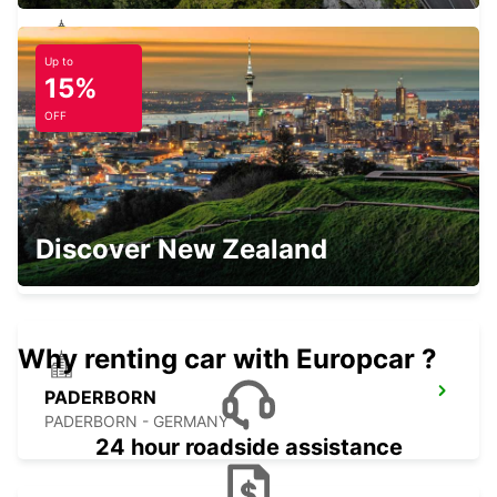
Up to
LEMGO
15%
LEMGO - GERMANY
OFF
LIPPSTADT
Discover New Zealand
LIPPSTADT - GERMANY
Why renting car with Europcar ?
PADERBORN
PADERBORN - GERMANY
24 hour roadside assistance