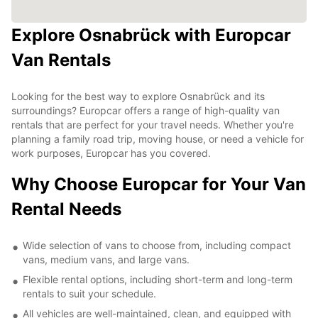
Explore Osnabrück with Europcar
Van Rentals
Looking for the best way to explore Osnabrück and its
surroundings? Europcar offers a range of high-quality van
rentals that are perfect for your travel needs. Whether you're
planning a family road trip, moving house, or need a vehicle for
work purposes, Europcar has you covered.
Why Choose Europcar for Your Van
Rental Needs
Wide selection of vans to choose from, including compact
vans, medium vans, and large vans.
Flexible rental options, including short-term and long-term
rentals to suit your schedule.
All vehicles are well-maintained, clean, and equipped with