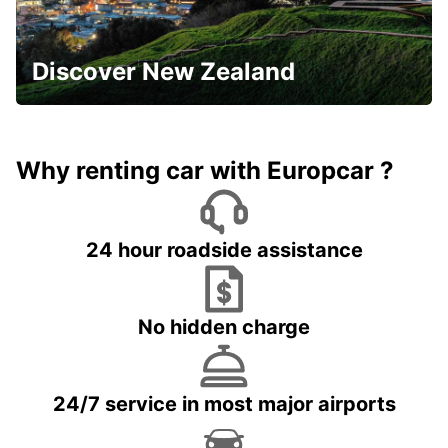
Discover New Zealand
Why renting car with Europcar ?
24 hour roadside assistance
No hidden charge
24/7 service in most major airports