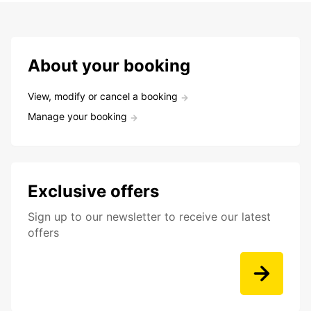
About your booking
View, modify or cancel a booking
Manage your booking
Exclusive offers
Sign up to our newsletter to receive our latest
offers