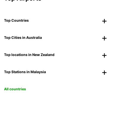
Top Countries
Top Cities in Australia
Top locations in New Zealand
Top Stations in Malaysia
All countries