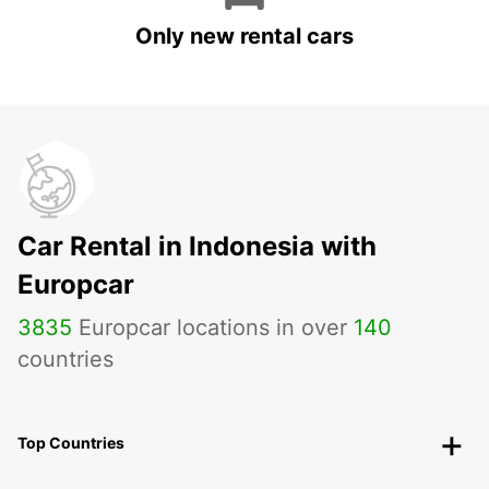
Only new rental cars
Car Rental in Indonesia with
Europcar
3835
Europcar locations in over
140
countries
Top Countries