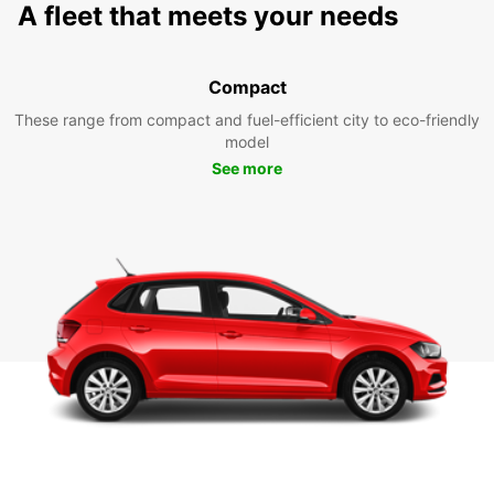
A fleet that meets your needs
Compact
These range from compact and fuel-efficient city to eco-friendly
model
See more