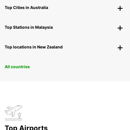
Top Cities in Australia
Top Stations in Malaysia
Top locations in New Zealand
All countries
Top Airports