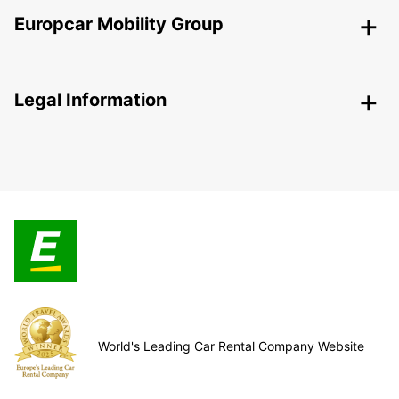
Europcar Mobility Group
Legal Information
World's Leading Car Rental Company Website