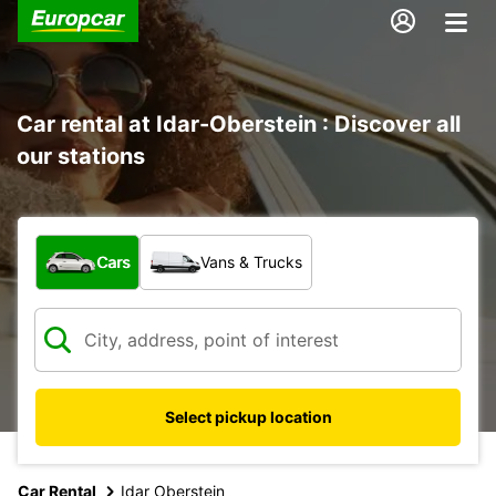
Car rental at Idar-Oberstein : Discover all
our stations
What type of vehicle?
Cars
Vans & Trucks
Select pickup location
Car Rental
Idar Oberstein