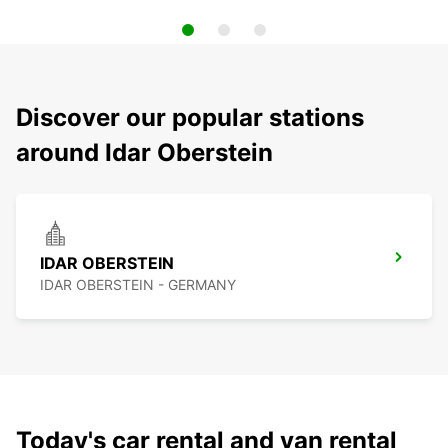
Discover our popular stations
around Idar Oberstein
IDAR OBERSTEIN
IDAR OBERSTEIN - GERMANY
Today's car rental and van rental