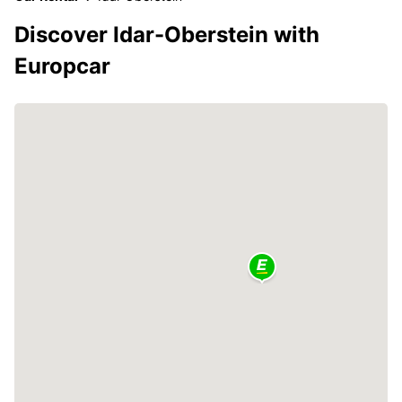
Discover Idar-Oberstein with
Europcar