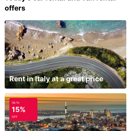
offers
Rent in Italy at a great price
Up to
15%
OFF