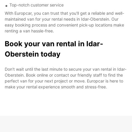
Top-notch customer service
With Europcar, you can trust that you'll get a reliable and well-
maintained van for your rental needs in Idar-Oberstein. Our
easy booking process and convenient pick-up locations make
renting a van hassle-free.
Book your van rental in Idar-
Oberstein today
Don't wait until the last minute to secure your van rental in Idar-
Oberstein. Book online or contact our friendly staff to find the
perfect van for your next project or move. Europcar is here to
make your rental experience smooth and stress-free.