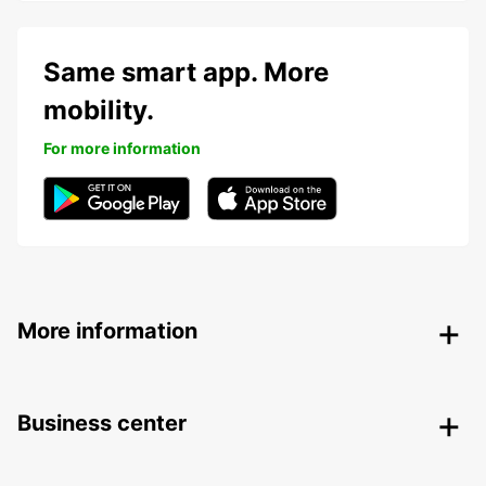
Same smart app. More
mobility.
For more information
More information
Business center