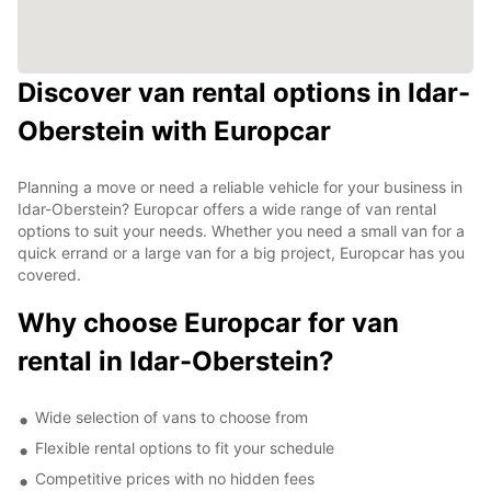
Discover van rental options in Idar-
Oberstein with Europcar
Planning a move or need a reliable vehicle for your business in
Idar-Oberstein? Europcar offers a wide range of van rental
options to suit your needs. Whether you need a small van for a
quick errand or a large van for a big project, Europcar has you
covered.
Why choose Europcar for van
rental in Idar-Oberstein?
Wide selection of vans to choose from
Flexible rental options to fit your schedule
Competitive prices with no hidden fees