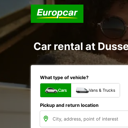
Car rental at Dusse
What type of vehicle?
Cars
Vans & Trucks
Pickup and return location