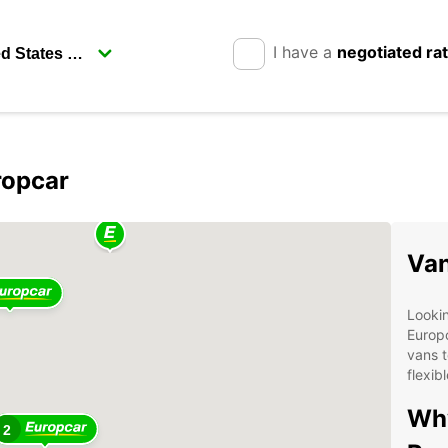
I have a
negotiated ra
ropcar
Van
Lookin
Europc
vans t
flexib
Why
2