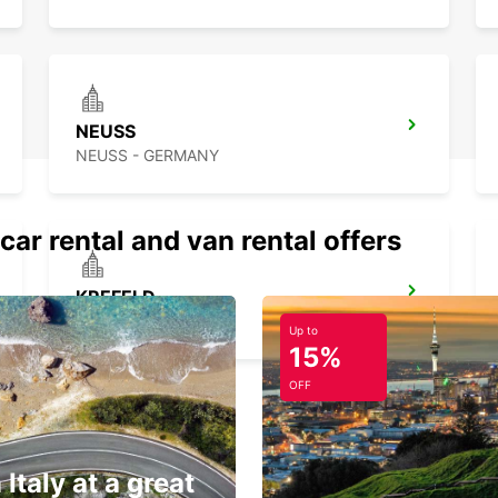
NEUSS
NEUSS - GERMANY
car rental and van rental offers
KREFELD
KREFELD - GERMANY
Up to
15%
OFF
 Italy at a great