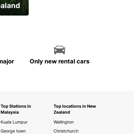
ealand
major
Only new rental cars
Top Stations in
Top locations in New
Malaysia
Zealand
Kuala Lumpur
Wellington
George town
Christchurch