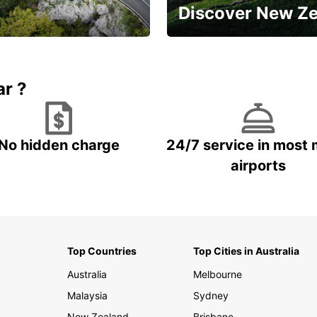
Discover New Z
Book 5+ days and save up to
plan your next trip!
15%
ar ?
No hidden charge
24/7 service in most 
airports
Top Countries
Top Cities in Australia
Australia
Melbourne
Malaysia
Sydney
New Zealand
Brisbane