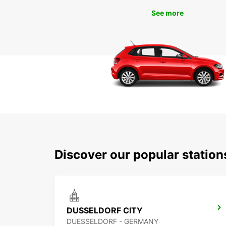
See more
Discover our popular statio
DUSSELDORF CITY
DUESSELDORF - GERMANY