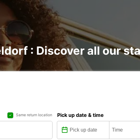
ldorf : Discover all our st
Pick up date & time
Same return location