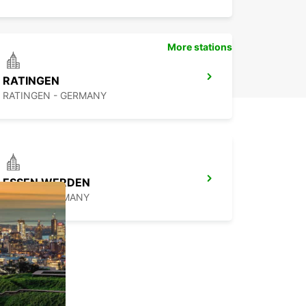
More stations
RATINGEN
RATINGEN - GERMANY
ESSEN WERDEN
ESSEN - GERMANY