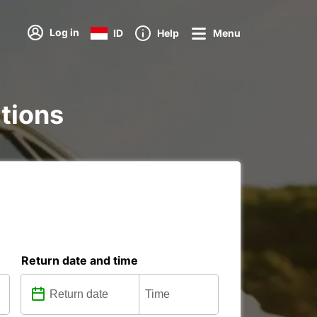
Log in
ID
Help
Menu
ations
Return date and time