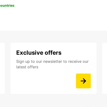
 countries
Exclusive offers
Sign up to our newsletter to receive our
latest offers