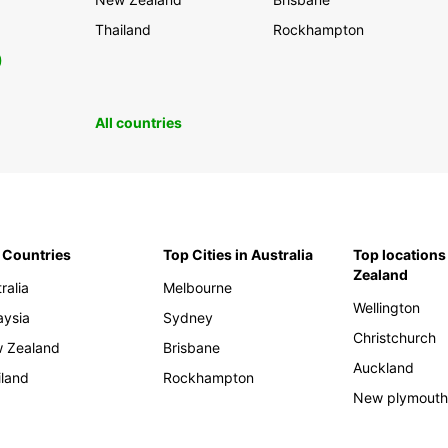
Thailand
Rockhampton
0
All countries
 Countries
Top Cities in Australia
Top locations
Zealand
ralia
Melbourne
Wellington
aysia
Sydney
Christchurch
 Zealand
Brisbane
Auckland
iland
Rockhampton
New plymout