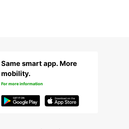
Same smart app. More
mobility.
For more information