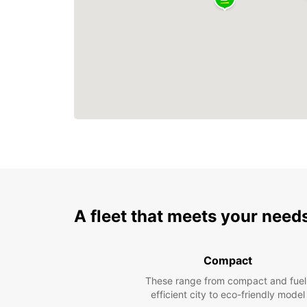
A fleet that meets your need
Compact
These range from compact and fuel
efficient city to eco-friendly model