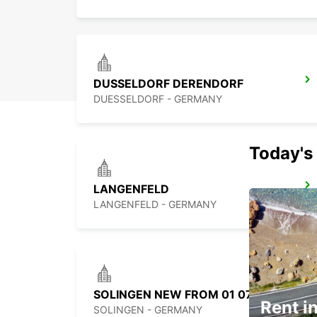
DUSSELDORF DERENDORF
DUESSELDORF - GERMANY
Today's 
LANGENFELD
LANGENFELD - GERMANY
SOLINGEN NEW FROM 01 07 26
Rent in
SOLINGEN - GERMANY