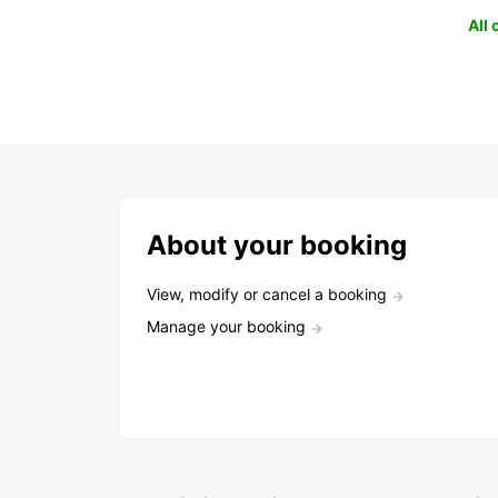
All
About your booking
View, modify or cancel a booking
Manage your booking