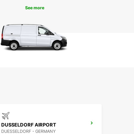
storic Altstadt (Old Town) to the modern
See more
ecture of the MedienHafen, there's so much to
d do in this vibrant city.
miss out on visiting the famous Rhine Tower for
mic views of the city, or indulging in some
ng along the luxurious Königsallee. With your
ar van, you have the freedom to explore
dorf at your own pace.
k Your Van Rental with
opcar Today
 to experience the convenience and comfort of a
ar van rental in Dusseldorf? Book online or visit
cal branch to choose the perfect van for your
 With Europcar, your journey starts here!
DUSSELDORF AIRPORT
DUESSELDORF - GERMANY