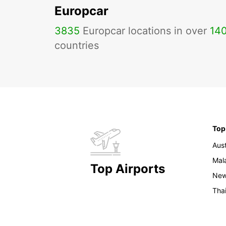
Europcar
3835
Europcar locations in over
14
countries
Top
Aust
Mal
Top Airports
New
Tha