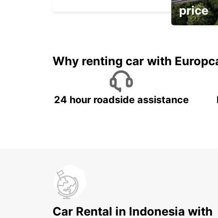
price
It's time to 
Why renting car with Europc
24 hour roadside assistance
Car Rental in Indonesia with