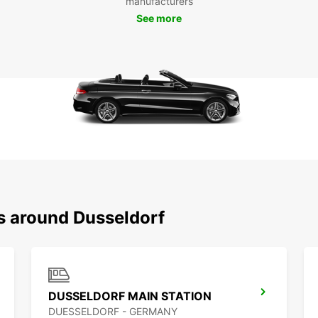
manufacturers
the hi
See more
archit
see an
Don't 
panora
shoppi
Europc
Dussel
Boo
Eur
ns around Dusseldorf
Ready
Europc
our lo
needs.
DUSSELDORF MAIN STATION
DUESSELDORF - GERMANY