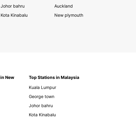
Johor bahru
Auckland
Kota Kinabalu
New plymouth
 in New
Top Stations in Malaysia
Kuala Lumpur
George town
Johor bahru
Kota Kinabalu
h