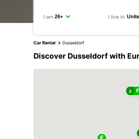
I am
I live in
Car Rental
Dusseldorf
Discover Dusseldorf with Eu
2