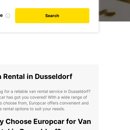
te
Search
 Rental in Dusseldorf
g for a reliable van rental service in Dusseldorf?
ar has got you covered! With a wide range of
o choose from, Europcar offers convenient and
le rental options to suit your needs.
 Choose Europcar for Van