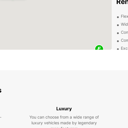
Ren
Flex
Wid
Con
Com
Exc
exp
Wheth
road t
purpos
vans a
comfor
s
Exp
Eur
Luxury
-
You can choose from a wide range of
Once y
luxury vehicles made by legendary
all se