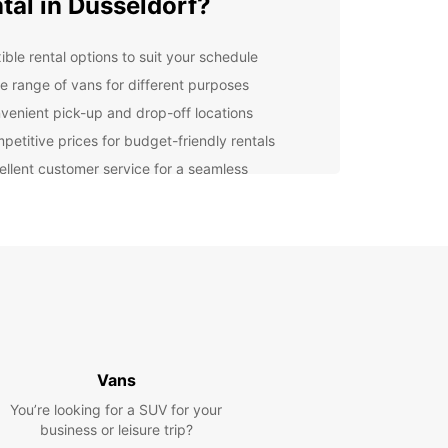
tal in Dusseldorf?
ible rental options to suit your schedule
e range of vans for different purposes
venient pick-up and drop-off locations
petitive prices for budget-friendly rentals
ellent customer service for a seamless
erience
er you're moving to a new apartment, going on a
rip with friends, or need a van for business
es, Europcar has the perfect vehicle for you. Our
re well-maintained, safe, and reliable, ensuring a
table and stress-free journey.
lore Dusseldorf with
opcar
Vans
You’re looking for a SUV for your
ou've picked up your van from Europcar, you're
business or leisure trip?
t to explore the beautiful city of Dusseldorf. From