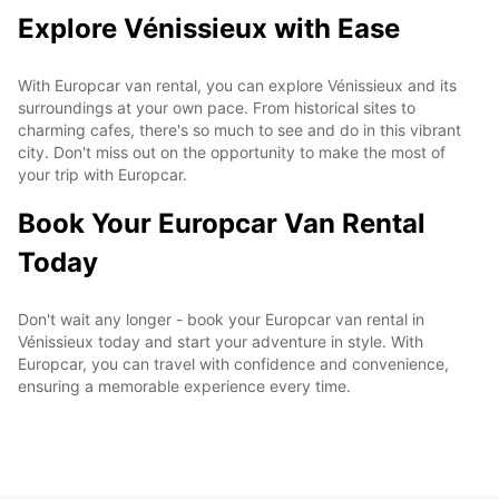
Explore Vénissieux with Ease
With Europcar van rental, you can explore Vénissieux and its
surroundings at your own pace. From historical sites to
charming cafes, there's so much to see and do in this vibrant
city. Don't miss out on the opportunity to make the most of
your trip with Europcar.
Book Your Europcar Van Rental
Today
Don't wait any longer - book your Europcar van rental in
Vénissieux today and start your adventure in style. With
Europcar, you can travel with confidence and convenience,
ensuring a memorable experience every time.