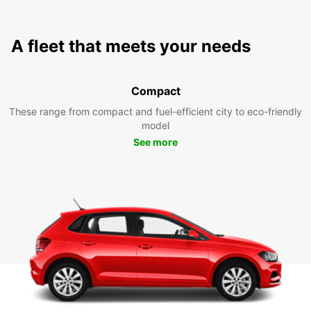
A fleet that meets your needs
Compact
These range from compact and fuel-efficient city to eco-friendly
model
See more