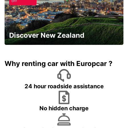
OFF
Discover New Zealand
Why renting car with Europcar ?
24 hour roadside assistance
No hidden charge