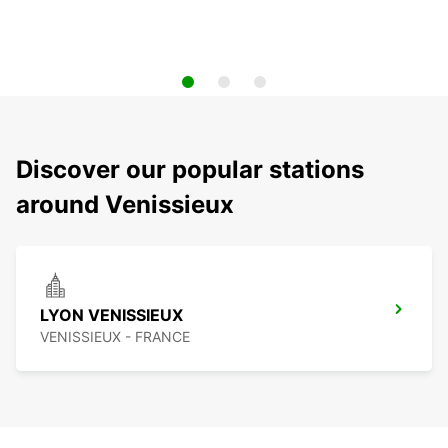
Discover our popular stations
around Venissieux
LYON VENISSIEUX
VENISSIEUX - FRANCE