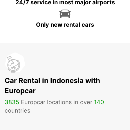
24/7 service in most major airports
Only new rental cars
Car Rental in Indonesia with
Europcar
3835
Europcar locations in over
140
countries