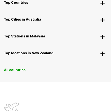
Top Countries
Top Cities in Australia
Top Stations in Malaysia
Top locations in New Zealand
All countries