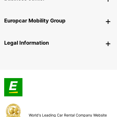
Europcar Mobility Group
Legal Information
World's Leading Car Rental Company Website