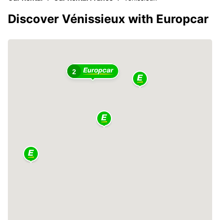
Discover Vénissieux with Europcar
2