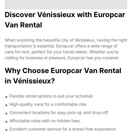
Discover Vénissieux with Europcar
Van Rental
When exploring the beautiful city of Vénissieux, having the right
transportation is essential. Europcar offers a wide range of
vans for rent, perfect for your travel needs. Whether you're
visiting for business or pleasure, Europcar has you covered.
Why Choose Europcar Van Rental
in Vénissieux?
Flexible rental options to suit your schedule
High-quality vans for a comfortable ride
Convenient locations for easy pick-up and drop-off
Affordable rates with no hidden fees
Excellent customer service for a stress-free experience