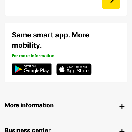
Same smart app. More
mobility.
For more information
More information
Business center