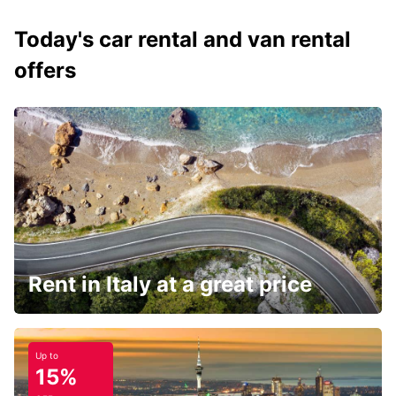
Today's car rental and van rental
offers
Rent in Italy at a great price
Up to
15%