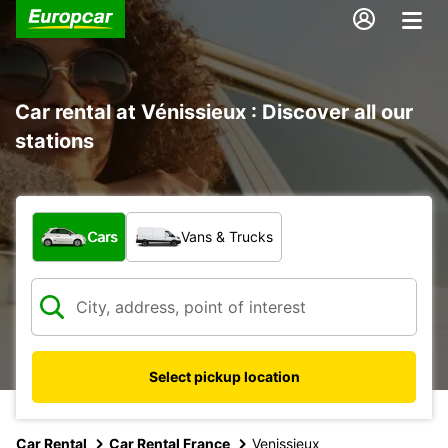
Car rental at Vénissieux : Discover all our
stations
What type of vehicle?
Cars
Vans & Trucks
Select pickup location
Car Rental
Car Rental France
Venissieux