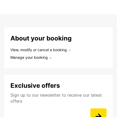
About your booking
View, modify or cancel a booking
Manage your booking
Exclusive offers
Sign up to our newsletter to receive our latest
offers