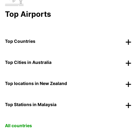
Top Airports
Top Countries
Top Cities in Australia
Top locations in New Zealand
Top Stations in Malaysia
All countries