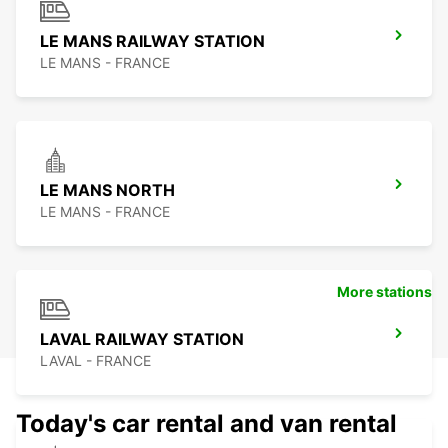
LE MANS RAILWAY STATION
LE MANS - FRANCE
LE MANS NORTH
LE MANS - FRANCE
More stations
LAVAL RAILWAY STATION
LAVAL - FRANCE
Today's car rental and van rental