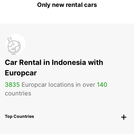
Only new rental cars
Car Rental in Indonesia with
Europcar
3835
Europcar locations in over
140
countries
Top Countries