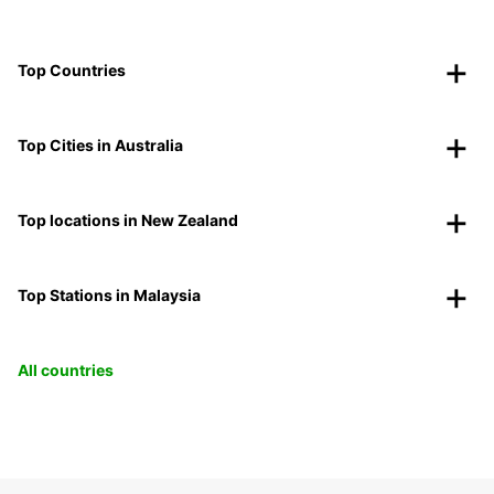
Top Countries
Top Cities in Australia
Top locations in New Zealand
Top Stations in Malaysia
All countries