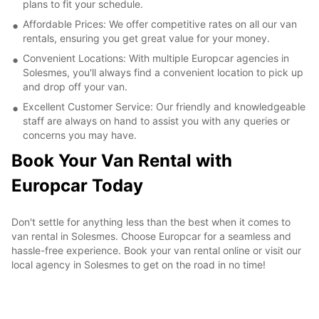
plans to fit your schedule.
Affordable Prices: We offer competitive rates on all our van
rentals, ensuring you get great value for your money.
Convenient Locations: With multiple Europcar agencies in
Solesmes, you'll always find a convenient location to pick up
and drop off your van.
Excellent Customer Service: Our friendly and knowledgeable
staff are always on hand to assist you with any queries or
concerns you may have.
Book Your Van Rental with
Europcar Today
Don't settle for anything less than the best when it comes to
van rental in Solesmes. Choose Europcar for a seamless and
hassle-free experience. Book your van rental online or visit our
local agency in Solesmes to get on the road in no time!