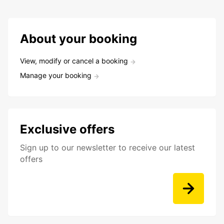
About your booking
View, modify or cancel a booking
Manage your booking
Exclusive offers
Sign up to our newsletter to receive our latest
offers