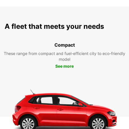
A fleet that meets your needs
Compact
These range from compact and fuel-efficient city to eco-friendly
model
See more