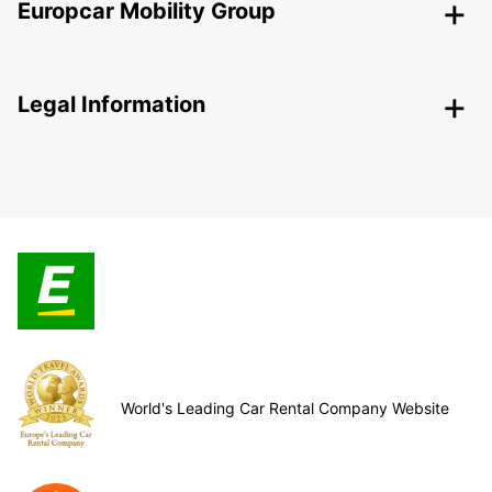
Europcar Mobility Group
Legal Information
World's Leading Car Rental Company Website