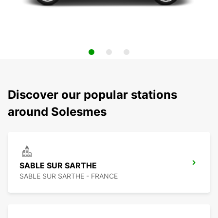
Discover our popular stations
around Solesmes
SABLE SUR SARTHE
SABLE SUR SARTHE - FRANCE