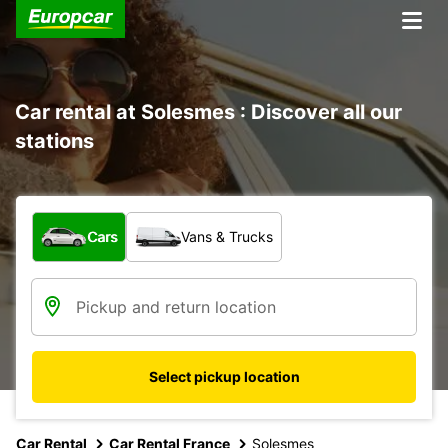
Car rental at Solesmes : Discover all our
stations
What type of vehicle?
Cars
Vans & Trucks
Select pickup location
Car Rental
Car Rental France
Solesmes