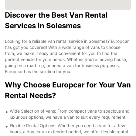
Discover the Best Van Rental
Services in Solesmes
Looking for a reliable van rental service in Solesmes? Europcar
has got you covered! With a wide range of vans to choose
from, we make it easy and convenient for you to find the
perfect vehicle for your needs. Whether you're moving house,
going on a road trip, or need a van for business purposes,
Europcar has the solution for you.
Why Choose Europcar for Your Van
Rental Needs?
Wide Selection of Vans: From compact vans to spacious and
luxurious options, we have a van to suit every requirement.
Flexible Rental Options: Whether you need a van for a few
hours, a day, or an extended period, we offer flexible rental