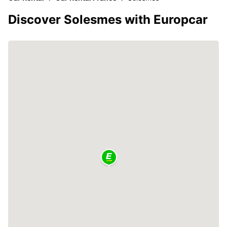
Discover Solesmes with Europcar