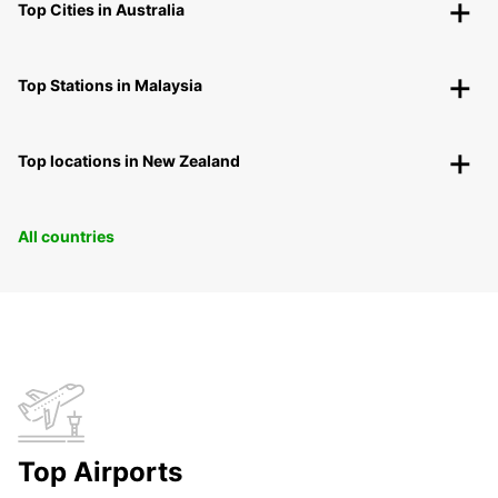
Top Cities in Australia
Top Stations in Malaysia
Top locations in New Zealand
All countries
Top Airports