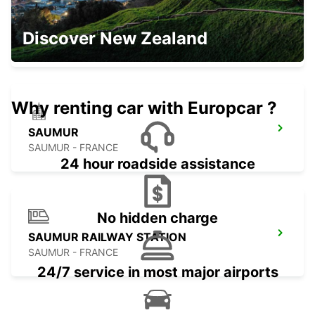
ANGERS BEAUCOUZE
Discover New Zealand
BEAUCOUZE - FRANCE
Why renting car with Europcar ?
SAUMUR
SAUMUR - FRANCE
24 hour roadside assistance
No hidden charge
SAUMUR RAILWAY STATION
SAUMUR - FRANCE
24/7 service in most major airports