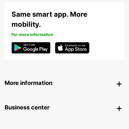
Same smart app. More
mobility.
For more information
More information
Business center