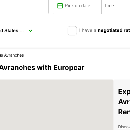
I have a
negotiated ra
us Avranches
-Avranches with Europcar
Exp
Avr
Ren
Discov