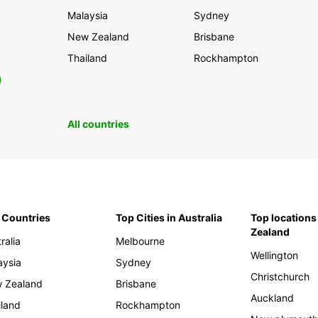
Malaysia
Sydney
New Zealand
Brisbane
Thailand
Rockhampton
0
All countries
 Countries
Top Cities in Australia
Top locations
Zealand
ralia
Melbourne
Wellington
aysia
Sydney
Christchurch
 Zealand
Brisbane
Auckland
iland
Rockhampton