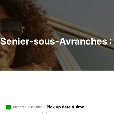
t-Senier-sous-Avranches : 
Pick up date & time
Same return location