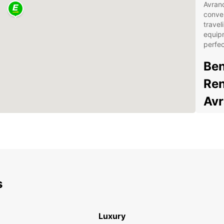
Avranc
conven
travel
equipm
perfec
Ben
Ren
Av
Spa
you
Fle
bud
Con
s
Sen
24/
you
Luxury
Eas