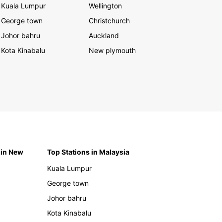
Kuala Lumpur
Wellington
George town
Christchurch
Johor bahru
Auckland
Kota Kinabalu
New plymouth
 in New
Top Stations in Malaysia
Kuala Lumpur
George town
Johor bahru
Kota Kinabalu