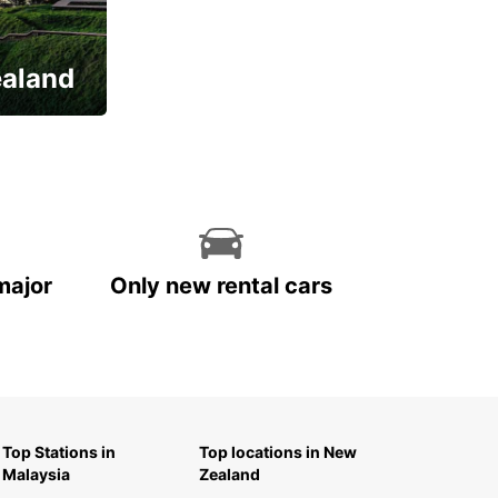
ealand
major
Only new rental cars
Top Stations in
Top locations in New
Malaysia
Zealand