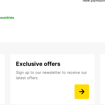
New plymout
 countries
Exclusive offers
Sign up to our newsletter to receive our
latest offers