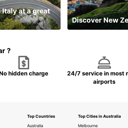
 Italy at a great
Discover New Z
Book 5+ days and save up to
plan your next trip!
15%
ar ?
No hidden charge
24/7 service in most 
airports
Top Countries
Top Cities in Australia
Australia
Melbourne