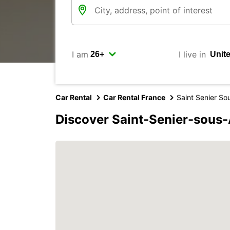
I am
I live in
Car Rental
Car Rental France
Saint Senier So
Discover Saint-Senier-sous