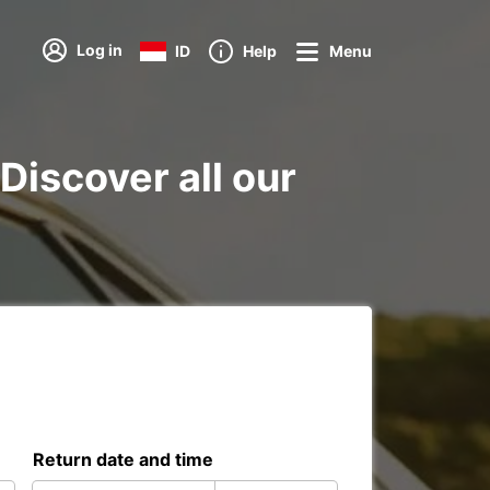
Log in
ID
Help
Menu
Discover all our
Return date and time