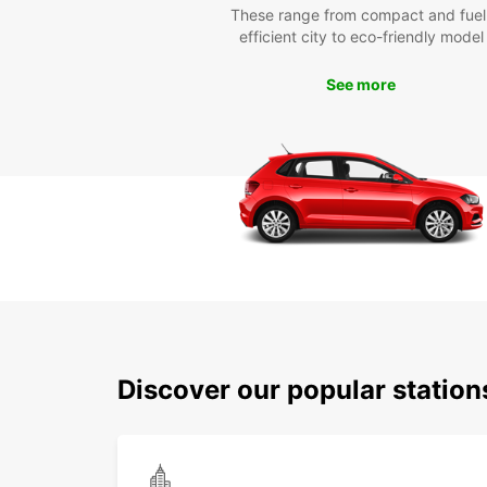
These range from compact and fuel
efficient city to eco-friendly model
See more
Discover our popular statio