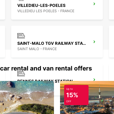
VILLEDIEU-LES-POELES
VILLEDIEU LES POELES - FRANCE
SAINT-MALO TGV RAILWAY STATION
SAINT MALO - FRANCE
car rental and van rental offers
RENNES RAILWAY STATION
RENNES - FRANCE
Up to
15%
OFF