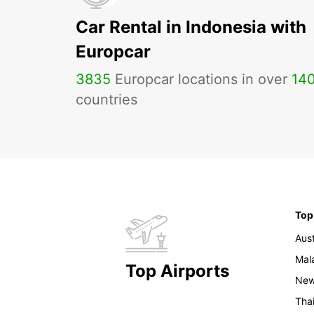
Car Rental in Indonesia with
Europcar
3835
Europcar locations in over
14
countries
Top
Aust
Mal
Top Airports
New
Tha