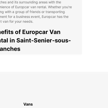
hes and its surrounding areas with the
ience of Europcar van rental. Whether you're
ing with a group of friends or transporting
ent for a business event, Europcar has the
t van for your needs.
efits of Europcar Van
tal in Saint-Senier-sous-
ranches
cious and comfortable vans to accommodate
r group or cargo
xible rental options to suit your schedule and
get
venient pick-up and drop-off locations in Saint-
ier-sous-Avranches
7 roadside assistance for peace of mind during
r journey
Vans
y online booking process for a hassle-free