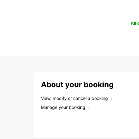
All
About your booking
View, modify or cancel a booking
Manage your booking