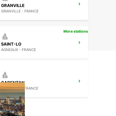
GRANVILLE
GRANVILLE - FRANCE
More stations
SAINT-LO
AGNEAUX - FRANCE
CARENTAN
CARENTAN - FRANCE