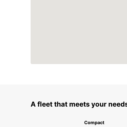
A fleet that meets your need
Compact