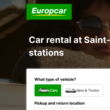
Car rental at Sain
stations
What type of vehicle?
Cars
Vans & Trucks
Pickup and return location