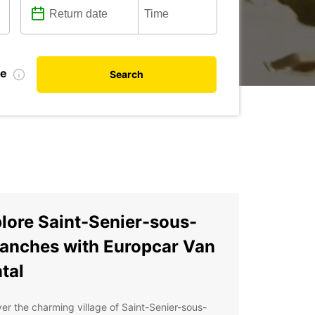
te
Search
lore Saint-Senier-sous-
anches with Europcar Van
tal
er the charming village of Saint-Senier-sous-