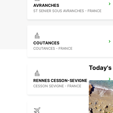
AVRANCHES
ST SENIER SOUS AVRANCHES - FRANCE
COUTANCES
COUTANCES - FRANCE
Today's 
RENNES CESSON-SEVIGNE
CESSON SEVIGNE - FRANCE