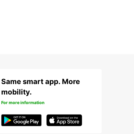
h
Same smart app. More
mobility.
For more information