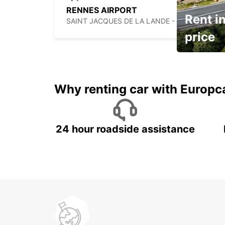
RENNES AIRPORT
Rent in
SAINT JACQUES DE LA LANDE - FRANCE
price
It's time to 
Why renting car with Europc
24 hour roadside assistance