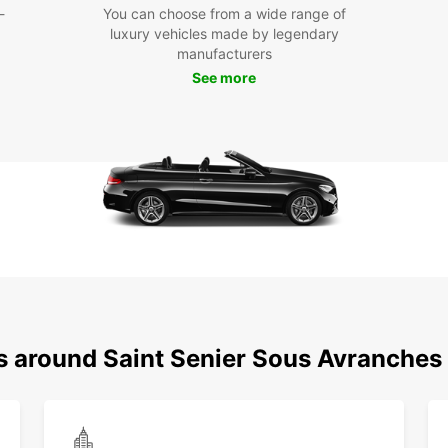
-
You can choose from a wide range of
exp
luxury vehicles made by legendary
Dis
manufacturers
See more
Avr
With E
sous-A
your o
activi
region
Cho
Ren
Make t
ns around Saint Senier Sous Avranches
Avranc
rental
memor