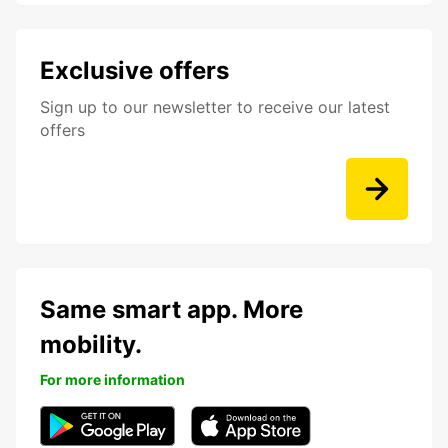
Exclusive offers
Sign up to our newsletter to receive our latest
offers
Same smart app. More
mobility.
For more information