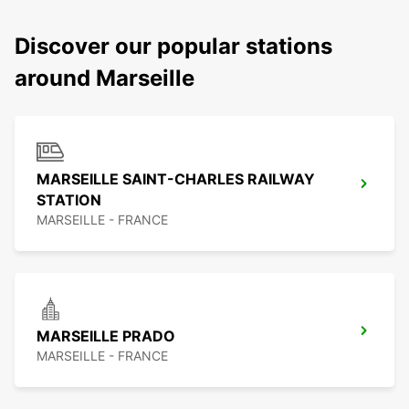
Discover our popular stations
around Marseille
MARSEILLE SAINT-CHARLES RAILWAY
STATION
MARSEILLE - FRANCE
MARSEILLE PRADO
MARSEILLE - FRANCE