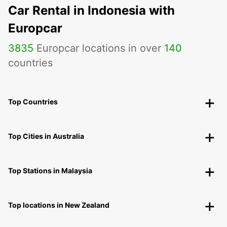
Car Rental in Indonesia with
Europcar
3835
Europcar locations in over
140
countries
Top Countries
Top Cities in Australia
Top Stations in Malaysia
Top locations in New Zealand