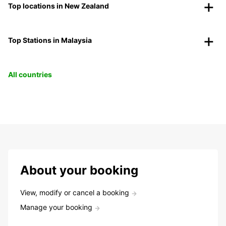
Top locations in New Zealand
Top Stations in Malaysia
All countries
About your booking
View, modify or cancel a booking
Manage your booking