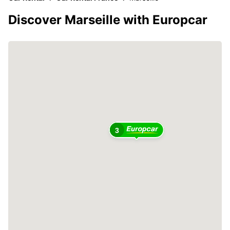
Discover Marseille with Europcar
3