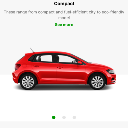
Compact
These range from compact and fuel-efficient city to eco-friendly
model
See more