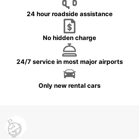
24 hour roadside assistance
No hidden charge
24/7 service in most major airports
Only new rental cars