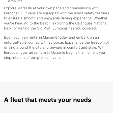
drop-off
Explore Marseille at your own pace and convenience with
Europcar. Our vans are equipped with the latest safety features
to ensure a smooth and enjoyable driving experience. Whether
you're heading to the beach, exploring the Calanques National
Park, or visiting the Old Port, Europcar has you covered.
Book your van rental in Marseille today and embark on an
unforgettable journey with Europcar. Experience the freedom of
driving around the city and beyond in comfort and style. With
Europcar, your adventure in Marseille begins the moment you
step into one of our premium vans.
A fleet that meets your needs