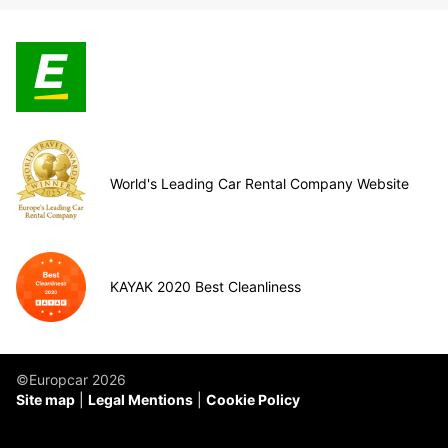
World's Leading Car Rental Company Website
KAYAK 2020 Best Cleanliness
©Europcar 2026
Site map
Legal Mentions
Cookie Policy