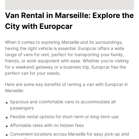
Van Rental in Marseille: Explore the
City with Europcar
When it comes to exploring Marseille and its surroundings,
having the right vehicle is essential. Europcar offers a wide
range of vans for rent, perfect for transporting your family,
friends, or work equipment with ease. Whether you're visiting
for a weekend getaway or a business trip, Europcar has the
perfect van for your needs.
Here are some key benefits of renting a van with Europcar in
Marseille:
Spacious and comfortable vans to accommodate all
passengers
Flexible rental options for short-term or long-term use
Affordable rates with no hidden fees
Convenient locations across Marseille for easy pick-up and