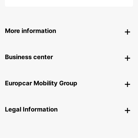
More information
Business center
Europcar Mobility Group
Legal Information