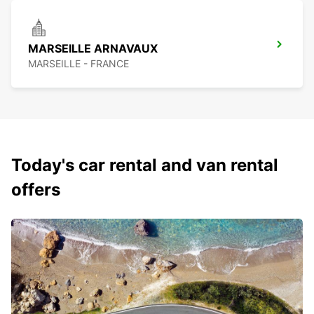
MARSEILLE ARNAVAUX
MARSEILLE - FRANCE
Today's car rental and van rental
offers