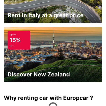
Rent in Italy at a great price
Up to
15%
OFF
Discover New Zealand
Why renting car with Europcar ?