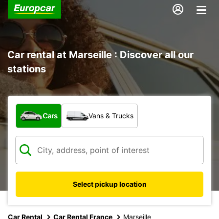
Car rental at Marseille : Discover all our
stations
What type of vehicle?
Cars
Vans & Trucks
Select pickup location
Car Rental
Car Rental France
Marseille