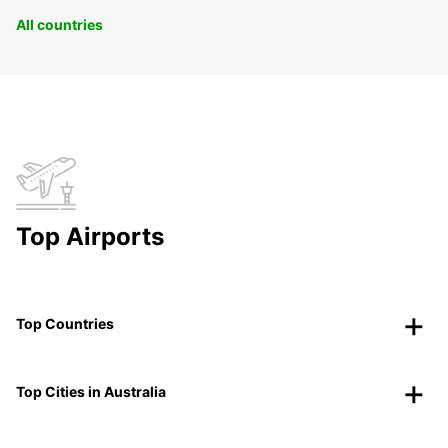
All countries
Top Airports
Top Countries
Top Cities in Australia