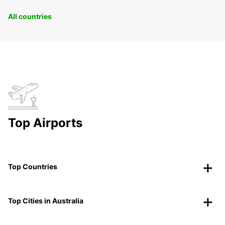
All countries
Top Airports
Top Countries
Top Cities in Australia