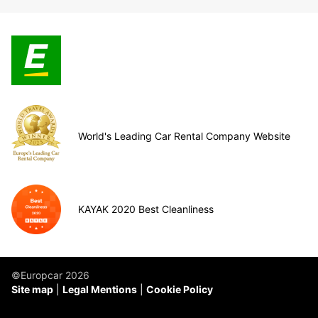
World's Leading Car Rental Company Website
KAYAK 2020 Best Cleanliness
©Europcar 2026
Site map
Legal Mentions
Cookie Policy