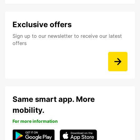
Exclusive offers
Sign up to our newsletter to receive our latest
offers
Same smart app. More
mobility.
For more information