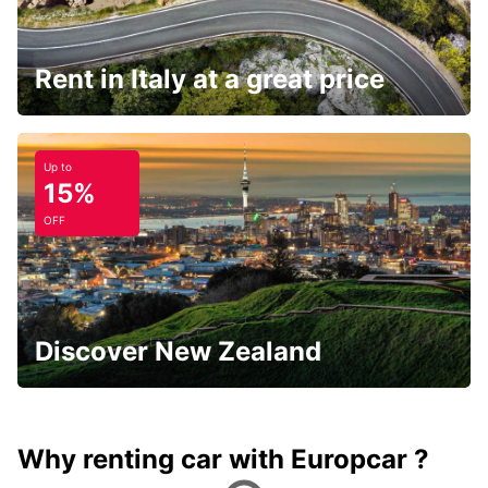
Rent in Italy at a great price
Up to
15%
OFF
Discover New Zealand
Why renting car with Europcar ?