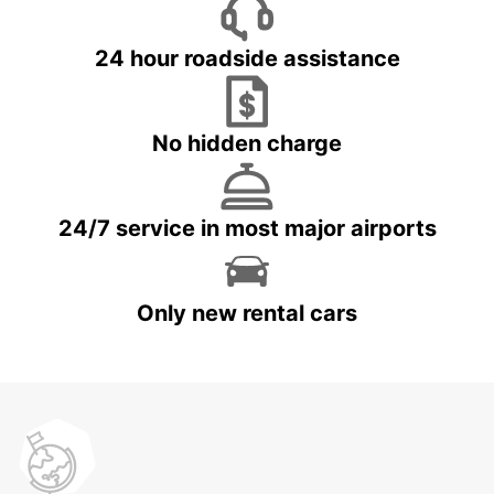
24 hour roadside assistance
No hidden charge
24/7 service in most major airports
Only new rental cars