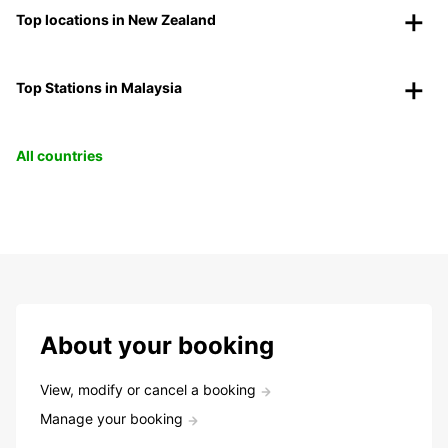
Top locations in New Zealand
Top Stations in Malaysia
All countries
About your booking
View, modify or cancel a booking
Manage your booking