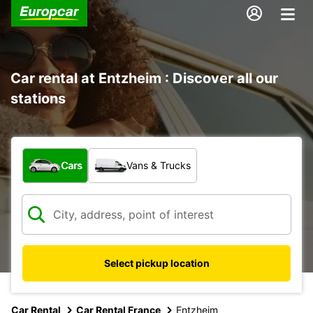
Car rental at Entzheim : Discover all our
stations
What type of vehicle?
Cars
Vans & Trucks
Select pickup location
Car Rental
Car Rental France
Entzheim