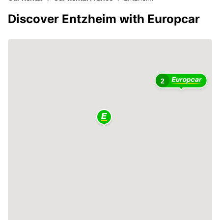
Discover Entzheim with Europcar
2