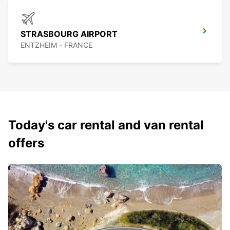
STRASBOURG AIRPORT
ENTZHEIM - FRANCE
Today's car rental and van rental
offers