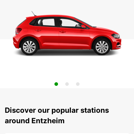
Discover our popular stations
around Entzheim