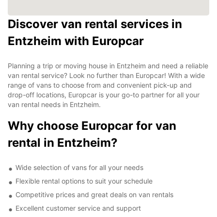
Discover van rental services in
Entzheim with Europcar
Planning a trip or moving house in Entzheim and need a reliable
van rental service? Look no further than Europcar! With a wide
range of vans to choose from and convenient pick-up and
drop-off locations, Europcar is your go-to partner for all your
van rental needs in Entzheim.
Why choose Europcar for van
rental in Entzheim?
Wide selection of vans for all your needs
Flexible rental options to suit your schedule
Competitive prices and great deals on van rentals
Excellent customer service and support