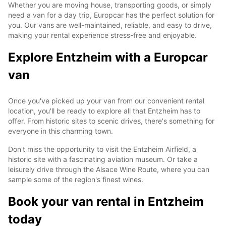
Whether you are moving house, transporting goods, or simply
need a van for a day trip, Europcar has the perfect solution for
you. Our vans are well-maintained, reliable, and easy to drive,
making your rental experience stress-free and enjoyable.
Explore Entzheim with a Europcar
van
Once you've picked up your van from our convenient rental
location, you'll be ready to explore all that Entzheim has to
offer. From historic sites to scenic drives, there's something for
everyone in this charming town.
Don't miss the opportunity to visit the Entzheim Airfield, a
historic site with a fascinating aviation museum. Or take a
leisurely drive through the Alsace Wine Route, where you can
sample some of the region's finest wines.
Book your van rental in Entzheim
today