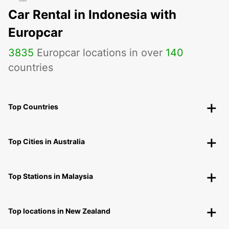
Car Rental in Indonesia with
Europcar
3835
Europcar locations in over
140
countries
Top Countries
Top Cities in Australia
Top Stations in Malaysia
Top locations in New Zealand