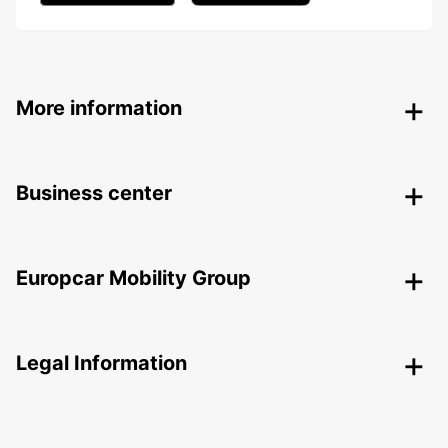
More information
Business center
Europcar Mobility Group
Legal Information