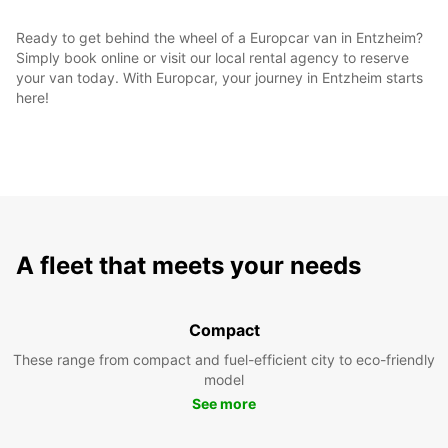
Ready to get behind the wheel of a Europcar van in Entzheim?
Simply book online or visit our local rental agency to reserve
your van today. With Europcar, your journey in Entzheim starts
here!
A fleet that meets your needs
Compact
These range from compact and fuel-efficient city to eco-friendly
model
See more