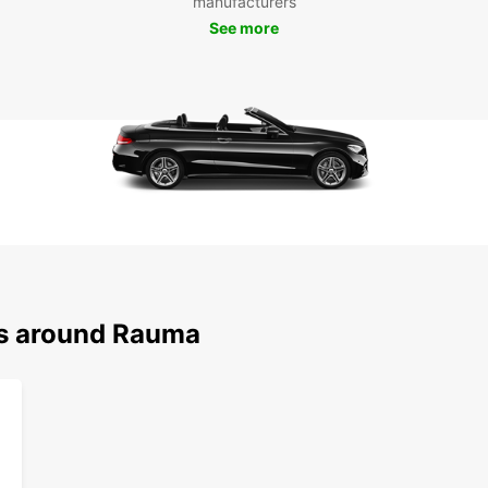
manufacturers
See more
Whethe
Europc
book o
the ci
ns around Rauma