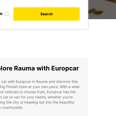
te
Search
lore Rauma with Europcar
 car with Europcar in Rauma and discover this
ng Finnish town at your own pace. With a wide
of vehicles to choose from, Europcar has the
t car or van for your needs, whether you're
ing the city or heading out into the beautiful
h countryside.