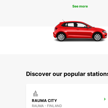
See more
Discover our popular statio
RAUMA CITY
RAUMA - FINLAND