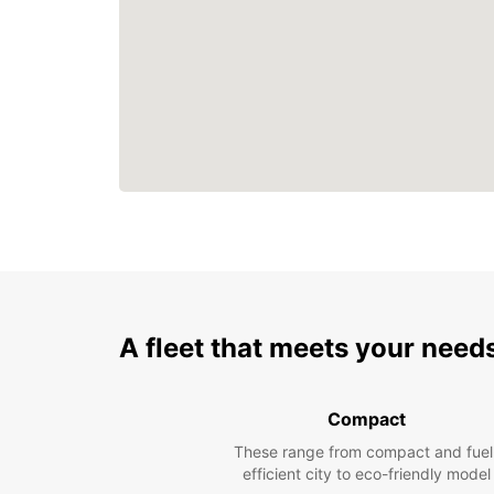
A fleet that meets your need
Compact
These range from compact and fuel
efficient city to eco-friendly model