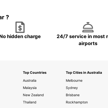
Book 5+ days and save up to
plan your next trip!
15%
ar ?
No hidden charge
24/7 service in most 
airports
Top Countries
Top Cities in Australia
Australia
Melbourne
Malaysia
Sydney
New Zealand
Brisbane
Thailand
Rockhampton