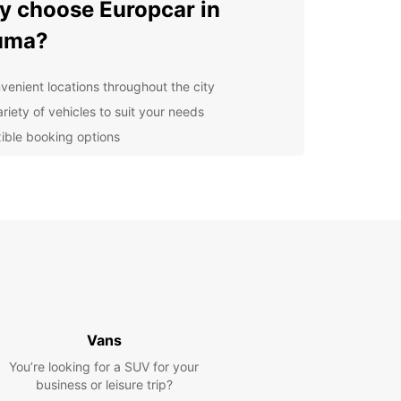
 choose Europcar in
uma?
venient locations throughout the city
riety of vehicles to suit your needs
xible booking options
ellent customer service
lore Rauma and its
roundings
our Europcar rental car, you can explore the
O-listed Old Town of Rauma, known for its well-
rved wooden buildings and charming cobblestone
s. Take a drive along the stunning coastline, visit
Vans
mous bronze memorial to seafarers, or head out
he surrounding nature for a peaceful escape.
You’re looking for a SUV for your
business or leisure trip?
n your trip with Europcar