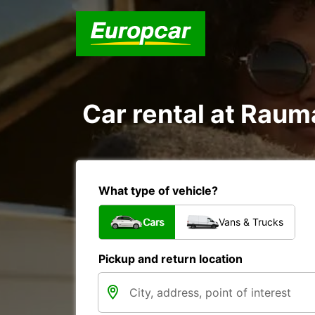
Car rental at Rauma
What type of vehicle?
Cars
Vans & Trucks
Pickup and return location