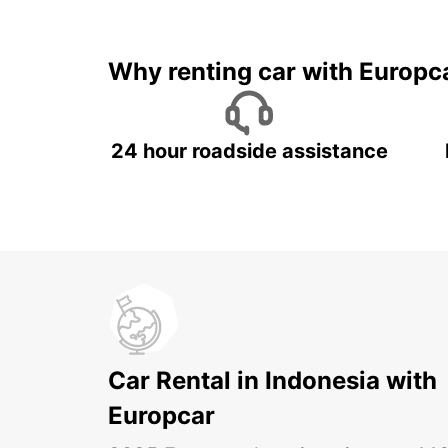
It's time to 
Why renting car with Europc
24 hour roadside assistance
Car Rental in Indonesia with
Europcar