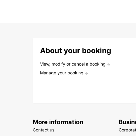
About your booking
View, modify or cancel a booking
Manage your booking
More information
Busin
Contact us
Corpora