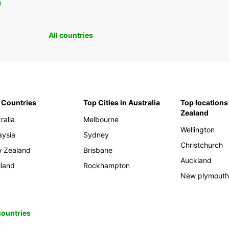
0
All countries
 Countries
Top Cities in Australia
Top locations
Zealand
ralia
Melbourne
Wellington
aysia
Sydney
Christchurch
 Zealand
Brisbane
Auckland
iland
Rockhampton
New plymout
 countries