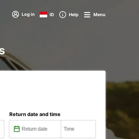
Log in
ID
Help
Menu
s
Return date and time