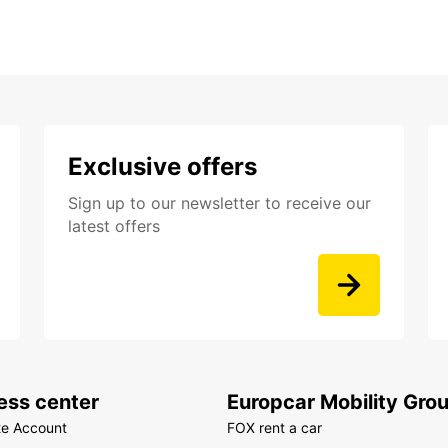
Exclusive offers
Sign up to our newsletter to receive our
latest offers
ess center
Europcar Mobility Gro
te Account
FOX rent a car