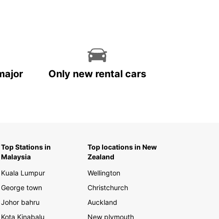
major
Only new rental cars
Top Stations in
Top locations in New
Malaysia
Zealand
Kuala Lumpur
Wellington
George town
Christchurch
Johor bahru
Auckland
Kota Kinabalu
New plymouth