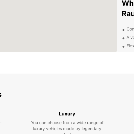
Why
Ra
Con
A va
Fle
Exc
Exp
sur
With y
s
UNESC
prese
street
Luxury
the fa
into t
-
You can choose from a wide range of
luxury vehicles made by legendary
Pla