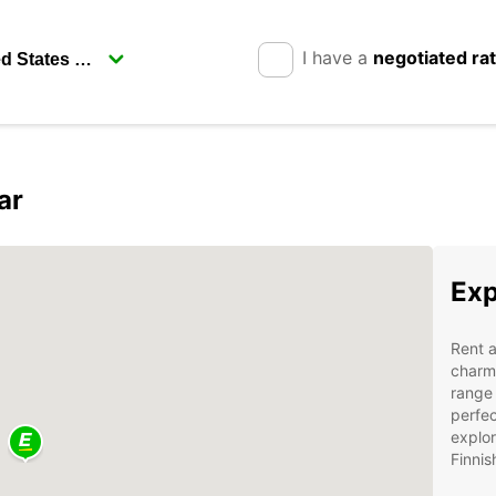
I have a
negotiated ra
ar
Exp
Rent a
charmi
range 
perfec
explor
Finnis