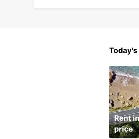
Today's 
Rent in
price