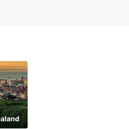
ealand