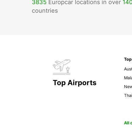
3835
Europcar locations in over
14
countries
Top
Aust
Mal
Top Airports
New
Tha
All