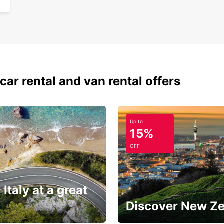
car rental and van rental offers
Up to
15%
OFF
 Italy at a great
Discover New Z