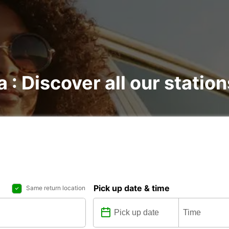
 : Discover all our station
Pick up date & time
Same return location