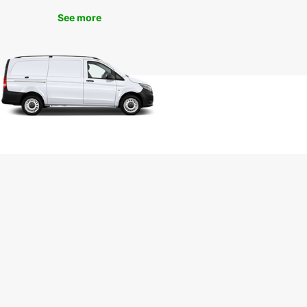
See more
r you're visiting Rauma for business or pleasure,
ar has the perfect rental car for you. Simply
nline or visit one of our convenient locations in
ty to get started on your Finnish adventure.