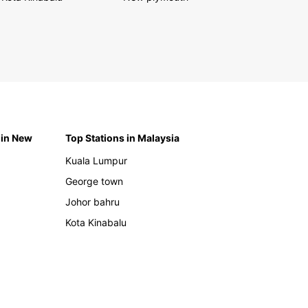
 in New
Top Stations in Malaysia
Kuala Lumpur
George town
Johor bahru
Kota Kinabalu
h