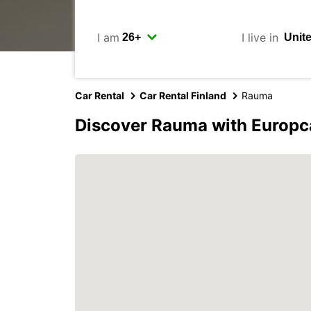
I am
I live in
Car Rental
Car Rental Finland
Rauma
Discover Rauma with Europc