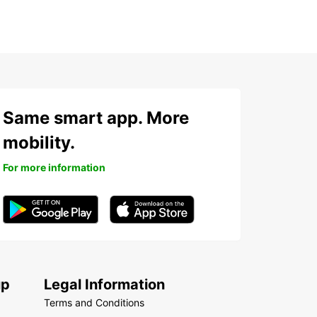
Same smart app. More
mobility.
For more information
up
Legal Information
Terms and Conditions