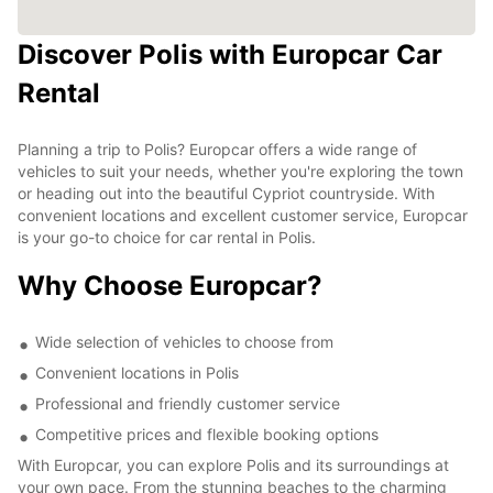
Discover Polis with Europcar Car
Rental
Planning a trip to Polis? Europcar offers a wide range of
vehicles to suit your needs, whether you're exploring the town
or heading out into the beautiful Cypriot countryside. With
convenient locations and excellent customer service, Europcar
is your go-to choice for car rental in Polis.
Why Choose Europcar?
Wide selection of vehicles to choose from
Convenient locations in Polis
Professional and friendly customer service
Competitive prices and flexible booking options
With Europcar, you can explore Polis and its surroundings at
your own pace. From the stunning beaches to the charming