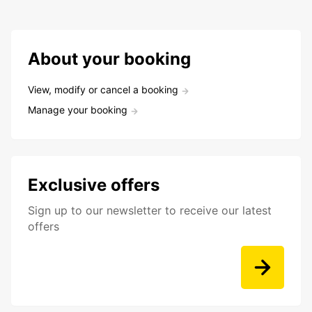
About your booking
View, modify or cancel a booking
Manage your booking
Exclusive offers
Sign up to our newsletter to receive our latest
offers