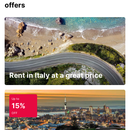
offers
Rent in Italy at a great price
Up to
15%
OFF