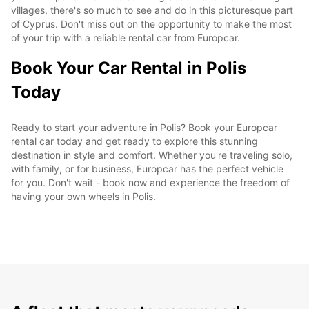
villages, there's so much to see and do in this picturesque part
of Cyprus. Don't miss out on the opportunity to make the most
of your trip with a reliable rental car from Europcar.
Book Your Car Rental in Polis
Today
Ready to start your adventure in Polis? Book your Europcar
rental car today and get ready to explore this stunning
destination in style and comfort. Whether you're traveling solo,
with family, or for business, Europcar has the perfect vehicle
for you. Don't wait - book now and experience the freedom of
having your own wheels in Polis.