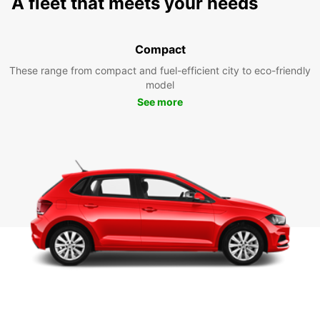
A fleet that meets your needs
Compact
These range from compact and fuel-efficient city to eco-friendly
model
See more