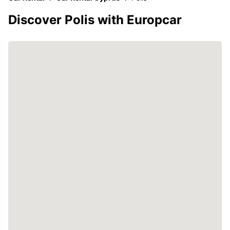
Discover Polis with Europcar