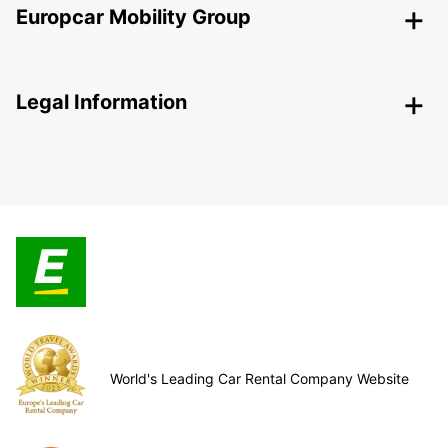
Europcar Mobility Group
Legal Information
World's Leading Car Rental Company Website