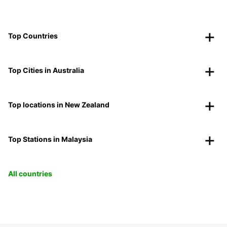
Top Countries
Top Cities in Australia
Top locations in New Zealand
Top Stations in Malaysia
All countries