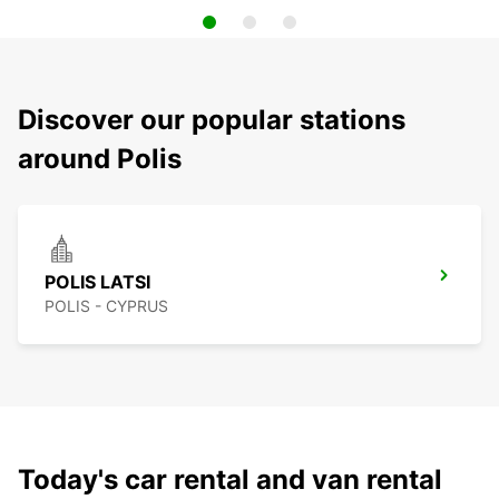
Discover our popular stations
around Polis
POLIS LATSI
POLIS - CYPRUS
Today's car rental and van rental