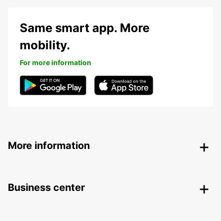
Same smart app. More
mobility.
For more information
More information
Business center