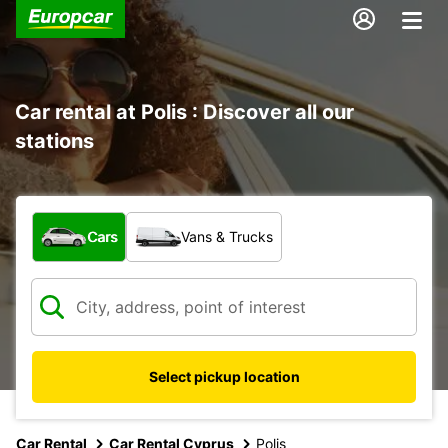
Car rental at Polis : Discover all our
stations
What type of vehicle?
Cars
Vans & Trucks
Select pickup location
Car Rental
Car Rental Cyprus
Polis