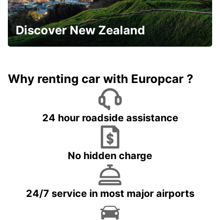
Discover New Zealand
Why renting car with Europcar ?
24 hour roadside assistance
No hidden charge
24/7 service in most major airports