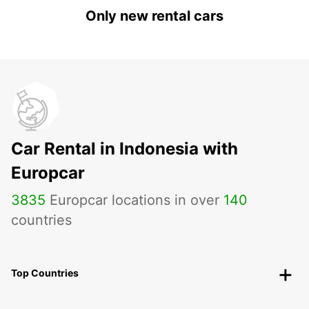
Only new rental cars
Car Rental in Indonesia with
Europcar
3835
Europcar locations in over
140
countries
Top Countries