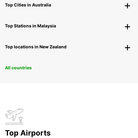
Top Cities in Australia
Top Stations in Malaysia
Top locations in New Zealand
All countries
Top Airports