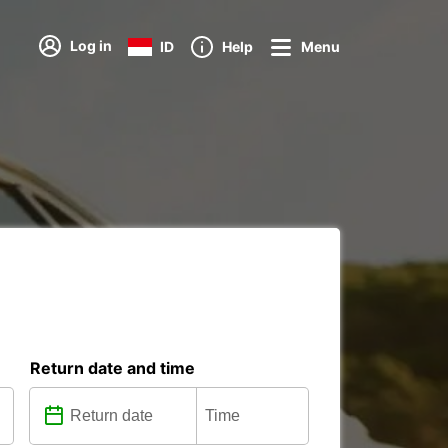
Log in
ID
Help
Menu
Return date and time