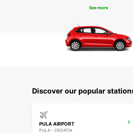
See more
Discover our popular station
PULA AIRPORT
PULA - CROATIA