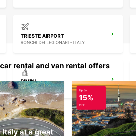
TRIESTE AIRPORT
RONCHI DEI LEGIONARI - ITALY
car rental and van rental offers
RIMINI
RIMINI - ITALY
Up to
15%
OFF
 Italy at a great