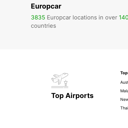
Europcar
3835
Europcar locations in over
14
countries
Top
Aust
Mal
Top Airports
New
Tha