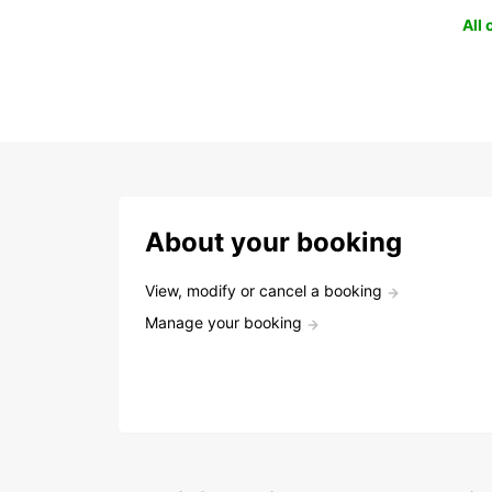
All
About your booking
View, modify or cancel a booking
Manage your booking