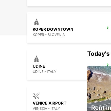
KOPER DOWNTOWN
KOPER - SLOVENIA
Today's 
UDINE
UDINE - ITALY
VENICE AIRPORT
Rent in
VENEZIA - ITALY