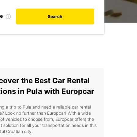
te
Search
cover the Best Car Rental
ions in Pula with Europcar
ng a trip to Pula and need a reliable car rental
e? Look no further than Europcar! With a wide
of vehicles to choose from, Europcar offers the
t solution for all your transportation needs in this
ful Croatian city.