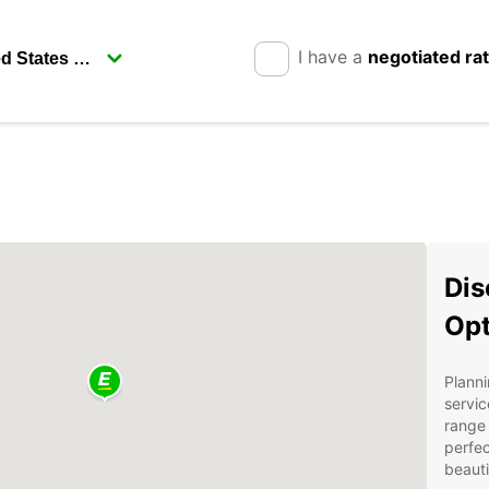
I have a
negotiated ra
Dis
Opt
Planni
servic
range 
perfec
beauti