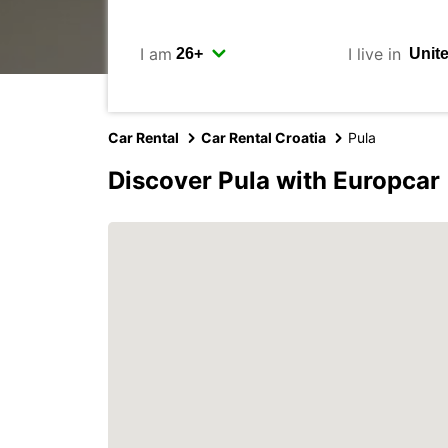
I am
I live in
Car Rental
Car Rental Croatia
Pula
Discover Pula with Europcar