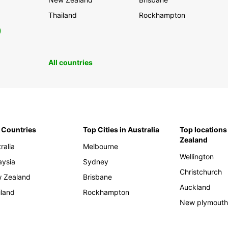
Thailand
Rockhampton
0
All countries
 Countries
Top Cities in Australia
Top locations
Zealand
ralia
Melbourne
Wellington
aysia
Sydney
Christchurch
 Zealand
Brisbane
Auckland
iland
Rockhampton
New plymout