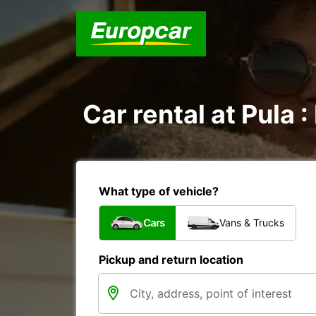
Car rental at Pula :
What type of vehicle?
Cars
Vans & Trucks
Pickup and return location