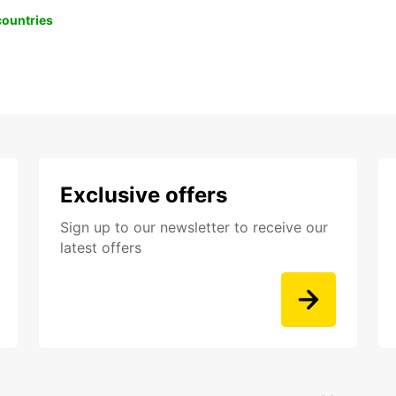
 countries
Exclusive offers
Sign up to our newsletter to receive our
latest offers