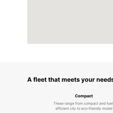
A fleet that meets your need
Compact
These range from compact and fuel
efficient city to eco-friendly model