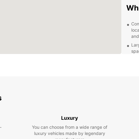
Why
Con
loc
and
Lar
spa
of t
Aff
and
bud
Exc
kno
s
ens
cus
Exp
Luxury
-
You can choose from a wide range of
With y
luxury vehicles made by legendary
has to