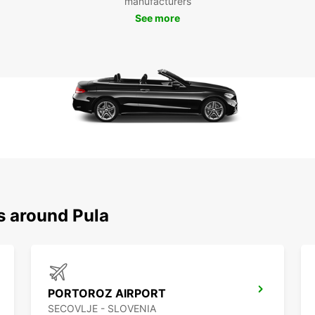
manufacturers
amphit
See more
take a
possib
Boo
Pul
Don't 
to Pul
Europc
locati
explor
s around Pula
PORTOROZ AIRPORT
SECOVLJE - SLOVENIA