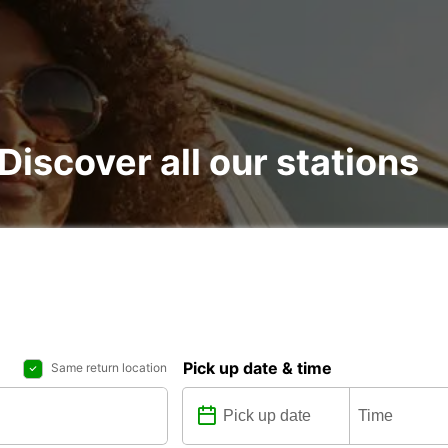
 Discover all our stations
Pick up date & time
Same return location