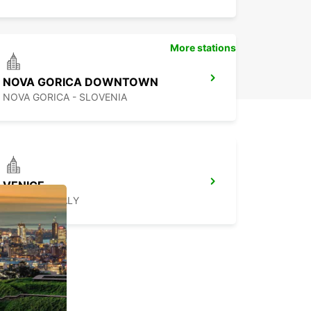
More stations
NOVA GORICA DOWNTOWN
NOVA GORICA - SLOVENIA
VENICE
VENEZIA - ITALY