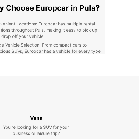
 Choose Europcar in Pula?
venient Locations: Europcar has multiple rental
ations throughout Pula, making it easy to pick up
 drop off your vehicle.
ge Vehicle Selection: From compact cars to
cious SUVs, Europcar has a vehicle for every type
raveler.
ordable Rates: Europcar offers competitive prices
 special deals to make your rental experience
get-friendly.
ellent Customer Service: The friendly and
wledgeable staff at Europcar is committed to
uring a seamless rental experience for all
tomers.
lore Pula with Ease
Vans
You’re looking for a SUV for your
our Europcar rental, you can explore all that Pula
business or leisure trip?
 offer at your own pace. Visit the iconic Roman