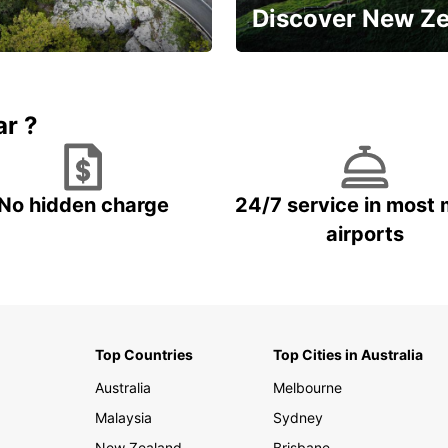
Discover New Z
Book 5+ days and save up to
plan your next trip!
15%
ar ?
No hidden charge
24/7 service in most 
airports
Top Countries
Top Cities in Australia
Australia
Melbourne
Malaysia
Sydney
New Zealand
Brisbane