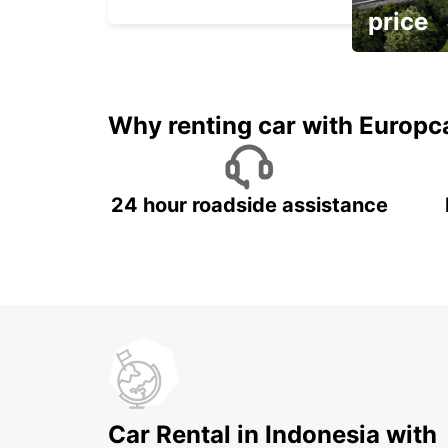
price
It's time to 
Why renting car with Europc
24 hour roadside assistance
Car Rental in Indonesia with