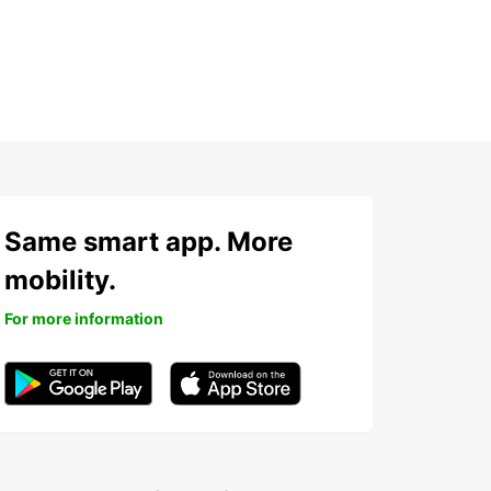
Same smart app. More
mobility.
For more information