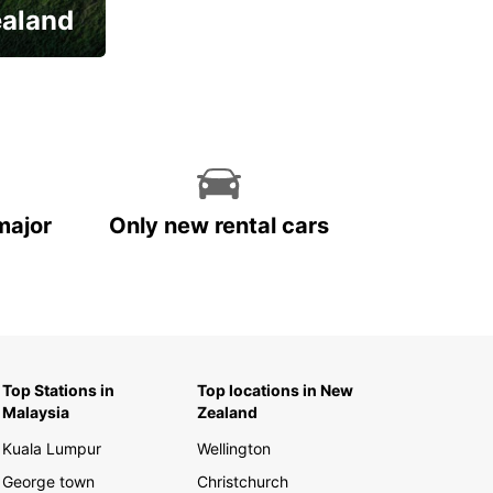
ealand
major
Only new rental cars
Top Stations in
Top locations in New
Malaysia
Zealand
Kuala Lumpur
Wellington
George town
Christchurch