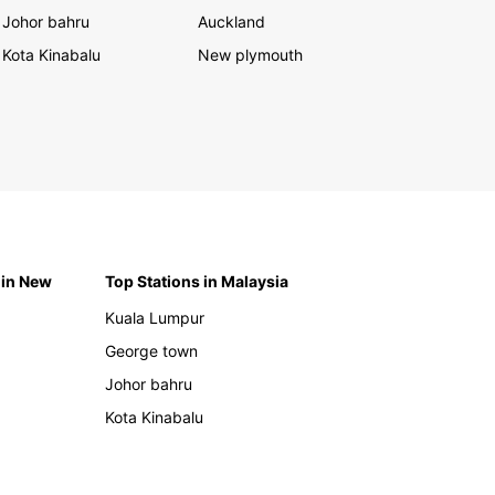
Johor bahru
Auckland
Kota Kinabalu
New plymouth
 in New
Top Stations in Malaysia
Kuala Lumpur
George town
Johor bahru
Kota Kinabalu
h