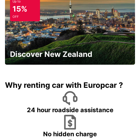
Up to
15%
OFF
Discover New Zealand
Why renting car with Europcar ?
24 hour roadside assistance
No hidden charge