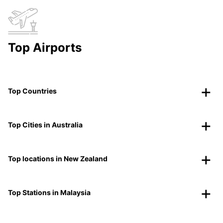
Top Airports
Top Countries
Top Cities in Australia
Top locations in New Zealand
Top Stations in Malaysia