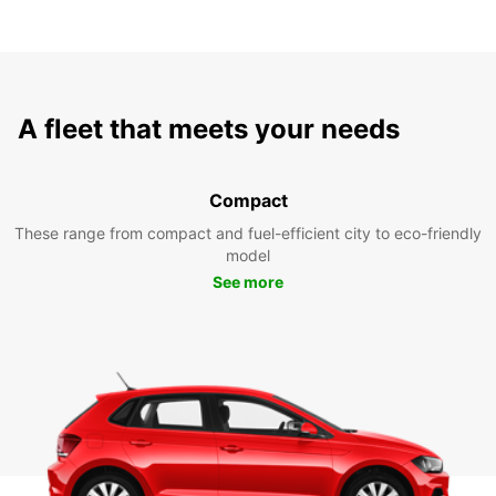
A fleet that meets your needs
Compact
These range from compact and fuel-efficient city to eco-friendly
model
See more