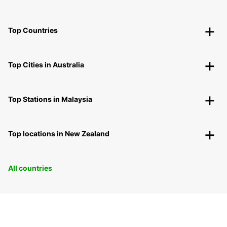
Top Countries
Top Cities in Australia
Top Stations in Malaysia
Top locations in New Zealand
All countries