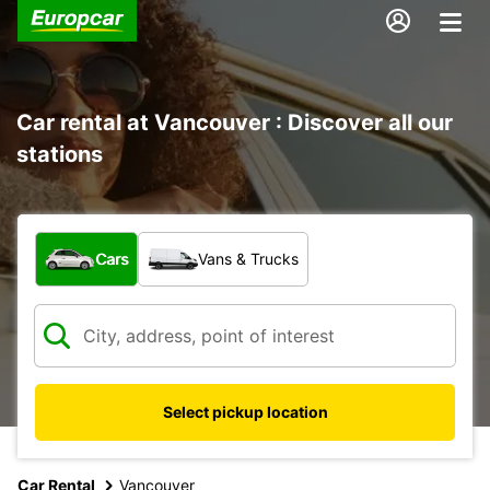
Car rental at Vancouver : Discover all our
stations
What type of vehicle?
Cars
Vans & Trucks
Select pickup location
Car Rental
Vancouver