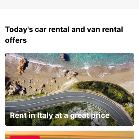
Today's car rental and van rental
offers
Rent in Italy at a great price