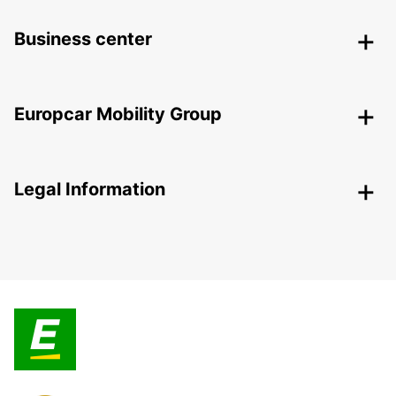
Business center
Europcar Mobility Group
Legal Information