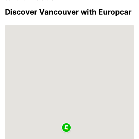
Discover Vancouver with Europcar