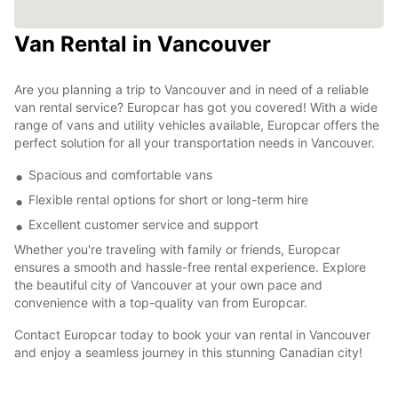
Van Rental in Vancouver
Are you planning a trip to Vancouver and in need of a reliable
van rental service? Europcar has got you covered! With a wide
range of vans and utility vehicles available, Europcar offers the
perfect solution for all your transportation needs in Vancouver.
Spacious and comfortable vans
Flexible rental options for short or long-term hire
Excellent customer service and support
Whether you're traveling with family or friends, Europcar
ensures a smooth and hassle-free rental experience. Explore
the beautiful city of Vancouver at your own pace and
convenience with a top-quality van from Europcar.
Contact Europcar today to book your van rental in Vancouver
and enjoy a seamless journey in this stunning Canadian city!