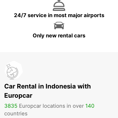
24/7 service in most major airports
Only new rental cars
Car Rental in Indonesia with
Europcar
3835
Europcar locations in over
140
countries