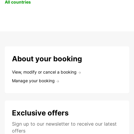
All countries
About your booking
View, modify or cancel a booking
Manage your booking
Exclusive offers
Sign up to our newsletter to receive our latest
offers