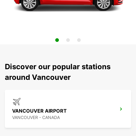
Discover our popular stations
around Vancouver
VANCOUVER AIRPORT
VANCOUVER - CANADA