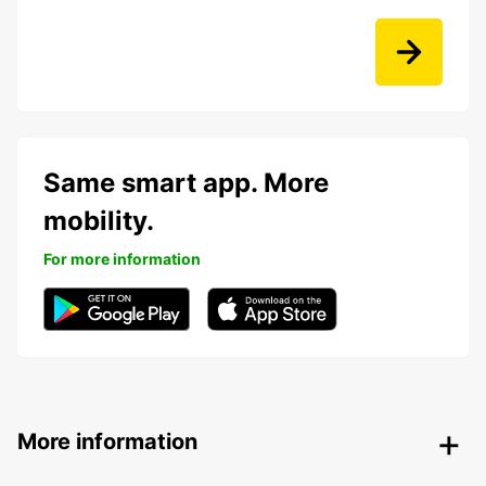
Same smart app. More
mobility.
For more information
More information