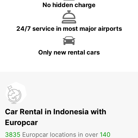
No hidden charge
24/7 service in most major airports
Only new rental cars
Car Rental in Indonesia with
Europcar
3835
Europcar locations in over
140