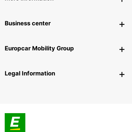
Business center
Europcar Mobility Group
Legal Information