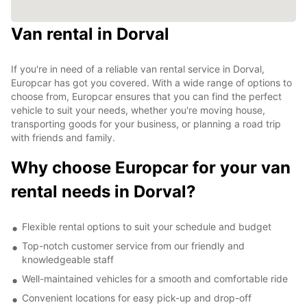
Van rental in Dorval
If you're in need of a reliable van rental service in Dorval,
Europcar has got you covered. With a wide range of options to
choose from, Europcar ensures that you can find the perfect
vehicle to suit your needs, whether you're moving house,
transporting goods for your business, or planning a road trip
with friends and family.
Why choose Europcar for your van
rental needs in Dorval?
Flexible rental options to suit your schedule and budget
Top-notch customer service from our friendly and
knowledgeable staff
Well-maintained vehicles for a smooth and comfortable ride
Convenient locations for easy pick-up and drop-off