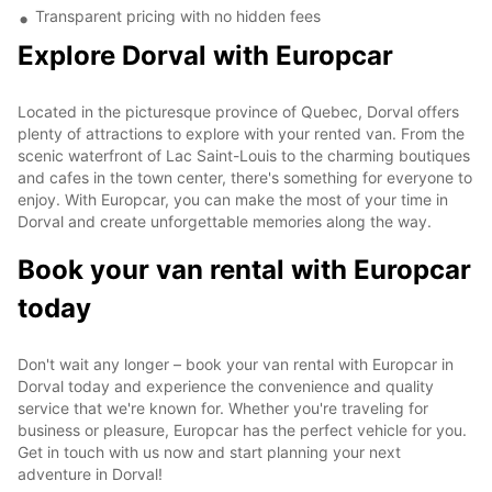
Transparent pricing with no hidden fees
Explore Dorval with Europcar
Located in the picturesque province of Quebec, Dorval offers
plenty of attractions to explore with your rented van. From the
scenic waterfront of Lac Saint-Louis to the charming boutiques
and cafes in the town center, there's something for everyone to
enjoy. With Europcar, you can make the most of your time in
Dorval and create unforgettable memories along the way.
Book your van rental with Europcar
today
Don't wait any longer – book your van rental with Europcar in
Dorval today and experience the convenience and quality
service that we're known for. Whether you're traveling for
business or pleasure, Europcar has the perfect vehicle for you.
Get in touch with us now and start planning your next
adventure in Dorval!