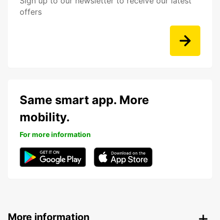
Sign up to our newsletter to receive our latest
offers
Same smart app. More
mobility.
For more information
More information