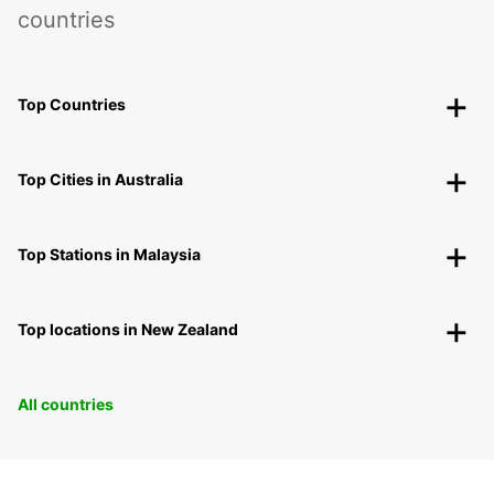
countries
Top Countries
Top Cities in Australia
Top Stations in Malaysia
Top locations in New Zealand
All countries