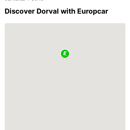
Discover Dorval with Europcar