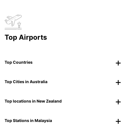
Top Airports
Top Countries
Top Cities in Australia
Top locations in New Zealand
Top Stations in Malaysia