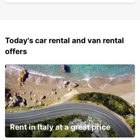
Today's car rental and van rental
offers
Rent in Italy at a great price