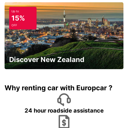
Up to
15%
OFF
Discover New Zealand
Why renting car with Europcar ?
24 hour roadside assistance