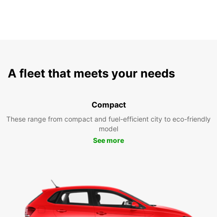
A fleet that meets your needs
Compact
These range from compact and fuel-efficient city to eco-friendly
model
See more