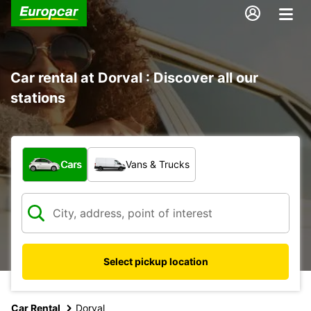
Car rental at Dorval : Discover all our
stations
What type of vehicle?
Cars
Vans & Trucks
Select pickup location
Car Rental
Dorval