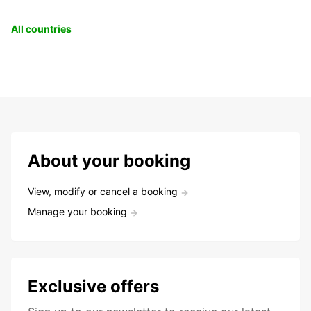
All countries
About your booking
View, modify or cancel a booking
Manage your booking
Exclusive offers