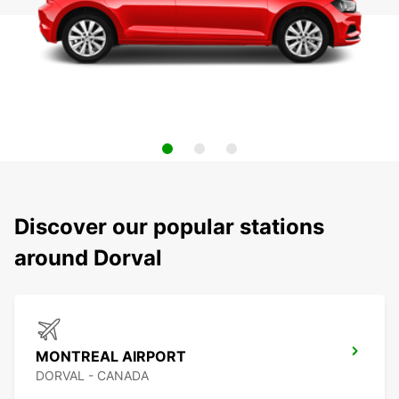
Discover our popular stations
around Dorval
MONTREAL AIRPORT
DORVAL - CANADA