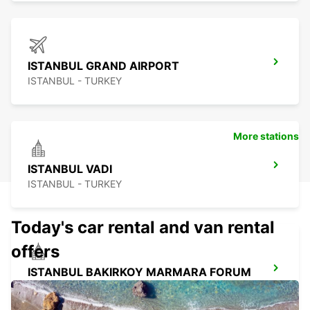
ISTANBUL GRAND AIRPORT
ISTANBUL - TURKEY
More stations
ISTANBUL VADI
ISTANBUL - TURKEY
Today's car rental and van rental
offers
ISTANBUL BAKIRKOY MARMARA FORUM
ISTAMBUL - TURKEY