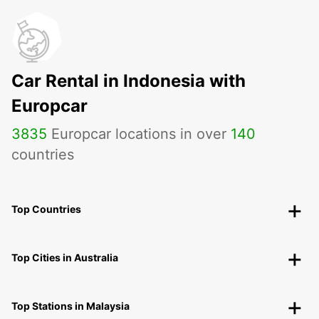
Car Rental in Indonesia with
Europcar
3835
Europcar locations in over
140
countries
Top Countries
Top Cities in Australia
Top Stations in Malaysia