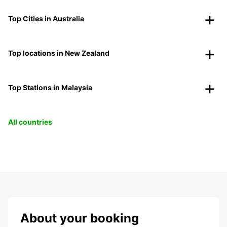
Top Cities in Australia
Top locations in New Zealand
Top Stations in Malaysia
All countries
About your booking