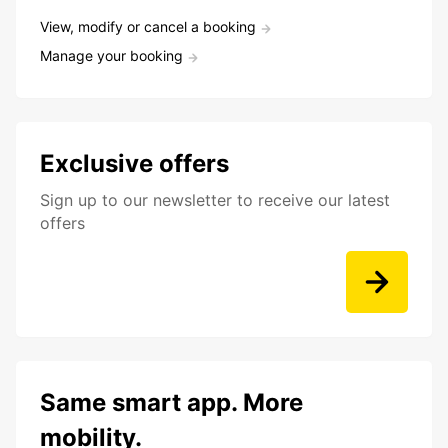
View, modify or cancel a booking
Manage your booking
Exclusive offers
Sign up to our newsletter to receive our latest
offers
Same smart app. More
mobility.