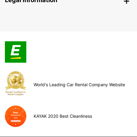
Legal Information
World's Leading Car Rental Company Website
KAYAK 2020 Best Cleanliness