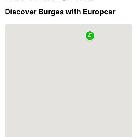
Discover Burgas with Europcar