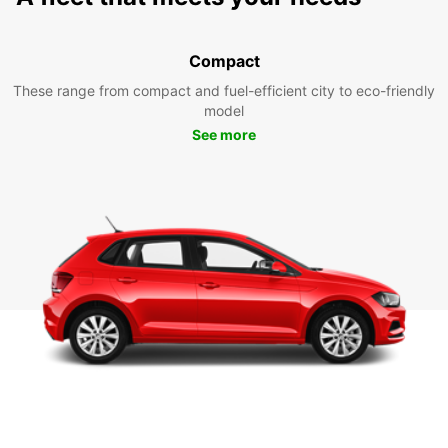
Compact
These range from compact and fuel-efficient city to eco-friendly
model
See more