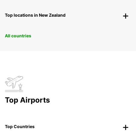
Top locations in New Zealand
All countries
Top Airports
Top Countries