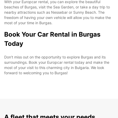
With your Europcar rental, you can explore the beautiful
beaches of Burgas, visit the Sea Garden, or take a day trip to
nearby attractions such as Nessebar or Sunny Beach. The
freedom of having your own vehicle will allow you to make the
most of your time in Burgas.
Book Your Car Rental in Burgas
Today
Don't miss out on the opportunity to explore Burgas and its
surroundings. Book your Europcar rental today and make the
most of your visit to this charming city in Bulgaria. We look
forward to welcoming you to Burgas!
A fleet that meets your needs