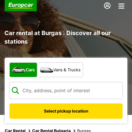
Car rental at Burgas : Discover all our
stations
What type of vehicle?
Cars
Vans & Trucks
Select pickup location
Car Rental
Car Rental Bulgaria
Burgas