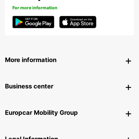
For more information
More information
Business center
Europcar Mobility Group