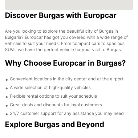
Discover Burgas with Europcar
Are you looking to explore the beautiful city of Burgas in
Bulgaria? Europcar has got you covered with a wide range of
vehicles to suit your needs. From compact cars to spacious
SUVs, we have the perfect vehicle for your visit to Burgas.
Why Choose Europcar in Burgas?
Convenient locations in the city center and at the airport
A wide selection of high-quality vehicles
Flexible rental options to suit your schedule
Great deals and discounts for loyal customers
24/7 customer support for any assistance you may need
Explore Burgas and Beyond