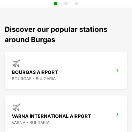
Discover our popular stations
around Burgas
BOURGAS AIRPORT
BOURGAS - BULGARIA
VARNA INTERNATIONAL AIRPORT
VARNA - BULGARIA