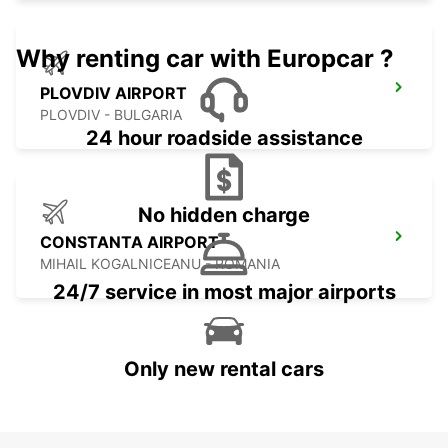
Why renting car with Europcar ?
PLOVDIV AIRPORT
PLOVDIV - BULGARIA
24 hour roadside assistance
No hidden charge
CONSTANTA AIRPORT
MIHAIL KOGALNICEANU - ROMANIA
24/7 service in most major airports
Only new rental cars