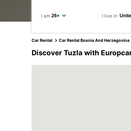
I am
I live in
Car Rental
Car Rental Bosnia And Herzegovina
Discover Tuzla with Europca