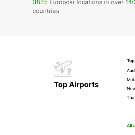
3835
Europcar locations in over
14
countries
Top
Aust
Mal
Top Airports
New
Tha
All