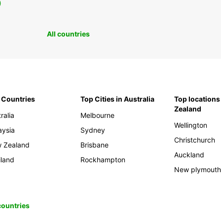
0
All countries
 Countries
Top Cities in Australia
Top locations
Zealand
ralia
Melbourne
Wellington
aysia
Sydney
Christchurch
 Zealand
Brisbane
Auckland
iland
Rockhampton
New plymout
 countries