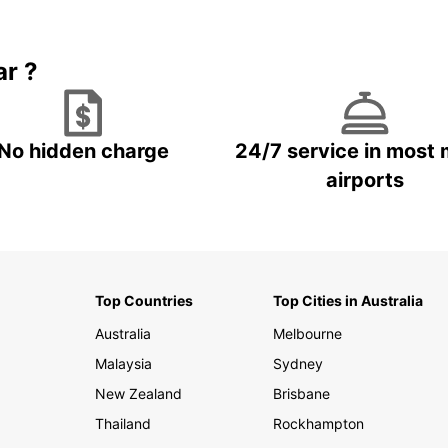
Book 5+ days and save up to
plan your next trip!
15%
ar ?
No hidden charge
24/7 service in most 
airports
Top Countries
Top Cities in Australia
Australia
Melbourne
Malaysia
Sydney
New Zealand
Brisbane
Thailand
Rockhampton