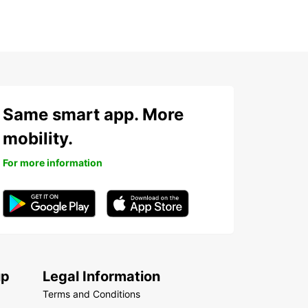
Same smart app. More
mobility.
For more information
up
Legal Information
Terms and Conditions