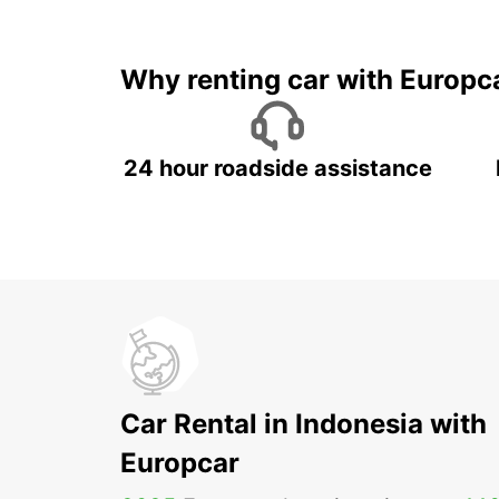
It's time to 
Why renting car with Europc
24 hour roadside assistance
Car Rental in Indonesia with
Europcar