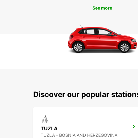
See more
Discover our popular station
TUZLA
TUZLA - BOSNIA AND HERZEGOVINA