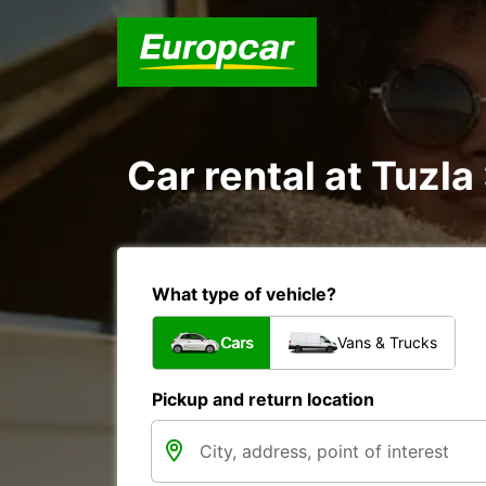
Car rental at Tuzla 
What type of vehicle?
Cars
Vans & Trucks
Pickup and return location