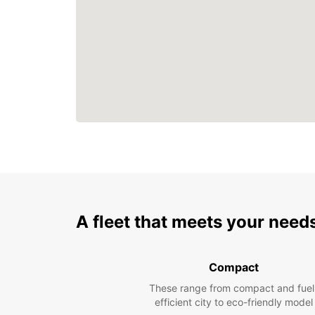
A fleet that meets your need
Compact
These range from compact and fuel
efficient city to eco-friendly model