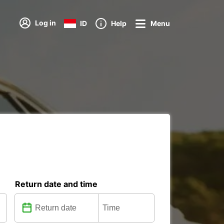
Log in
ID
Help
Menu
Return date and time