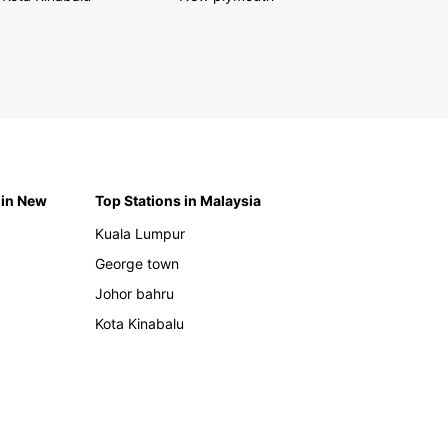
 in New
Top Stations in Malaysia
Kuala Lumpur
George town
Johor bahru
Kota Kinabalu
h