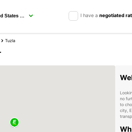
I have a
negotiated ra
Tuzla
r
Wel
Lookin
no fur
to cho
city, 
transp
Why