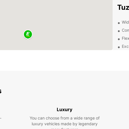
Tuz
Wide
Con
Flex
Exc
Exp
Discov
Europc
pleasu
need t
s
histor
your 
Luxury
Boo
-
You can choose from a wide range of
luxury vehicles made by legendary
Don't 