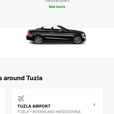
manufacturers
Tuzla 
See more
and fr
With E
destin
s around Tuzla
TUZLA AIRPORT
TUZLA - BOSNIA AND HERZEGOVINA