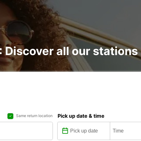
: Discover all our stations
Pick up date & time
Same return location