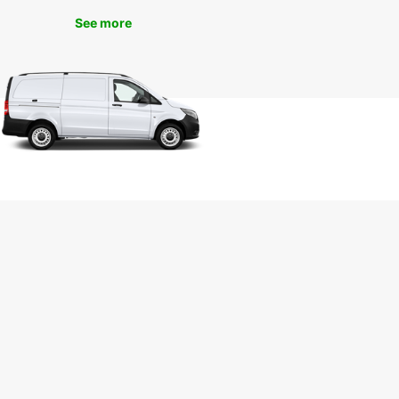
today and experience the ultimate convenience
See more
eedom of exploring the city on your own terms.
uropcar, the journey is just as enjoyable as the
ation.