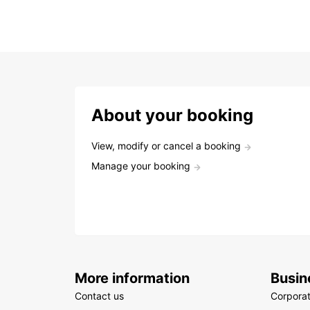
About your booking
View, modify or cancel a booking
Manage your booking
More information
Busin
Contact us
Corpora