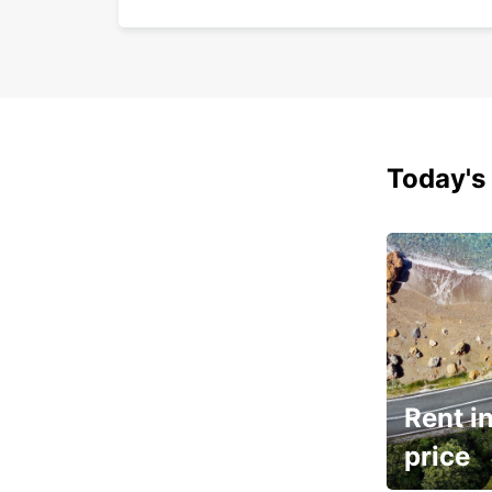
Today's 
Rent in
price