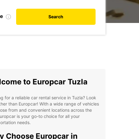
te
Search
come to Europcar Tuzla
g for a reliable car rental service in Tuzla? Look
ther than Europcar! With a wide range of vehicles
ose from and convenient locations across the
Europcar is your go-to choice for all your
ortation needs.
 Choose Europcar in