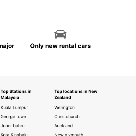
major
Only new rental cars
Top Stations in
Top locations in New
Malaysia
Zealand
Kuala Lumpur
Wellington
George town
Christchurch
Johor bahru
Auckland
Kota Kinabalu
New plymouth