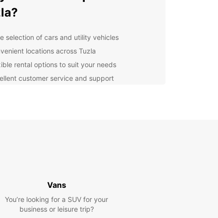
la?
 selection of cars and utility vehicles
venient locations across Tuzla
ible rental options to suit your needs
ellent customer service and support
lore Tuzla with Europcar
er the beauty of Tuzla and its surroundings with
ar. Whether you're visiting for business or
re, our rental vehicles will take you where you
o go in comfort and style. Explore the city's
ic sites, vibrant culture, and stunning scenery at
own pace.
Vans
k Your Rental Today
You’re looking for a SUV for your
business or leisure trip?
wait any longer – book your Europcar rental in