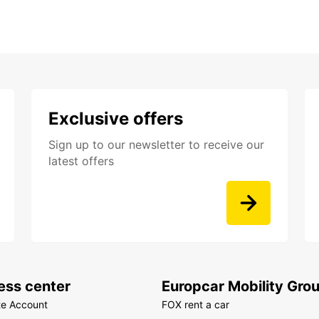
Exclusive offers
Sign up to our newsletter to receive our
latest offers
ess center
Europcar Mobility Gro
te Account
FOX rent a car