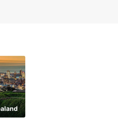
ealand