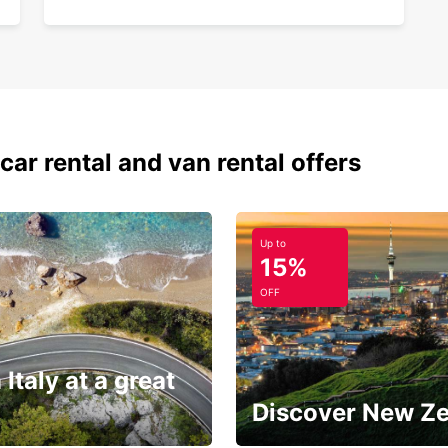
car rental and van rental offers
Up to
15%
OFF
 Italy at a great
Discover New Z