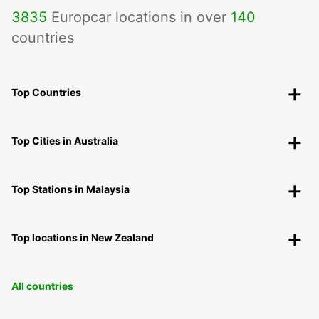
3835
Europcar locations in over
140
countries
Top Countries
Top Cities in Australia
Top Stations in Malaysia
Top locations in New Zealand
All countries