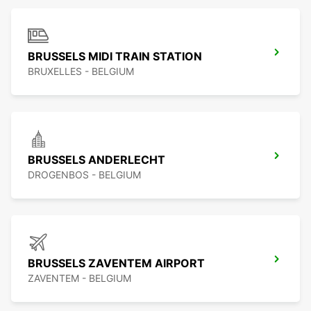
BRUSSELS MIDI TRAIN STATION
BRUXELLES - BELGIUM
BRUSSELS ANDERLECHT
DROGENBOS - BELGIUM
BRUSSELS ZAVENTEM AIRPORT
ZAVENTEM - BELGIUM