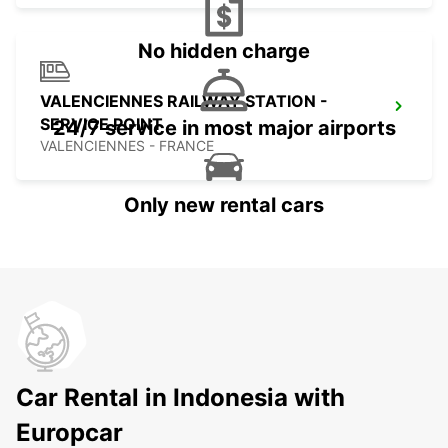
No hidden charge
VALENCIENNES RAILWAY STATION -
SERVICE POINT
24/7 service in most major airports
VALENCIENNES - FRANCE
Only new rental cars
Car Rental in Indonesia with
Europcar