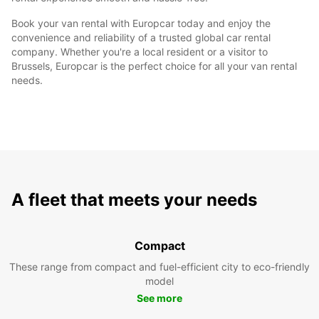
Book your van rental with Europcar today and enjoy the
convenience and reliability of a trusted global car rental
company. Whether you're a local resident or a visitor to
Brussels, Europcar is the perfect choice for all your van rental
needs.
A fleet that meets your needs
Compact
These range from compact and fuel-efficient city to eco-friendly
model
See more