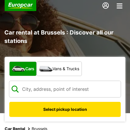
Car rental at Brussels : Discover all our
stations
What type of vehicle?
Cars
Vans & Trucks
Select pickup location
Car Rental
Brussels