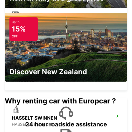
Up to
MAUBEUGE RAILWAY STATION -
15%
SERVICE POINT
MAUBEUGE - FRANCE
OFF
Discover New Zealand
MAUBEUGE
MAUBEUGE - FRANCE
Why renting car with Europcar ?
HASSELT SWINNEN
24 hour roadside assistance
HASSELT - BELGIUM