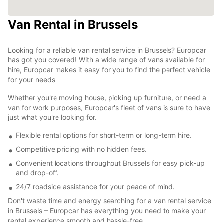
Van Rental in Brussels
Looking for a reliable van rental service in Brussels? Europcar
has got you covered! With a wide range of vans available for
hire, Europcar makes it easy for you to find the perfect vehicle
for your needs.
Whether you're moving house, picking up furniture, or need a
van for work purposes, Europcar's fleet of vans is sure to have
just what you're looking for.
Flexible rental options for short-term or long-term hire.
Competitive pricing with no hidden fees.
Convenient locations throughout Brussels for easy pick-up
and drop-off.
24/7 roadside assistance for your peace of mind.
Don't waste time and energy searching for a van rental service
in Brussels – Europcar has everything you need to make your
rental experience smooth and hassle-free.