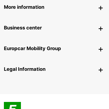
More information
Business center
Europcar Mobility Group
Legal Information