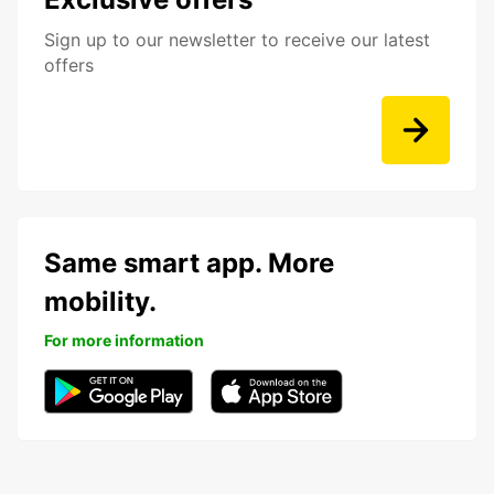
Sign up to our newsletter to receive our latest
offers
Same smart app. More
mobility.
For more information