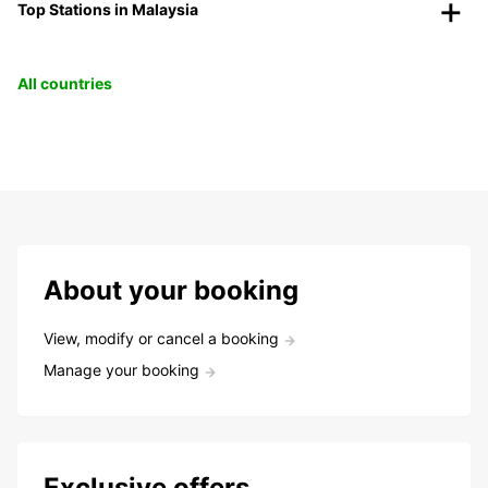
Top Stations in Malaysia
All countries
About your booking
View, modify or cancel a booking
Manage your booking
Exclusive offers