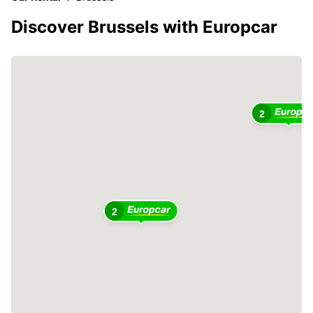
Discover Brussels with Europcar
2
2