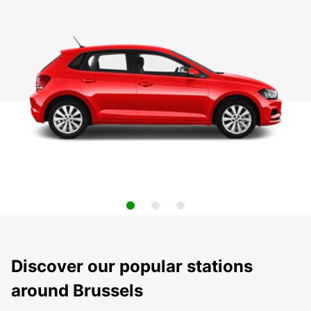
Discover our popular stations
around Brussels