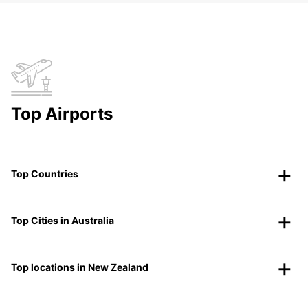
Top Airports
Top Countries
Top Cities in Australia
Top locations in New Zealand