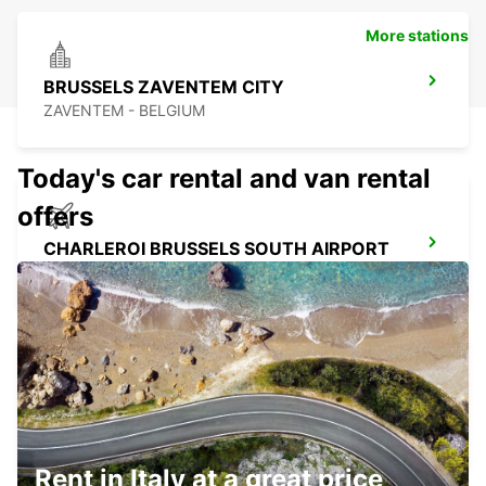
More stations
BRUSSELS ZAVENTEM CITY
ZAVENTEM - BELGIUM
Today's car rental and van rental
offers
CHARLEROI BRUSSELS SOUTH AIRPORT
GOSSELIES - BELGIUM
CHARLEROI CENTER
JUMET - BELGIUM
Rent in Italy at a great price