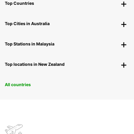
Top Countries
Top Cities in Australia
Top Stations in Malaysia
Top locations in New Zealand
All countries