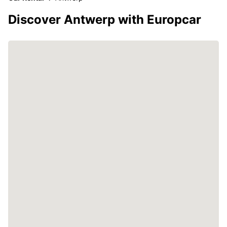
Discover Antwerp with Europcar