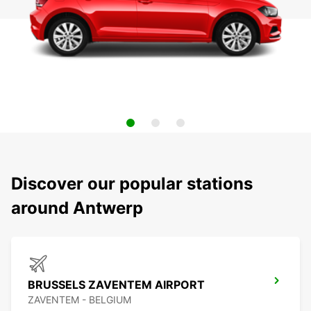
Discover our popular stations
around Antwerp
BRUSSELS ZAVENTEM AIRPORT
ZAVENTEM - BELGIUM