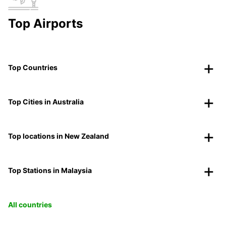
Top Airports
Top Countries
Top Cities in Australia
Top locations in New Zealand
Top Stations in Malaysia
All countries