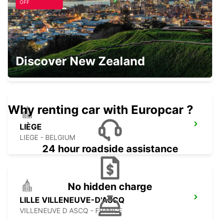
OFF
CHARLEROI CENTER
Discover New Zealand
JUMET - BELGIUM
Why renting car with Europcar ?
LIÈGE
LIEGE - BELGIUM
24 hour roadside assistance
No hidden charge
LILLE VILLENEUVE-D'ASCQ
VILLENEUVE D ASCQ - FRANCE