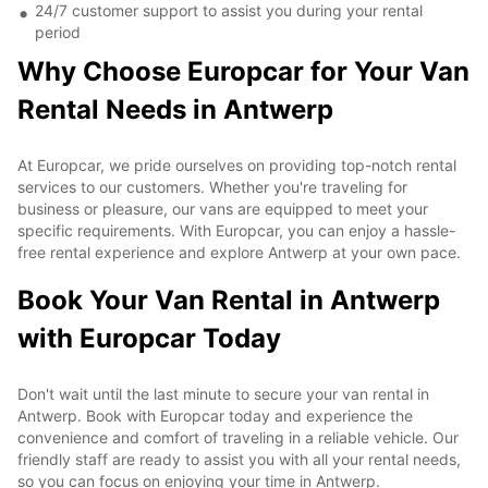
24/7 customer support to assist you during your rental
period
Why Choose Europcar for Your Van
Rental Needs in Antwerp
At Europcar, we pride ourselves on providing top-notch rental
services to our customers. Whether you're traveling for
business or pleasure, our vans are equipped to meet your
specific requirements. With Europcar, you can enjoy a hassle-
free rental experience and explore Antwerp at your own pace.
Book Your Van Rental in Antwerp
with Europcar Today
Don't wait until the last minute to secure your van rental in
Antwerp. Book with Europcar today and experience the
convenience and comfort of traveling in a reliable vehicle. Our
friendly staff are ready to assist you with all your rental needs,
so you can focus on enjoying your time in Antwerp.