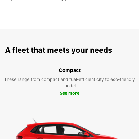
A fleet that meets your needs
Compact
These range from compact and fuel-efficient city to eco-friendly
model
See more