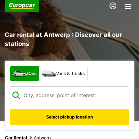
Car rental at Antwerp : Discover all our
stations
What type of vehicle?
Cars
Vans & Trucks
Select pickup location
Car Rental
Antwerp