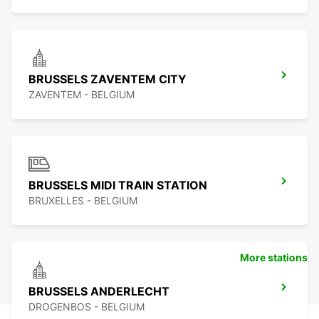
BRUSSELS ZAVENTEM CITY
ZAVENTEM - BELGIUM
BRUSSELS MIDI TRAIN STATION
BRUXELLES - BELGIUM
More stations
BRUSSELS ANDERLECHT
DROGENBOS - BELGIUM