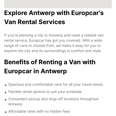
Explore Antwerp with Europcar's
Van Rental Services
If you're planning a trip to Antwerp and need a reliable van
rental service, Europcar has got you covered. With a wide
range of vans to choose from, we make it easy for you to
explore the city and its surroundings in comfort and style.
Benefits of Renting a Van with
Europcar in Antwerp
Spacious and comfortable vans for all your travel needs
Flexible rental options to suit your schedule
Convenient pickup and drop-off locations throughout
Antwerp
Affordable rates with no hidden fees