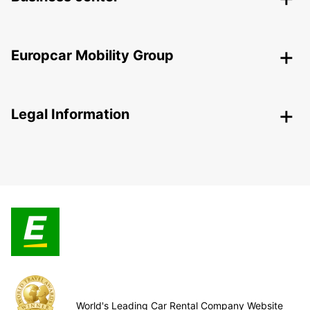
Europcar Mobility Group
Legal Information
World's Leading Car Rental Company Website