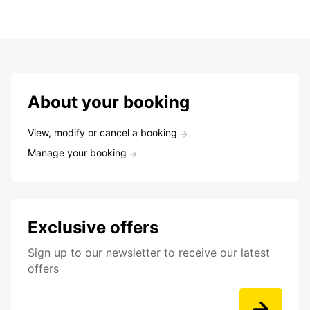
About your booking
View, modify or cancel a booking
Manage your booking
Exclusive offers
Sign up to our newsletter to receive our latest
offers