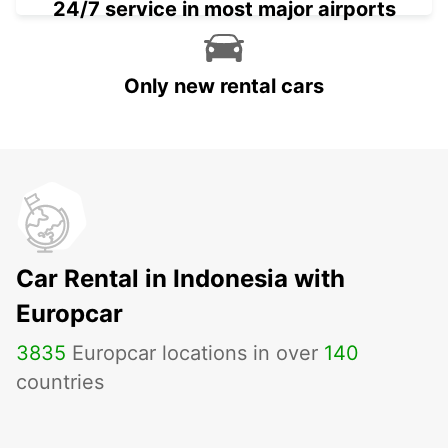
24/7 service in most major airports
Only new rental cars
Car Rental in Indonesia with
Europcar
3835
Europcar locations in over
140
countries