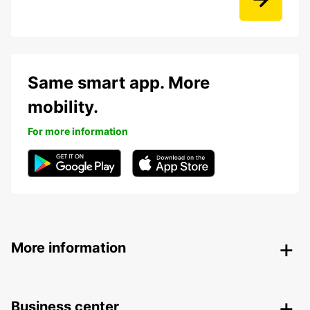
Same smart app. More
mobility.
For more information
More information
Business center