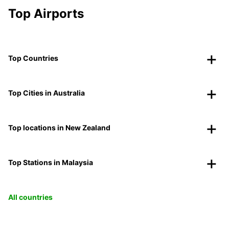
Top Airports
Top Countries
Top Cities in Australia
Top locations in New Zealand
Top Stations in Malaysia
All countries