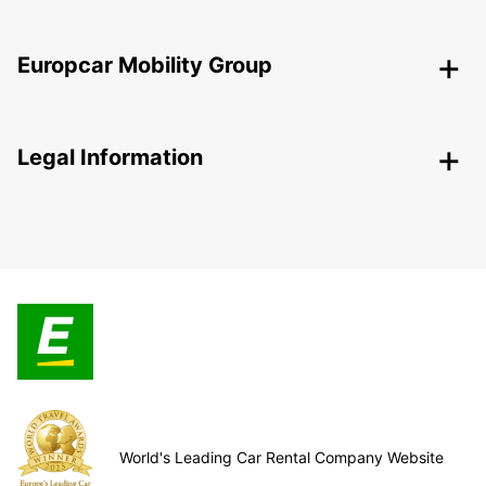
Europcar Mobility Group
Legal Information
World's Leading Car Rental Company Website