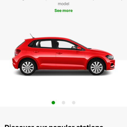
model
See more