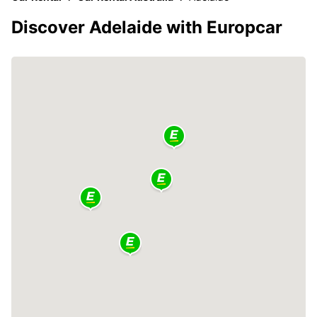
Discover Adelaide with Europcar