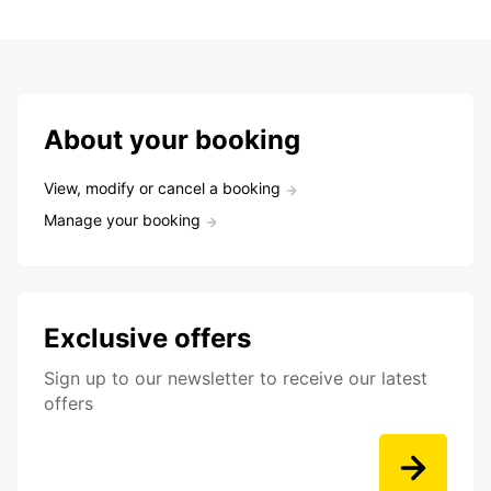
About your booking
View, modify or cancel a booking
Manage your booking
Exclusive offers
Sign up to our newsletter to receive our latest
offers