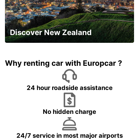
Discover New Zealand
Why renting car with Europcar ?
24 hour roadside assistance
No hidden charge
24/7 service in most major airports