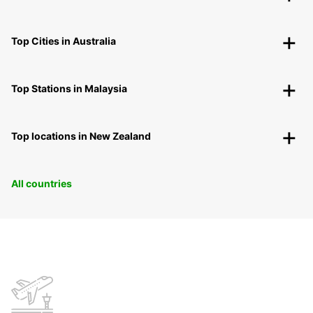
Top Cities in Australia
Top Stations in Malaysia
Top locations in New Zealand
All countries