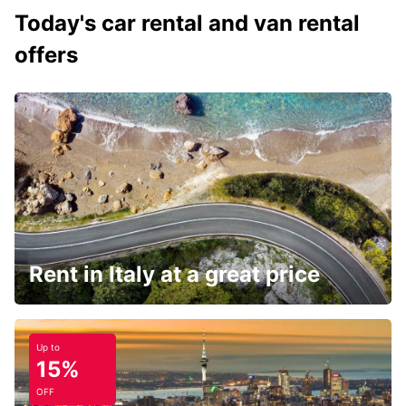
Today's car rental and van rental
offers
Rent in Italy at a great price
Up to
15%
OFF