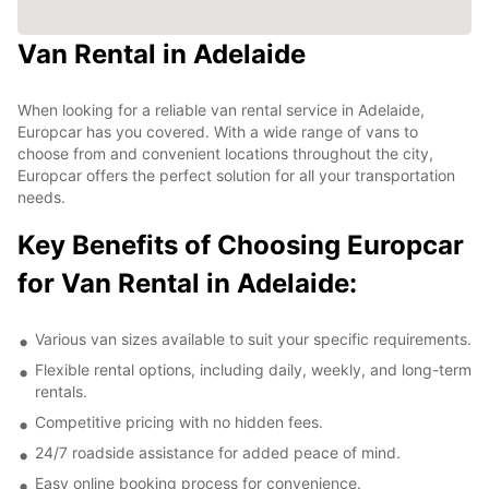
Van Rental in Adelaide
When looking for a reliable van rental service in Adelaide,
Europcar has you covered. With a wide range of vans to
choose from and convenient locations throughout the city,
Europcar offers the perfect solution for all your transportation
needs.
Key Benefits of Choosing Europcar
for Van Rental in Adelaide:
Various van sizes available to suit your specific requirements.
Flexible rental options, including daily, weekly, and long-term
rentals.
Competitive pricing with no hidden fees.
24/7 roadside assistance for added peace of mind.
Easy online booking process for convenience.