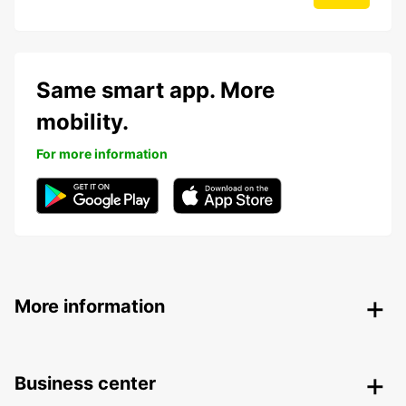
Same smart app. More
mobility.
For more information
More information
Business center