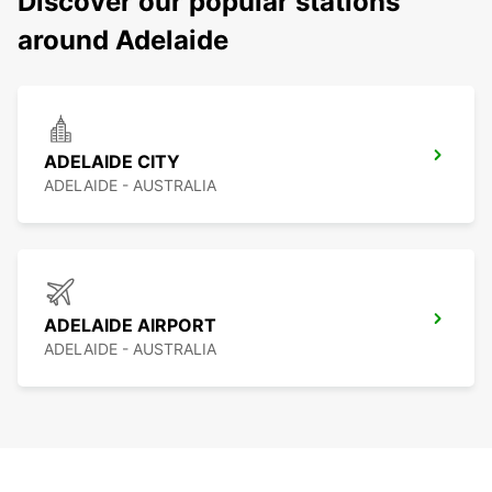
Discover our popular stations
around Adelaide
ADELAIDE CITY
ADELAIDE - AUSTRALIA
ADELAIDE AIRPORT
ADELAIDE - AUSTRALIA