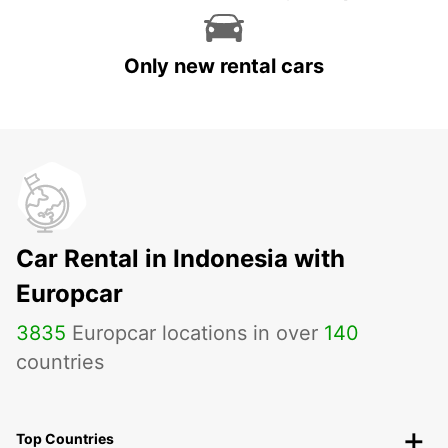
Only new rental cars
Car Rental in Indonesia with
Europcar
3835
Europcar locations in over
140
countries
Top Countries