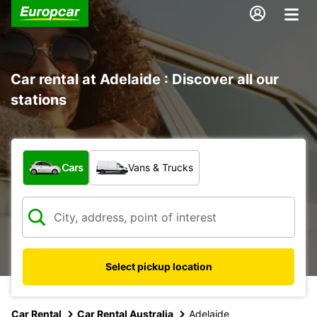
Car rental at Adelaide : Discover all our
stations
What type of vehicle?
Cars
Vans & Trucks
Select pickup location
Car Rental
Car Rental Australia
Adelaide