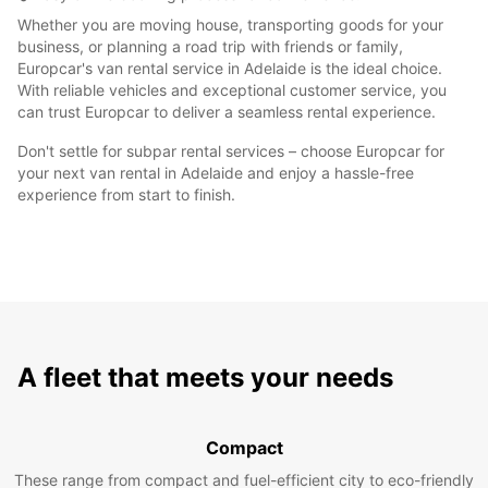
Whether you are moving house, transporting goods for your
business, or planning a road trip with friends or family,
Europcar's van rental service in Adelaide is the ideal choice.
With reliable vehicles and exceptional customer service, you
can trust Europcar to deliver a seamless rental experience.
Don't settle for subpar rental services – choose Europcar for
your next van rental in Adelaide and enjoy a hassle-free
experience from start to finish.
A fleet that meets your needs
Compact
These range from compact and fuel-efficient city to eco-friendly