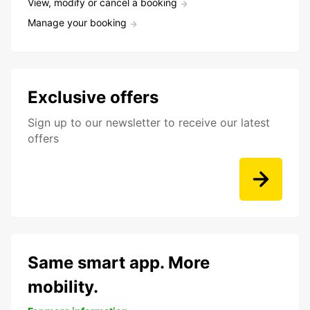
View, modify or cancel a booking
Manage your booking
Exclusive offers
Sign up to our newsletter to receive our latest
offers
Same smart app. More
mobility.