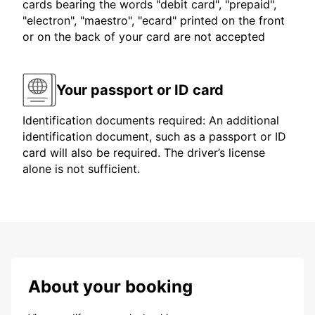
cards bearing the words "debit card", "prepaid",
"electron", "maestro", "ecard" printed on the front
or on the back of your card are not accepted
Your passport or ID card
Identification documents required: An additional
identification document, such as a passport or ID
card will also be required. The driver’s license
alone is not sufficient.
About your booking