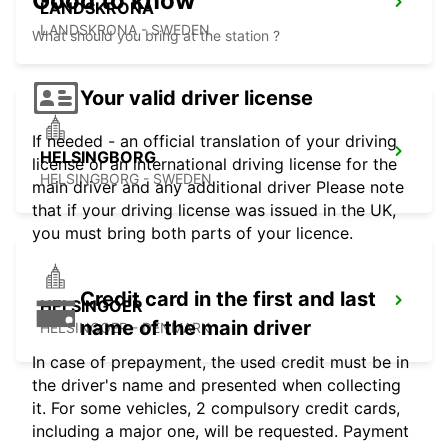
Good to know
LANDSKRONA
LANDSKRONA - SWEDEN
What should you bring at the station ?
Your valid driver license
If needed - an official translation of your driving
HELSINGBORG
license or an international driving license for the
HELSINGBORG - SWEDEN
main driver and any additional driver Please note
that if your driving license was issued in the UK,
you must bring both parts of your licence.
Credit card in the first and last
HELSINGOER
name of the main driver
HELSINGOER - DENMARK
In case of prepayment, the used credit must be in
the driver's name and presented when collecting
it. For some vehicles, 2 compulsory credit cards,
including a major one, will be requested. Payment