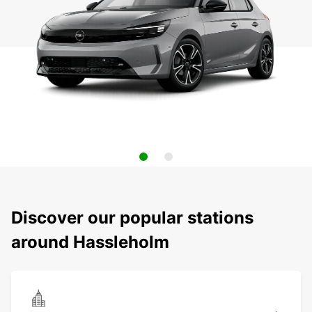
Discover our popular stations
around Hassleholm