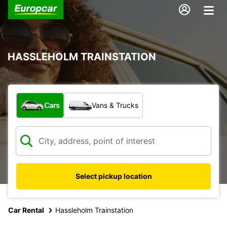
HASSLEHOLM TRAINSTATION
What type of vehicle?
Cars
Vans & Trucks
Select pickup location
Car Rental
Hassleholm Trainstation