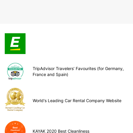
TripAdvisor Travelers’ Favourites (for Germany,
France and Spain)
World's Leading Car Rental Company Website
KAYAK 2020 Best Cleanliness