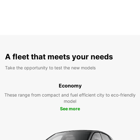
A fleet that meets your needs
Take the opportunity to test the new models
Economy
These range from compact and fuel efficient city to eco-friendly
model
See more