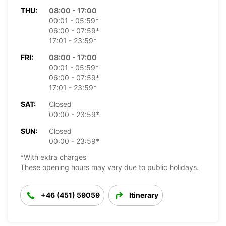
THU:
08:00 - 17:00
00:01 - 05:59*
06:00 - 07:59*
17:01 - 23:59*
FRI:
08:00 - 17:00
00:01 - 05:59*
06:00 - 07:59*
17:01 - 23:59*
SAT:
Closed
00:00 - 23:59*
SUN:
Closed
00:00 - 23:59*
*With extra charges
These opening hours may vary due to public holidays.
+46 (451) 59059
Itinerary