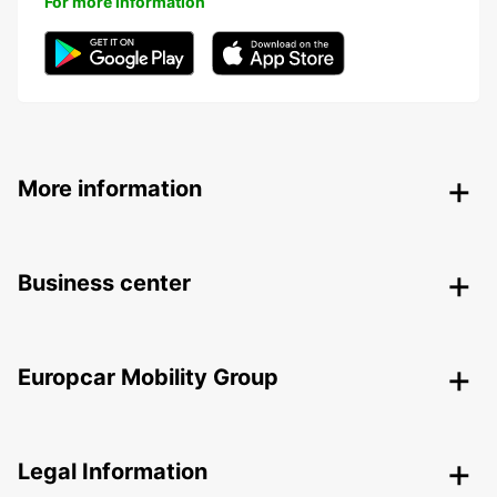
For more information
More information
Business center
Europcar Mobility Group
Legal Information