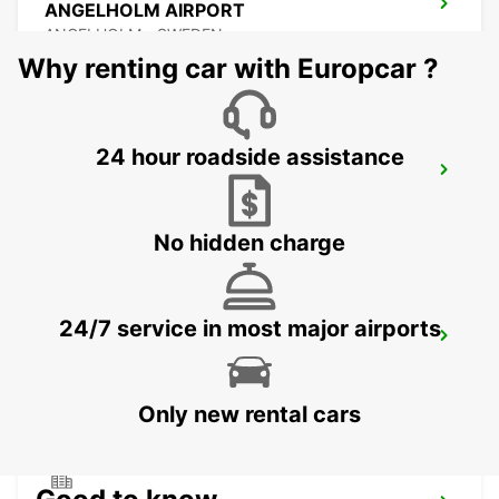
ANGELHOLM AIRPORT
ANGELHOLM - SWEDEN
Why renting car with Europcar ?
24 hour roadside assistance
LAHOLM
LAHOLM - SWEDEN
No hidden charge
24/7 service in most major airports
LUND
LUND - SWEDEN
Only new rental cars