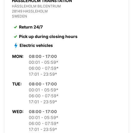
HASSLEHOLM TRAINSTATION
HÄSSLEHOLM BILCENTRUM
28149 HASSLEHOLM
SWEDEN
Return 24/7
Pick up during closing hours
Electric vehicles
MON:
08:00 - 17:00
00:01 - 05:59*
06:00 - 07:59*
17:01 - 23:59*
TUE:
08:00 - 17:00
00:01 - 05:59*
06:00 - 07:59*
17:01 - 23:59*
WED:
08:00 - 17:00
00:01 - 05:59*
06:00 - 07:59*
17:01 - 23:59*