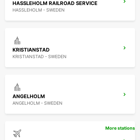
HASSLEHOLM RAILROAD SERVICE
HASSLEHOLM - SWEDEN
KRISTIANSTAD
KRISTIANSTAD - SWEDEN
ANGELHOLM
ANGELHOLM - SWEDEN
More stations