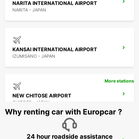
NARITA INTERNATIONAL AIRPORT
NARITA - JAPAN
KANSAI INTERNATIONAL AIRPORT
IZUMISANO - JAPAN
More stations
NEW CHITOSE AIRPORT
CHITOSE - JAPAN
Why renting car with Europcar ?
24 hour roadside assistance