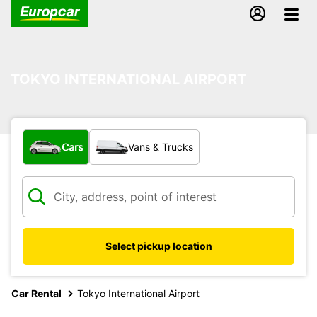
TOKYO INTERNATIONAL AIRPORT
What type of vehicle?
Cars
Vans & Trucks
Select pickup location
Car Rental
Tokyo International Airport