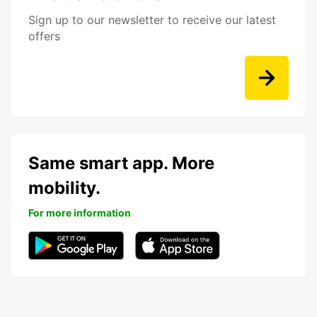
Sign up to our newsletter to receive our latest
offers
Same smart app. More
mobility.
For more information