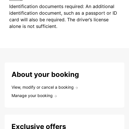
Identification documents required: An additional
identification document, such as a passport or ID
card will also be required. The driver’s license
alone is not sufficient.
About your booking
View, modify or cancel a booking
Manage your booking
Exclusive offers