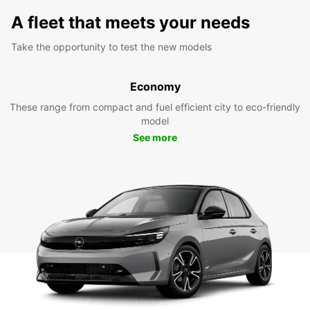
A fleet that meets your needs
Take the opportunity to test the new models
Economy
These range from compact and fuel efficient city to eco-friendly
model
See more