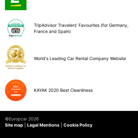
TripAdvisor Travelers’ Favourites (for Germany,
France and Spain)
World's Leading Car Rental Company Website
KAYAK 2020 Best Cleanliness
©Europcar 2026
Site map
Legal Mentions
Cookie Policy