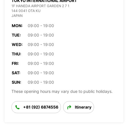
TOKYO INTERNATIONAL AIRPORT
1F HANEDA AIRPORT GARDEN 2 7 1
144 0041 OTA KU
JAPAN
MON:
09:00 - 19:00
TUE:
09:00 - 19:00
WED:
09:00 - 19:00
THU:
09:00 - 19:00
FRI:
09:00 - 19:00
SAT:
09:00 - 19:00
SUN:
09:00 - 19:00
These opening hours may vary due to public holidays.
+81 (92) 6874556
Itinerary