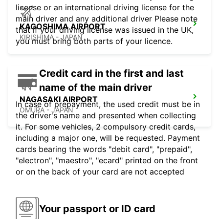
license or an international driving license for the
main driver and any additional driver Please note
KAGOSHIMA AIRPORT
that if your driving license was issued in the UK,
KIRISHIMA - JAPAN
you must bring both parts of your licence.
Credit card in the first and last
name of the main driver
NAGASAKI AIRPORT
In case of prepayment, the used credit must be in
OMURA - JAPAN
the driver's name and presented when collecting
it. For some vehicles, 2 compulsory credit cards,
including a major one, will be requested. Payment
cards bearing the words "debit card", "prepaid",
"electron", "maestro", "ecard" printed on the front
or on the back of your card are not accepted
Your passport or ID card