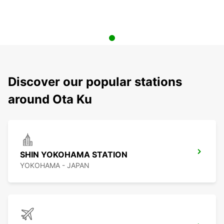
Discover our popular stations
around Ota Ku
SHIN YOKOHAMA STATION
YOKOHAMA - JAPAN