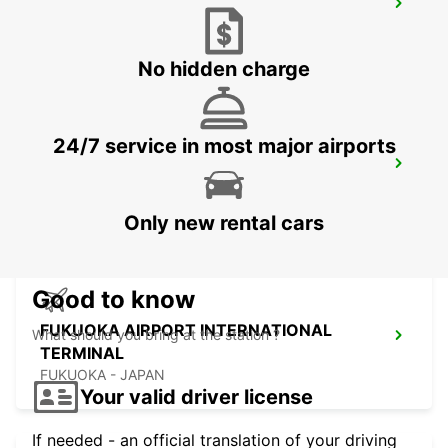
KUMAMOTO AIRPORT
KUMAMOTO - JAPAN
No hidden charge
24/7 service in most major airports
FUKUOKA AIRPORT DOMESTIC
TERMINAL
FUKUOKA - JAPAN
Only new rental cars
Good to know
FUKUOKA AIRPORT INTERNATIONAL
What should you bring at the station ?
TERMINAL
FUKUOKA - JAPAN
Your valid driver license
If needed - an official translation of your driving