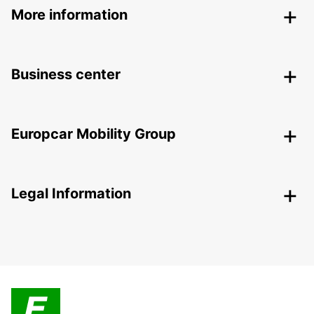
More information
Business center
Europcar Mobility Group
Legal Information