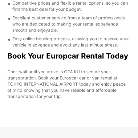
Competitive prices and flexible rental options, so you can
find the best deal for your budget.
Excellent customer service from a team of professionals
who are dedicated to making your rental experience
smooth and enjoyable.
Easy online booking process, allowing you to reserve your
vehicle in advance and avoid any last-minute stress.
Book Your Europcar Rental Today
Don't wait until you arrive in OTA KU to secure your
transportation. Book your Europcar car or van rental at
TOKYO INTERNATIONAL AIRPORT today and enjoy peace
of mind knowing that you have reliable and affordable
transportation for your trip.