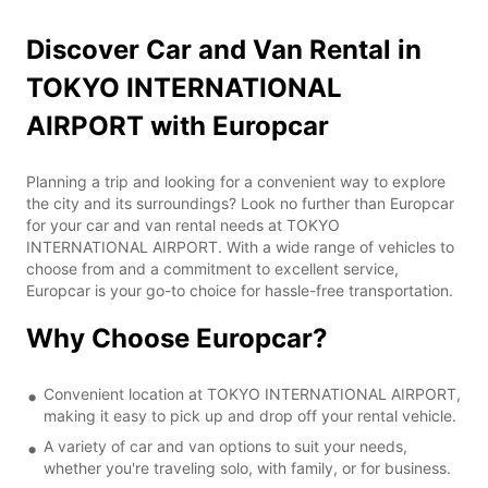
Discover Car and Van Rental in
TOKYO INTERNATIONAL
AIRPORT with Europcar
Planning a trip and looking for a convenient way to explore
the city and its surroundings? Look no further than Europcar
for your car and van rental needs at TOKYO
INTERNATIONAL AIRPORT. With a wide range of vehicles to
choose from and a commitment to excellent service,
Europcar is your go-to choice for hassle-free transportation.
Why Choose Europcar?
Convenient location at TOKYO INTERNATIONAL AIRPORT,
making it easy to pick up and drop off your rental vehicle.
A variety of car and van options to suit your needs,
whether you're traveling solo, with family, or for business.