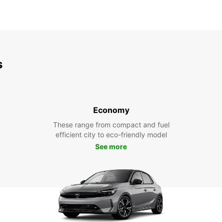
s
Economy
These range from compact and fuel
efficient city to eco-friendly model
See more