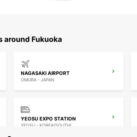
ns around Fukuoka
NAGASAKI AIRPORT
OMURA - JAPAN
YEOSU EXPO STATION
YEOSU - KOREA(SOUTH)