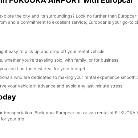
l in FUKUOKA AIRPORT with Europcar
 explore the city and its surroundings? Look no further than Europca
om and a commitment to excellent service, Europcar is your go-to cho
t easy to pick up and drop off your rental vehicle.
, whether you're traveling solo, with family, or for business.
 you can find the best deal for your budget.
sionals who are dedicated to making your rental experience smooth 
rve your vehicle in advance and avoid any last-minute stress.
Today
your transportation. Book your Europcar car or van rental at FUKUO
for your trip.