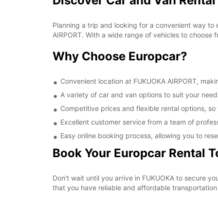
Discover Car and Van Renta
Planning a trip and looking for a convenient way to
AIRPORT. With a wide range of vehicles to choose fr
Why Choose Europcar?
Convenient location at FUKUOKA AIRPORT, making i
A variety of car and van options to suit your needs
Competitive prices and flexible rental options, so
Excellent customer service from a team of profes
Easy online booking process, allowing you to rese
Book Your Europcar Rental 
Don't wait until you arrive in FUKUOKA to secure 
that you have reliable and affordable transportation 