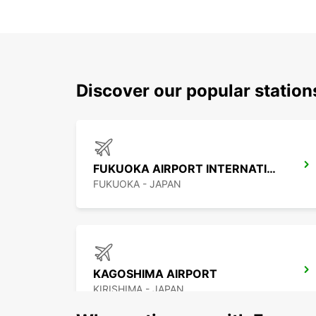
Discover our popular statio
FUKUOKA AIRPORT INTERNATIONAL TERMINAL
FUKUOKA - JAPAN
KAGOSHIMA AIRPORT
KIRISHIMA - JAPAN