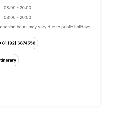
08:00 - 20:00
08:00 - 20:00
opening hours may vary due to public holidays.
+81 (92) 6874556
Itinerary