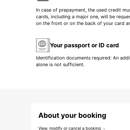
In case of prepayment, the used credit mus
cards, including a major one, will be reque
on the front or on the back of your card 
Your passport or ID card
Identification documents required: An addit
alone is not sufficient.
About your booking
View, modify or cancel a booking