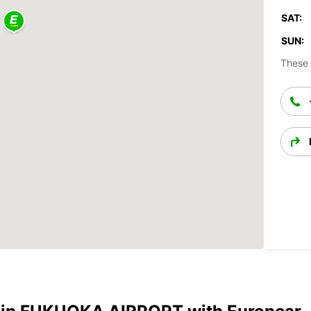
SAT:
SUN:
These 