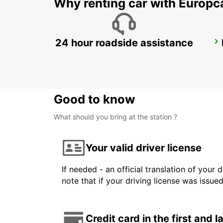
Why renting car with Europc
24 hour roadside assistance
KANSAI INTERNATIONAL AIRPORT
IZUMISANO - JAPAN
Good to know
What should you bring at the station ?
Your valid driver license
If needed - an official translation of your 
note that if your driving license was issue
Credit card in the first and 