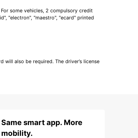
. For some vehicles, 2 compulsory credit
", "electron", "maestro", "ecard" printed
 will also be required. The driver’s license
Same smart app. More
mobility.