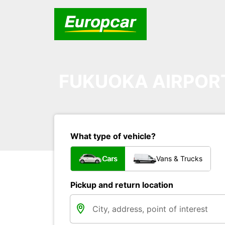
FUKUOKA AIRPOR
What type of vehicle?
Cars
Vans & Trucks
Pickup and return location