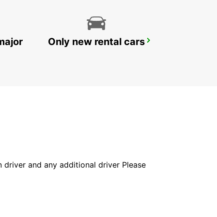
major
Only new rental cars
YONGSAN DOWNTOWN
SEOUL - KOREA(SOUTH)
in driver and any additional driver Please