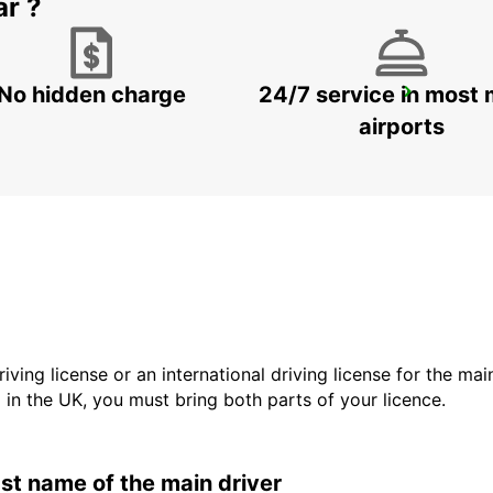
ar ?
No hidden charge
24/7 service in most 
GANGNAM DOWNTOWN
SEOUL - KOREA(SOUTH)
airports
driving license or an international driving license for the ma
d in the UK, you must bring both parts of your licence.
last name of the main driver