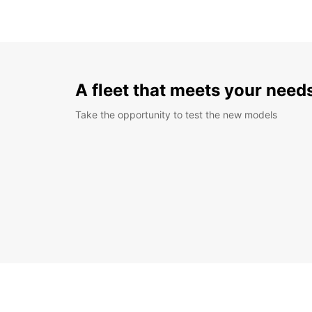
A fleet that meets your need
Take the opportunity to test the new models