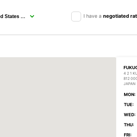
I have a
negotiated ra
FUKUO
4 2 1 
812 00
JAPAN
MON:
TUE:
WED:
THU:
FRI: