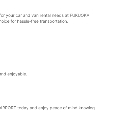
r for your car and van rental needs at FUKUOKA
ice for hassle-free transportation.
and enjoyable.
KA AIRPORT today and enjoy peace of mind knowing