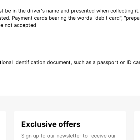
t be in the driver's name and presented when collecting it
sted. Payment cards bearing the words "debit card", "prepaid
are not accepted
ional identification document, such as a passport or ID card
Exclusive offers
Sign up to our newsletter to receive our