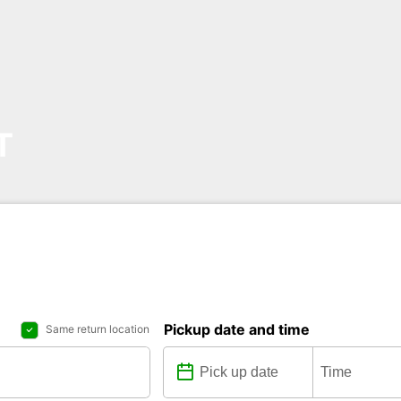
T
Pickup date and time
Same return location