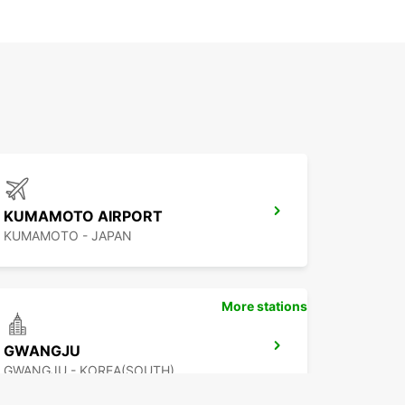
KUMAMOTO AIRPORT
KUMAMOTO - JAPAN
More stations
GWANGJU
GWANGJU - KOREA(SOUTH)