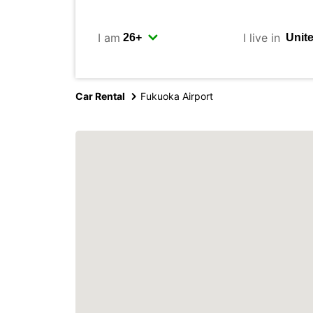
I am
I live in
Car Rental
Fukuoka Airport