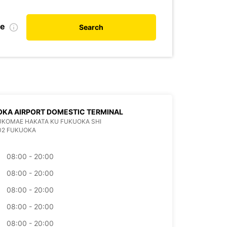
te
Search
KA AIRPORT DOMESTIC TERMINAL
KUKOMAE HAKATA KU FUKUOKA SHI
02 FUKUOKA
08:00 - 20:00
08:00 - 20:00
08:00 - 20:00
08:00 - 20:00
08:00 - 20:00