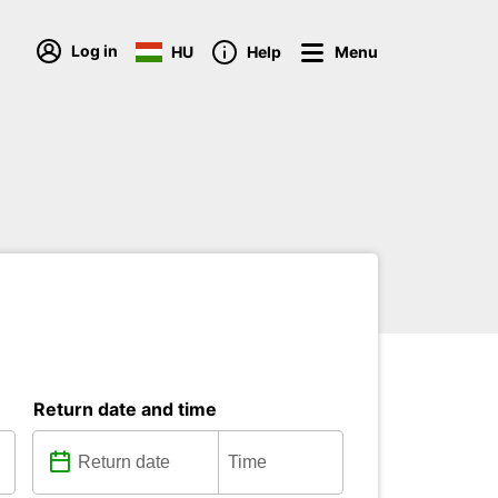
Log in
HU
Help
Menu
Return date and time