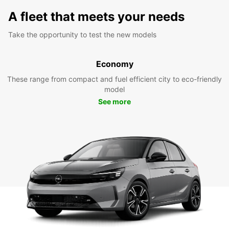
A fleet that meets your needs
Take the opportunity to test the new models
Economy
These range from compact and fuel efficient city to eco-friendly
model
See more