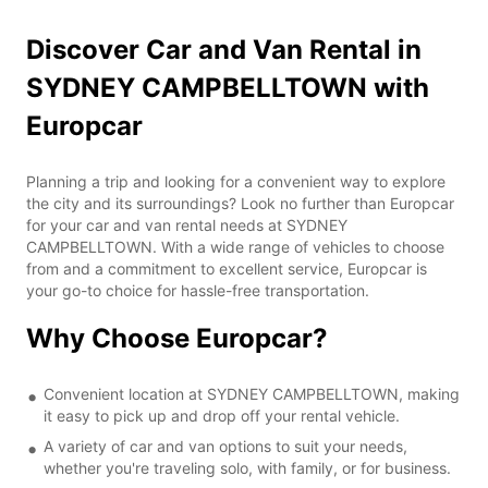
Discover Car and Van Rental in
SYDNEY CAMPBELLTOWN with
Europcar
Planning a trip and looking for a convenient way to explore
the city and its surroundings? Look no further than Europcar
for your car and van rental needs at SYDNEY
CAMPBELLTOWN. With a wide range of vehicles to choose
from and a commitment to excellent service, Europcar is
your go-to choice for hassle-free transportation.
Why Choose Europcar?
Convenient location at SYDNEY CAMPBELLTOWN, making
it easy to pick up and drop off your rental vehicle.
A variety of car and van options to suit your needs,
whether you're traveling solo, with family, or for business.