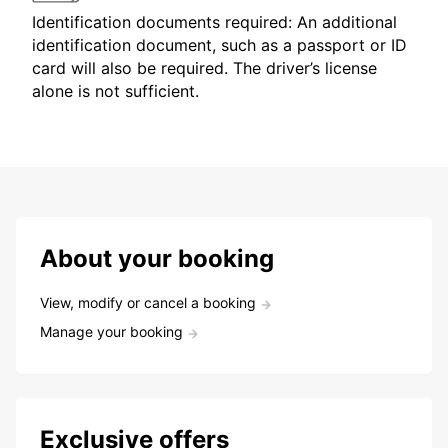
Identification documents required: An additional
identification document, such as a passport or ID
card will also be required. The driver’s license
alone is not sufficient.
About your booking
View, modify or cancel a booking
Manage your booking
Exclusive offers