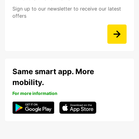
Sign up to our newsletter to receive our latest
offers
Same smart app. More
mobility.
For more information