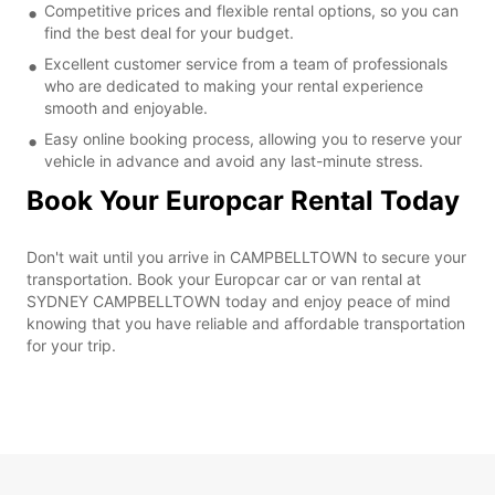
Competitive prices and flexible rental options, so you can
find the best deal for your budget.
Excellent customer service from a team of professionals
who are dedicated to making your rental experience
smooth and enjoyable.
Easy online booking process, allowing you to reserve your
vehicle in advance and avoid any last-minute stress.
Book Your Europcar Rental Today
Don't wait until you arrive in CAMPBELLTOWN to secure your
transportation. Book your Europcar car or van rental at
SYDNEY CAMPBELLTOWN today and enjoy peace of mind
knowing that you have reliable and affordable transportation
for your trip.