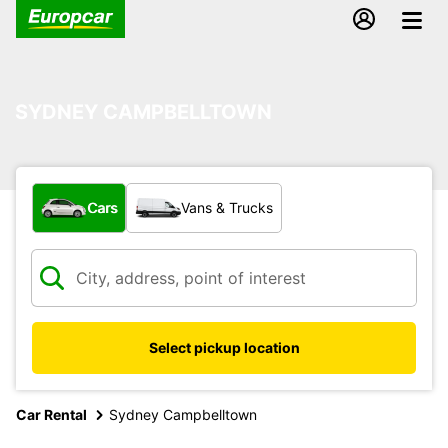
SYDNEY CAMPBELLTOWN
What type of vehicle?
Cars
Vans & Trucks
Select pickup location
Car Rental
Sydney Campbelltown