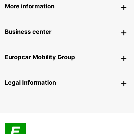
More information
Business center
Europcar Mobility Group
Legal Information