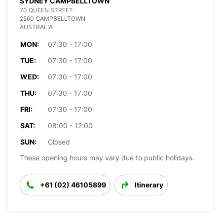
SYDNEY CAMPBELLTOWN
70 QUEEN STREET
2560 CAMPBELLTOWN
AUSTRALIA
MON:
07:30 - 17:00
TUE:
07:30 - 17:00
WED:
07:30 - 17:00
THU:
07:30 - 17:00
FRI:
07:30 - 17:00
SAT:
08:00 - 12:00
SUN:
Closed
These opening hours may vary due to public holidays.
+61 (02) 46105899
Itinerary