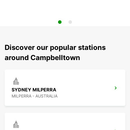
Discover our popular stations
around Campbelltown
SYDNEY MILPERRA
MILPERRA - AUSTRALIA