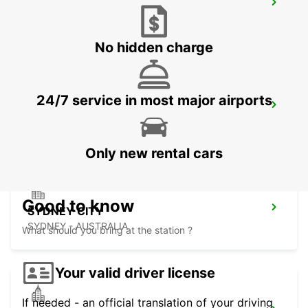
SYDNEY WATERLOO
MASCOT - AUSTRALIA
No hidden charge
24/7 service in most major airports
SYDNEY PYRMONT
PYRMONT - AUSTRALIA
Only new rental cars
Good to know
SYDNEY CITY
SYDNEY - AUSTRALIA
What should you bring at the station ?
Your valid driver license
If needed - an official translation of your driving