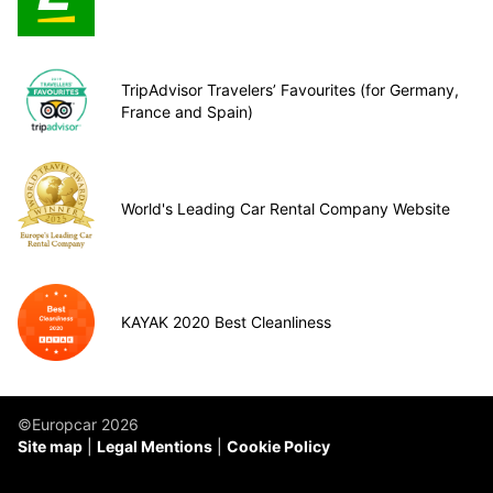
TripAdvisor Travelers’ Favourites (for Germany,
France and Spain)
World's Leading Car Rental Company Website
KAYAK 2020 Best Cleanliness
©Europcar 2026
Site map
Legal Mentions
Cookie Policy