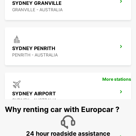
SYDNEY GRANVILLE
GRANVILLE - AUSTRALIA
SYDNEY PENRITH
PENRITH - AUSTRALIA
More stations
SYDNEY AIRPORT
SYDNEY - AUSTRALIA
Why renting car with Europcar ?
24 hour roadside assistance