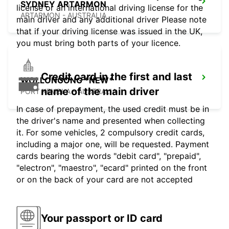
SYDNEY ARTARMON
license or an international driving license for the
ARTARMON - AUSTRALIA
main driver and any additional driver Please note
that if your driving license was issued in the UK,
you must bring both parts of your licence.
Credit card in the first and last
WOLLONGONG *NEW*
name of the main driver
PORT KEMBLA - AUSTRALIA
In case of prepayment, the used credit must be in
the driver's name and presented when collecting
it. For some vehicles, 2 compulsory credit cards,
including a major one, will be requested. Payment
cards bearing the words "debit card", "prepaid",
"electron", "maestro", "ecard" printed on the front
or on the back of your card are not accepted
Your passport or ID card