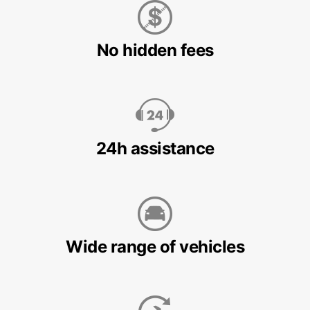
No hidden fees
24h assistance
Wide range of vehicles