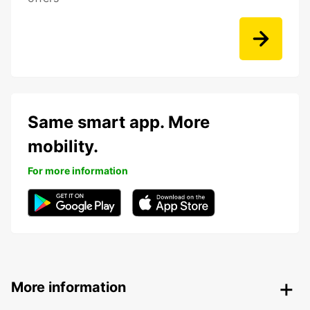
Same smart app. More
mobility.
For more information
More information