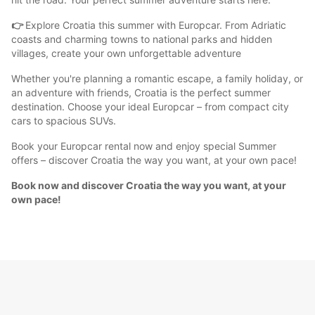
👉
Explore Croatia this summer with Europcar. From Adriatic
coasts and charming towns to national parks and hidden
villages, create your own unforgettable adventure
Whether you're planning a romantic escape, a family holiday, or
an adventure with friends, Croatia is the perfect summer
destination. Choose your ideal Europcar – from compact city
cars to spacious SUVs.
Book your Europcar rental now and enjoy special Summer
offers – discover Croatia the way you want, at your own pace!
Book now and discover Croatia the way you want, at your
own pace!