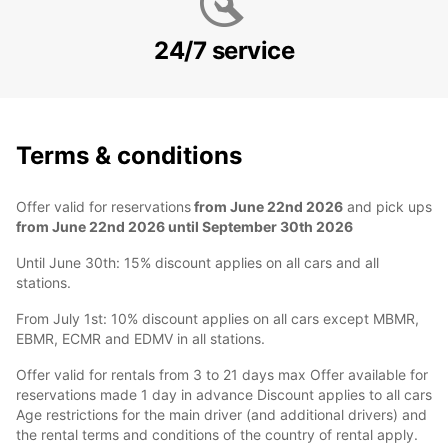
24/7 service
Terms & conditions
Offer valid for reservations
from June 22nd 2026
and pick ups
from June 22nd 2026 until September 30th 2026
Until June 30th: 15% discount applies on all cars and all
stations.
From July 1st: 10% discount applies on all cars except MBMR,
EBMR, ECMR and EDMV in all stations.
Offer valid for rentals from 3 to 21 days max Offer available for
reservations made 1 day in advance Discount applies to all cars
Age restrictions for the main driver (and additional drivers) and
the rental terms and conditions of the country of rental apply.