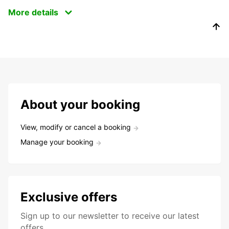
More details
About your booking
View, modify or cancel a booking
Manage your booking
Exclusive offers
Sign up to our newsletter to receive our latest
offers