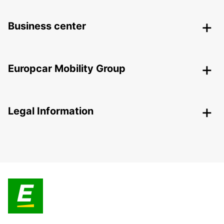
Business center
Europcar Mobility Group
Legal Information