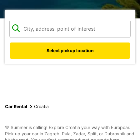
Select pickup location
Car Rental
Croatia
💚 Summer is calling! Explore Croatia your way with Europcar.
Pick up your car in Zagreb, Pula, Zadar, Split, or Dubrovnik and
hit the road. Your perfect summer adventure starts here.