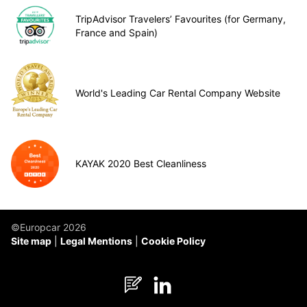
TripAdvisor Travelers’ Favourites (for Germany,
France and Spain)
World's Leading Car Rental Company Website
KAYAK 2020 Best Cleanliness
©Europcar 2026
Site map
Legal Mentions
Cookie Policy