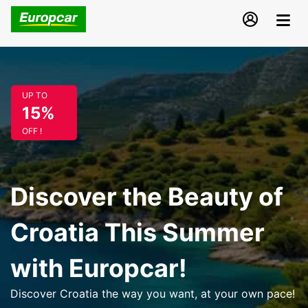
UP TO
15%
OFF !
Discover the Beauty of
Croatia This Summer
with Europcar!
Discover Croatia the way you want, at your own pace!