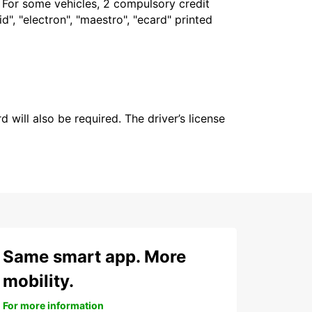
. For some vehicles, 2 compulsory credit
", "electron", "maestro", "ecard" printed
 will also be required. The driver’s license
Same smart app. More
mobility.
For more information