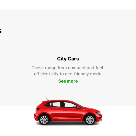
s
City Cars
These range from compact and fuel-
efficient city to eco-friendly model
See more