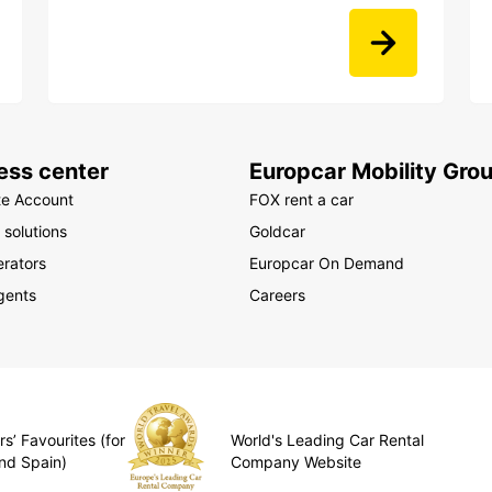
ess center
Europcar Mobility Gro
te Account
FOX rent a car
 solutions
Goldcar
rators
Europcar On Demand
gents
Careers
s’ Favourites (for
World's Leading Car Rental
nd Spain)
Company Website