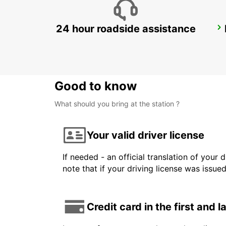
24 hour roadside assistance
MALELANE
MPUMALANGA - SOUTH AFRICA
Good to know
What should you bring at the station ?
Your valid driver license
If needed - an official translation of your 
note that if your driving license was issue
Credit card in the first and 