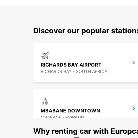
Discover our popular statio
RICHARDS BAY AIRPORT
RICHARDS BAY - SOUTH AFRICA
MBABANE DOWNTOWN
MBABANE - ESWATINI
Why renting car with Europc