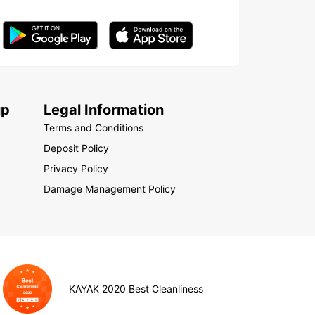
up
Legal Information
Terms and Conditions
Deposit Policy
Privacy Policy
Damage Management Policy
KAYAK 2020 Best Cleanliness