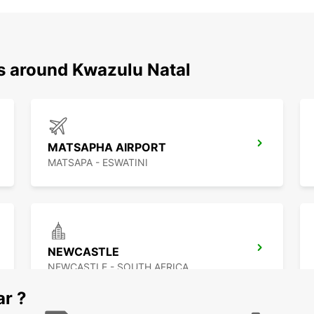
ns around Kwazulu Natal
MATSAPHA AIRPORT
MATSAPA - ESWATINI
NEWCASTLE
NEWCASTLE - SOUTH AFRICA
ar ?