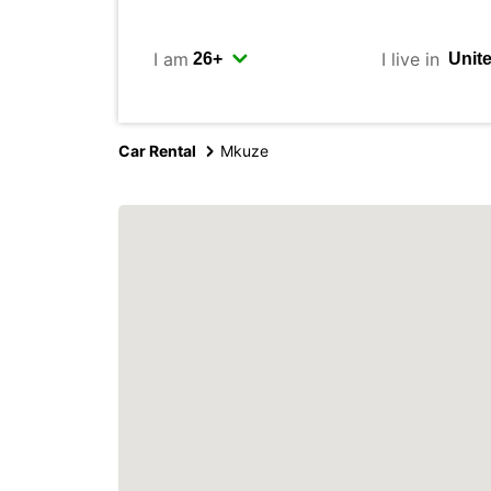
I am
I live in
Car Rental
Mkuze