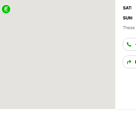
SAT:
SUN:
These 