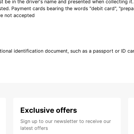
t be in the driver's name and presented when collecting it
sted. Payment cards bearing the words "debit card", "prepaid
are not accepted
ional identification document, such as a passport or ID card
Exclusive offers
Sign up to our newsletter to receive our
latest offers