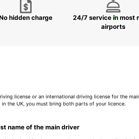
No hidden charge
24/7 service in most 
LADYSMITH
LADYSMITH - SOUTH AFRICA
airports
driving license or an international driving license for the ma
d in the UK, you must bring both parts of your licence.
last name of the main driver