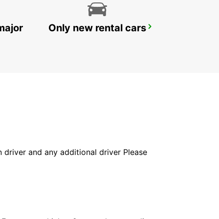
major
Only new rental cars
UMHLANGA ROCKS
UMHLANGA ROCKS - SOUTH AFRICA
in driver and any additional driver Please