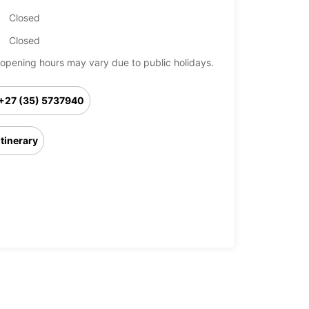
Closed
Closed
opening hours may vary due to public holidays.
+27 (35) 5737940
Itinerary