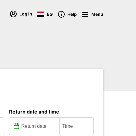
Log in
EG
Help
Menu
Return date and time