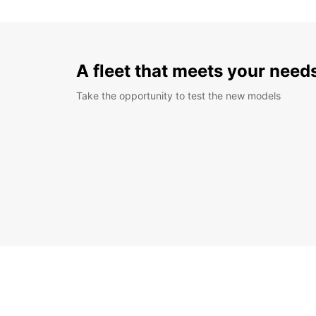
A fleet that meets your need
Take the opportunity to test the new models