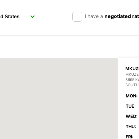
I have a
negotiated ra
MKUZ
MKUZE
3695 K
SOUTH
MON:
TUE:
WED:
THU:
FRI: