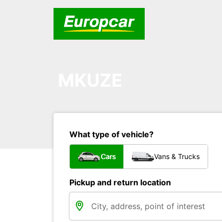
MKUZE
What type of vehicle?
Cars
Vans & Trucks
Pickup and return location