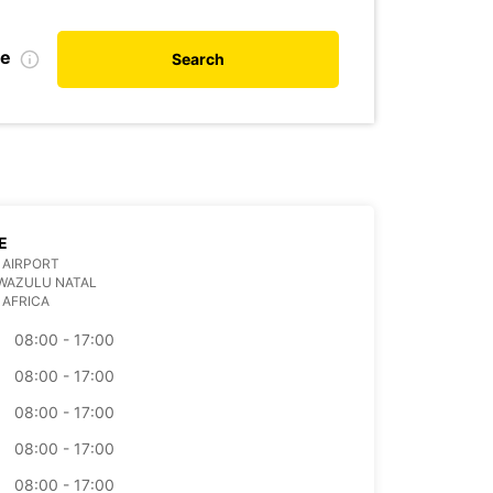
te
Search
E
 AIRPORT
WAZULU NATAL
 AFRICA
08:00 - 17:00
08:00 - 17:00
08:00 - 17:00
08:00 - 17:00
08:00 - 17:00