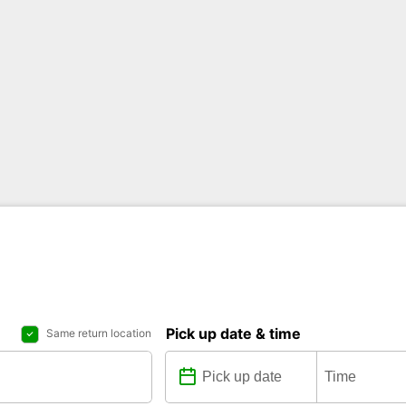
Pick up date & time
Same return location