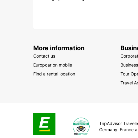
More information
Busin
Contact us
Corpora
Europcar on mobile
Business
Find a rental location
Tour Ope
Travel A
TripAdvisor Traveler
Germany, France a