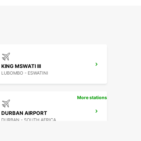
KING MSWATI III
LUBOMBO - ESWATINI
More stations
DURBAN AIRPORT
DURBAN - SOUTH AFRICA