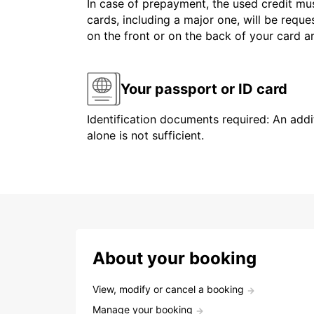
In case of prepayment, the used credit mus
cards, including a major one, will be reque
on the front or on the back of your card 
Your passport or ID card
Identification documents required: An addit
alone is not sufficient.
About your booking
View, modify or cancel a booking
Manage your booking