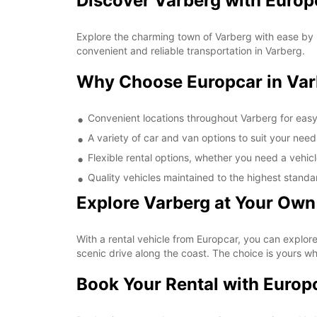
Discover Varberg with Europ
Explore the charming town of Varberg with ease by r
convenient and reliable transportation in Varberg.
Why Choose Europcar in Var
Convenient locations throughout Varberg for eas
A variety of car and van options to suit your need
Flexible rental options, whether you need a vehicl
Quality vehicles maintained to the highest standa
Explore Varberg at Your Own
With a rental vehicle from Europcar, you can explore 
scenic drive along the coast. The choice is yours w
Book Your Rental with Europ