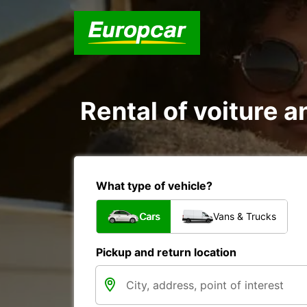
Rental of voiture a
What type of vehicle?
Cars
Vans & Trucks
Pickup and return location