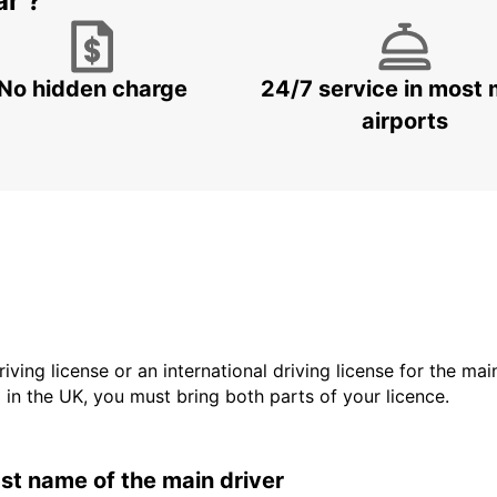
ar ?
No hidden charge
24/7 service in most 
airports
driving license or an international driving license for the ma
d in the UK, you must bring both parts of your licence.
last name of the main driver