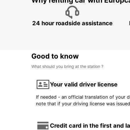
Why renting car with Europc
24 hour roadside assistance
Good to know
What should you bring at the station ?
Your valid driver license
If needed - an official translation of your 
note that if your driving license was issue
Credit card in the first and 