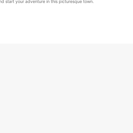
nd start your adventure in this picturesque town.