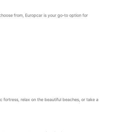
opening hours may vary due to public holidays.
choose from, Europcar is your go-to option for
+46 (340) 664199
Itinerary
c fortress, relax on the beautiful beaches, or take a