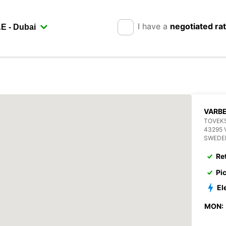
I have a
negotiated ra
VARB
TOVEKS
43295 
SWEDE
Re
Pi
El
MON: