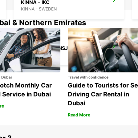
KINNA - IKC
KINNA - SWEDEN
ubai & Northern Emirates
GOTHENBURG SISJON
ASKIM - SWEDEN
l Dubai
Travel with confidence
otch Monthly Car
Guide to Tourists for Se
 Service in Dubai
Driving Car Rental in
Dubai
re
Read More