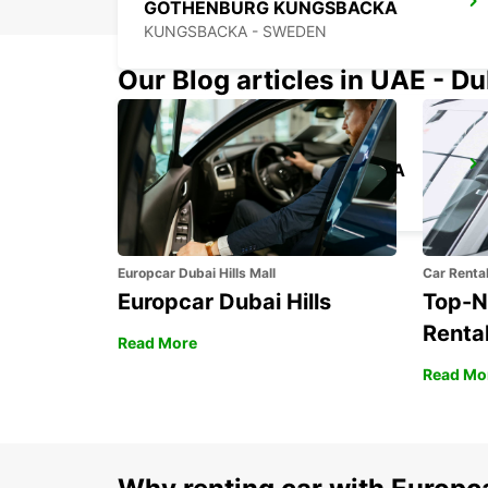
GOTHENBURG KUNGSBACKA
KUNGSBACKA - SWEDEN
Our Blog articles in UAE - D
GOTHENBURG AUDI EKLANDA
MOLNDAL - SWEDEN
Europcar Dubai Hills Mall
Car Renta
Europcar Dubai Hills
Top-N
Rental
Read More
Read Mo