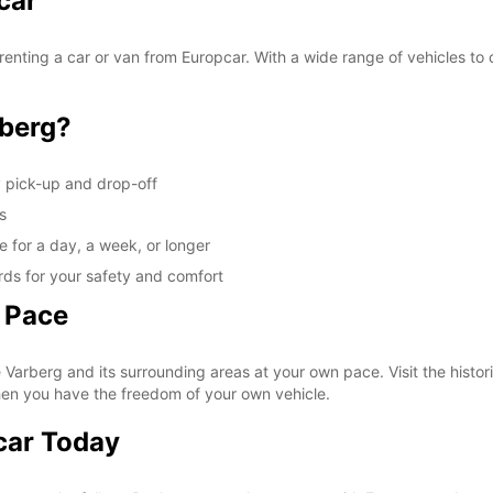
car
These 
enting a car or van from Europcar. With a wide range of vehicles to 
berg?
y pick-up and drop-off
s
e for a day, a week, or longer
rds for your safety and comfort
 Pace
Varberg and its surrounding areas at your own pace. Visit the histori
hen you have the freedom of your own vehicle.
car Today