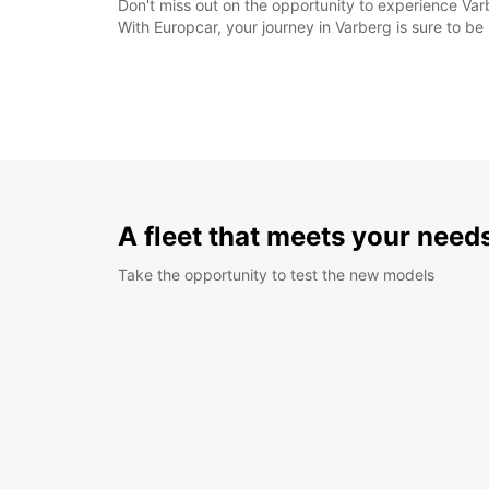
Don't miss out on the opportunity to experience Varb
With Europcar, your journey in Varberg is sure to b
A fleet that meets your need
Take the opportunity to test the new models