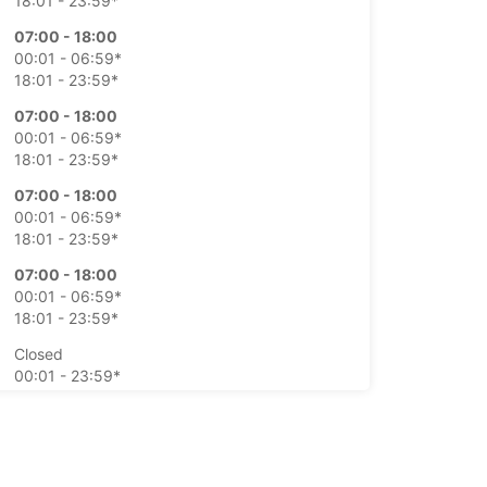
18:01 - 23:59*
07:00 - 18:00
00:01 - 06:59*
18:01 - 23:59*
07:00 - 18:00
00:01 - 06:59*
18:01 - 23:59*
07:00 - 18:00
00:01 - 06:59*
18:01 - 23:59*
07:00 - 18:00
00:01 - 06:59*
18:01 - 23:59*
Closed
00:01 - 23:59*
Closed
00:01 - 23:59*
extra charges