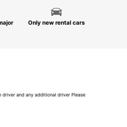
major
Only new rental cars
in driver and any additional driver Please