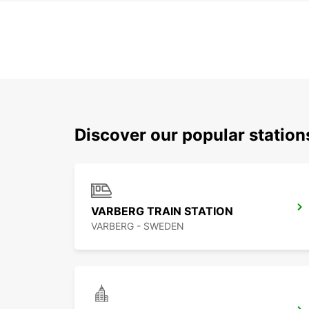
Discover our popular statio
VARBERG TRAIN STATION
VARBERG - SWEDEN