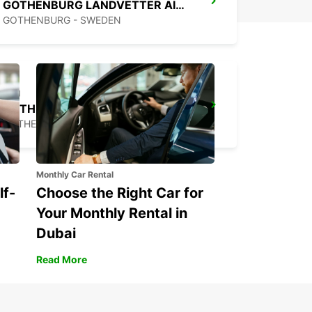
GOTHENBURG LANDVETTER AIRPORT
GOTHENBURG - SWEDEN
GOTHENBURG MOLNDAL
GOTHENBURG - SWEDEN
Monthly Car Rental
lf-
Choose the Right Car for
Your Monthly Rental in
Dubai
Read More