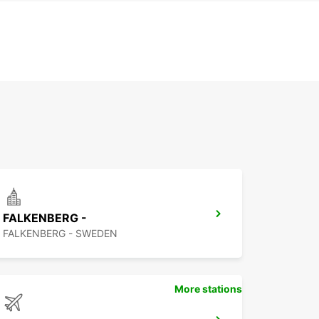
FALKENBERG -
FALKENBERG - SWEDEN
More stations