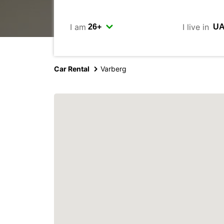
I am
I live in
Car Rental
Varberg