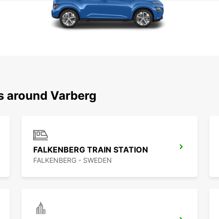
ns around Varberg
FALKENBERG TRAIN STATION
FALKENBERG - SWEDEN