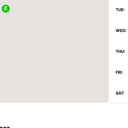
TUE:
WED:
THU:
FRI:
SAT:
SUN:
*With 