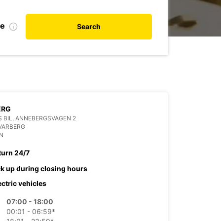
te
Search
ERG
 BIL, ANNEBERGSVAGEN 2
VARBERG
N
turn 24/7
ck up during closing hours
ectric vehicles
07:00 - 18:00
00:01 - 06:59*