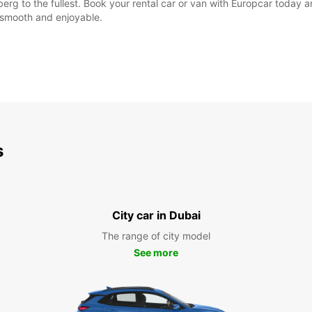
erg to the fullest. Book your rental car or van with Europcar today a
e smooth and enjoyable.
s
City car in Dubai
The range of city model
See more