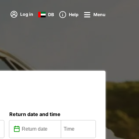
Log in
DB
Help
Menu
Return date and time