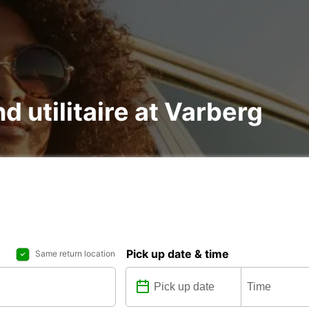
nd utilitaire at Varberg
Pick up date & time
Same return location