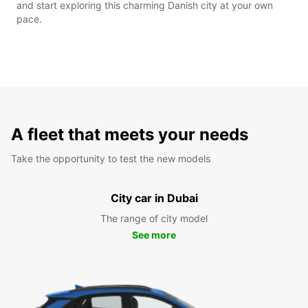
and start exploring this charming Danish city at your own
pace.
A fleet that meets your needs
Take the opportunity to test the new models
City car in Dubai
The range of city model
See more