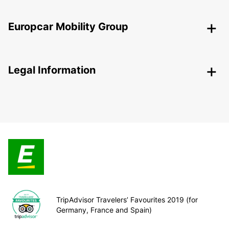
Europcar Mobility Group
Legal Information
TripAdvisor Travelers’ Favourites 2019 (for
Germany, France and Spain)