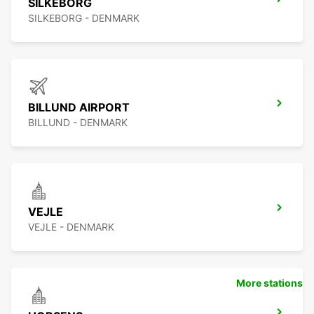
SILKEBORG
SILKEBORG - DENMARK
BILLUND AIRPORT
BILLUND - DENMARK
VEJLE
VEJLE - DENMARK
More stations