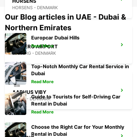
HORSENS
HORSENS - DENMARK
Our Blog articles in UAE - Dubai &
Northern Emirates
Europcar Dubai Hills
Read More
ESBJERG AIRPORT
ESBJERG - DENMARK
Top-Notch Monthly Car Rental Service in
Dubai
Read More
AARHUS VIBY
Guide to Tourists for Self-Driving Car
VIBY J - DENMARK
Rental in Dubai
Read More
Choose the Right Car for Your Monthly
Rental in Dubai