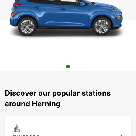
Discover our popular stations
around Herning