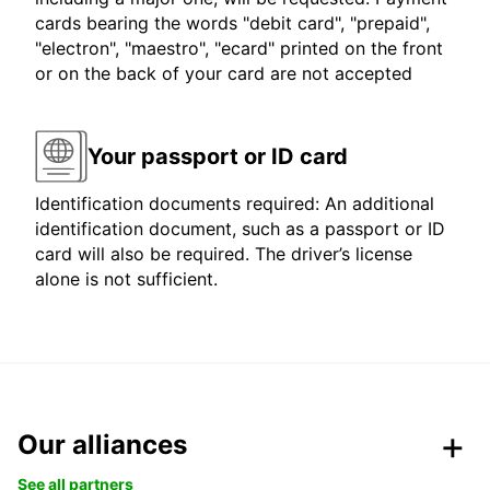
cards bearing the words "debit card", "prepaid",
"electron", "maestro", "ecard" printed on the front
or on the back of your card are not accepted
Your passport or ID card
Identification documents required: An additional
identification document, such as a passport or ID
card will also be required. The driver’s license
alone is not sufficient.
Our alliances
See all partners