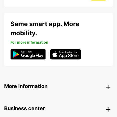
Same smart app. More
mobility.
For more information
More information
Business center