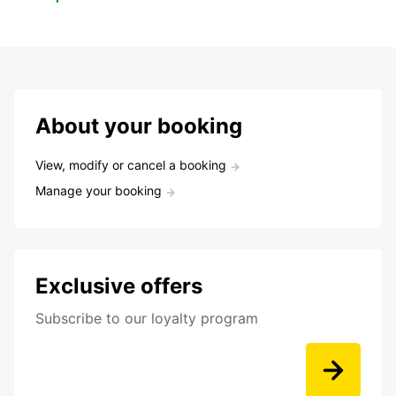
About your booking
View, modify or cancel a booking
Manage your booking
Exclusive offers
Subscribe to our loyalty program