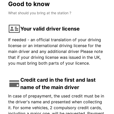
Good to know
What should you bring at the station ?
Your valid driver license
If needed - an official translation of your driving
license or an international driving license for the
main driver and any additional driver Please note
that if your driving license was issued in the UK,
you must bring both parts of your licence.
Credit card in the first and last
name of the main driver
In case of prepayment, the used credit must be in
the driver's name and presented when collecting
it. For some vehicles, 2 compulsory credit cards,
including a major one, will be requested. Payment