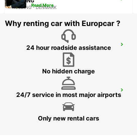
KOLDING
Read More
KOLDING - DENMARK
Why renting car with Europcar ?
AARHUS
24 hour roadside assistance
AARHUS C - DENMARK
No hidden charge
ESBJERG
24/7 service in most major airports
ESBJERG - DENMARK
Only new rental cars