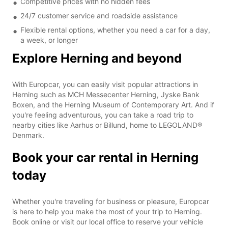
Competitive prices with no hidden fees
24/7 customer service and roadside assistance
Flexible rental options, whether you need a car for a day,
a week, or longer
Explore Herning and beyond
With Europcar, you can easily visit popular attractions in
Herning such as MCH Messecenter Herning, Jyske Bank
Boxen, and the Herning Museum of Contemporary Art. And if
you're feeling adventurous, you can take a road trip to
nearby cities like Aarhus or Billund, home to LEGOLAND®
Denmark.
Book your car rental in Herning
today
Whether you're traveling for business or pleasure, Europcar
is here to help you make the most of your trip to Herning.
Book online or visit our local office to reserve your vehicle