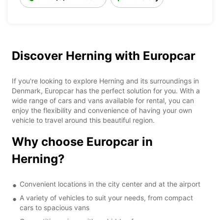
Discover Herning with Europcar
If you're looking to explore Herning and its surroundings in
Denmark, Europcar has the perfect solution for you. With a
wide range of cars and vans available for rental, you can
enjoy the flexibility and convenience of having your own
vehicle to travel around this beautiful region.
Why choose Europcar in
Herning?
Convenient locations in the city center and at the airport
A variety of vehicles to suit your needs, from compact
cars to spacious vans