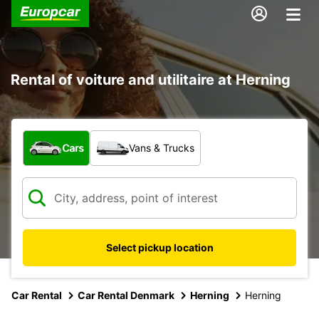
Rental of voiture and utilitaire at Herning
What type of vehicle?
Cars
Vans & Trucks
Select pickup location
Car Rental
Car Rental Denmark
Herning
Herning