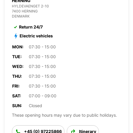
HERNING
HYLDEVAENGET 2-10
7400 HERNING
DENMARK
Return 24/7
Electric vehicles
MON:
07:30 - 15:00
TUE:
07:30 - 15:00
WED:
07:30 - 15:00
THU:
07:30 - 15:00
FRI:
07:30 - 15:00
SAT:
07:00 - 09:00
SUN:
Closed
These opening hours may vary due to public holidays.
+45 (0) 97225866
Itinerary