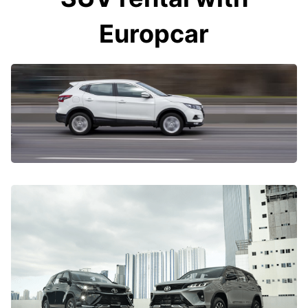
Europcar