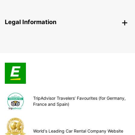
Legal Information
TripAdvisor Travelers’ Favourites (for Germany,
France and Spain)
World's Leading Car Rental Company Website