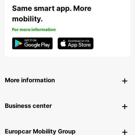
Same smart app. More
mobility.
For more information
More information
Business center
Europcar Mobility Group