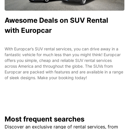
Awesome Deals on SUV Rental
with Europcar
With Europcar’s SUV rental services, you can drive away in a
fantastic vehicle for much less than you might think! Europcar
offers you simple, cheap and reliable SUV rental services
across America and throughout the globe. The SUVs from
Europcar are packed with features and are available in a range
of sleek designs. Make your booking today!
Most frequent searches
Discover an exclusive range of rental services, from