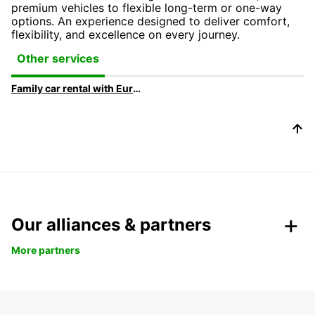
premium vehicles to flexible long-term or one-way
options. An experience designed to deliver comfort,
flexibility, and excellence on every journey.
Other services
Family car rental with Europcar
Our alliances & partners
More partners