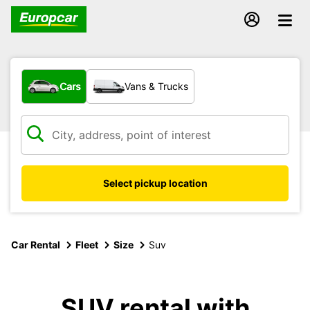
What type of vehicle?
Cars
Vans & Trucks
Select pickup location
Car Rental
Fleet
Size
Suv
SUV rental with