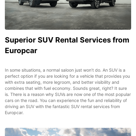
Superior SUV Rental Services from
Europcar
In some situations, a normal saloon just won’t do. An SUV is a
perfect option if you are looking for a vehicle that provides you
with extra seating, more legroom, and better visibility and
combines that with fuel economy. Sounds great, right? It sure
is. There is a reason why SUVs are now one of the most popular
cars on the road. You can experience the fun and reliability of
driving an SUV with the fantastic SUV rental services from
Europcar.