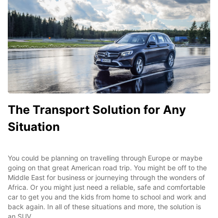
The Transport Solution for Any
Situation
You could be planning on travelling through Europe or maybe
going on that great American road trip. You might be off to the
Middle East for business or journeying through the wonders of
Africa. Or you might just need a reliable, safe and comfortable
car to get you and the kids from home to school and work and
back again. In all of these situations and more, the solution is
an SUV.