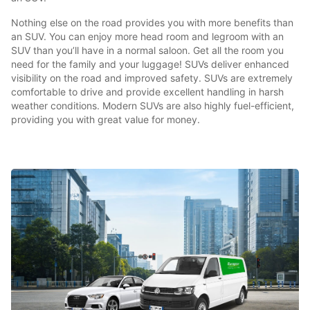
Nothing else on the road provides you with more benefits than
an SUV. You can enjoy more head room and legroom with an
SUV than you’ll have in a normal saloon. Get all the room you
need for the family and your luggage! SUVs deliver enhanced
visibility on the road and improved safety. SUVs are extremely
comfortable to drive and provide excellent handling in harsh
weather conditions. Modern SUVs are also highly fuel-efficient,
providing you with great value for money.