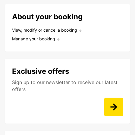
About your booking
View, modify or cancel a booking
Manage your booking
Exclusive offers
Sign up to our newsletter to receive our latest
offers