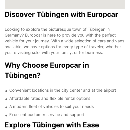
Discover Tübingen with Europcar
Looking to explore the picturesque town of Tübingen in
Germany? Europcar is here to provide you with the perfect
vehicle for your journey. With a wide selection of cars and vans
available, we have options for every type of traveler, whether
you're visiting solo, with your family, or for business.
Why Choose Europcar in
Tübingen?
Convenient locations in the city center and at the airport
Affordable rates and flexible rental options
A modern fleet of vehicles to suit your needs
Excellent customer service and support
Explore Tübingen with Ease