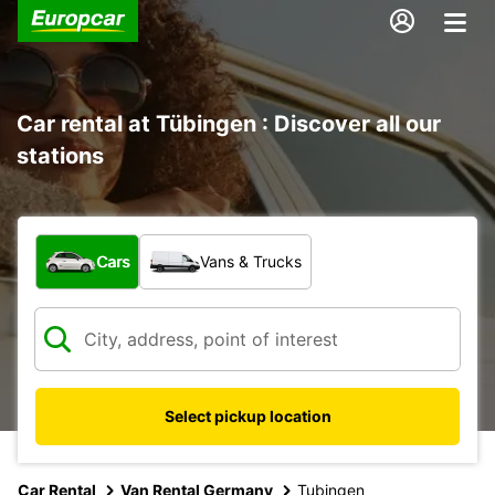
Car rental at Tübingen : Discover all our
stations
What type of vehicle?
Cars
Vans & Trucks
Select pickup location
Car Rental
Van Rental Germany
Tubingen