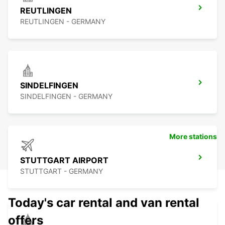
REUTLINGEN
REUTLINGEN - GERMANY
SINDELFINGEN
SINDELFINGEN - GERMANY
More stations
STUTTGART AIRPORT
STUTTGART - GERMANY
Today's car rental and van rental
offers