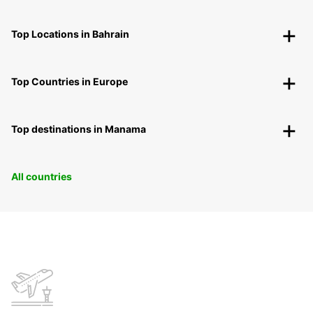
Top Locations in Bahrain
Top Countries in Europe
Top destinations in Manama
All countries