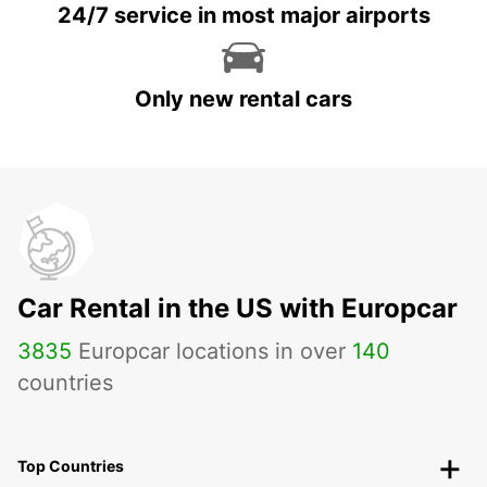
24/7 service in most major airports
Only new rental cars
Car Rental in the US with Europcar
3835
Europcar locations in over
140
countries
Top Countries