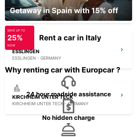
STUTTGART MAIN STATION
Getaway in Spain with 15% off
STUTTGART - GERMANY
SAVE UP TO
25%
Rent a car in Italy
NOW
ESSLINGEN
ESSLINGEN - GERMANY
Why renting car with Europcar ?
24 hour roadside assistance
KIRCHHEIM UNTER TECK
KIRCHHEIM UNTER TECK - GERMANY
No hidden charge