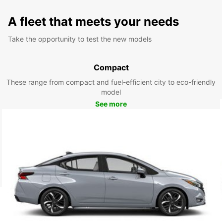
A fleet that meets your needs
Take the opportunity to test the new models
Compact
These range from compact and fuel-efficient city to eco-friendly
model
See more