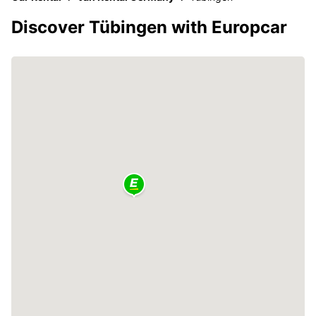
Discover Tübingen with Europcar