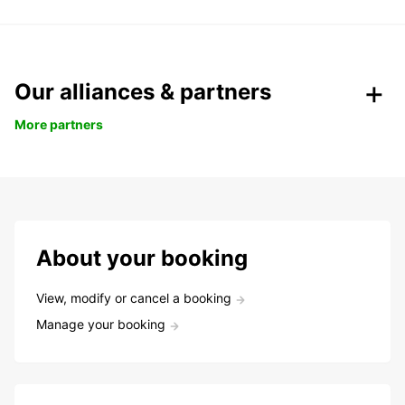
Our alliances & partners
More partners
About your booking
View, modify or cancel a booking
Manage your booking