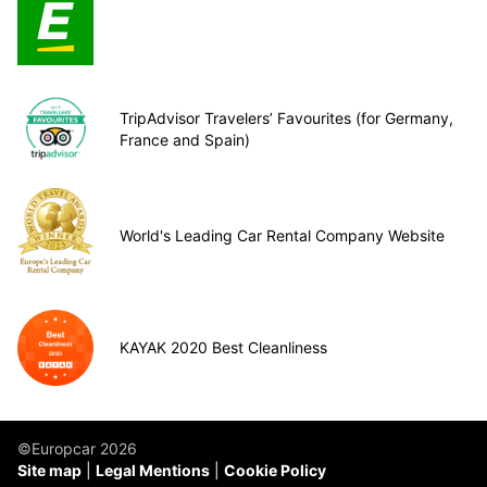
TripAdvisor Travelers’ Favourites (for Germany,
France and Spain)
World's Leading Car Rental Company Website
KAYAK 2020 Best Cleanliness
©Europcar 2026
Site map
Legal Mentions
Cookie Policy