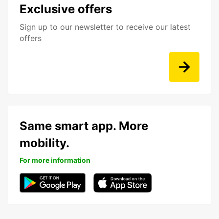
Exclusive offers
Sign up to our newsletter to receive our latest
offers
Same smart app. More
mobility.
For more information