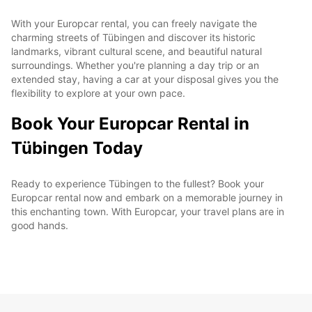
With your Europcar rental, you can freely navigate the
charming streets of Tübingen and discover its historic
landmarks, vibrant cultural scene, and beautiful natural
surroundings. Whether you're planning a day trip or an
extended stay, having a car at your disposal gives you the
flexibility to explore at your own pace.
Book Your Europcar Rental in
Tübingen Today
Ready to experience Tübingen to the fullest? Book your
Europcar rental now and embark on a memorable journey in
this enchanting town. With Europcar, your travel plans are in
good hands.