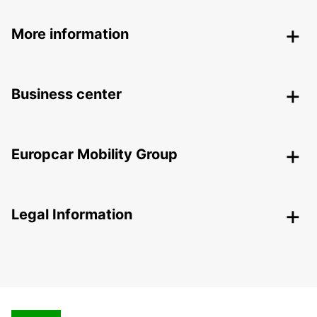
More information
Business center
Europcar Mobility Group
Legal Information