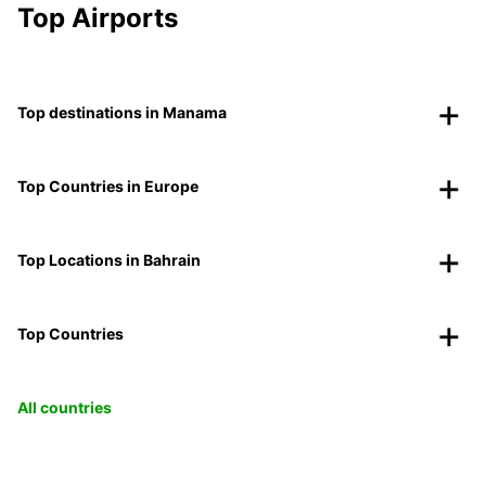
Top Airports
Top destinations in Manama
Top Countries in Europe
Top Locations in Bahrain
Top Countries
All countries