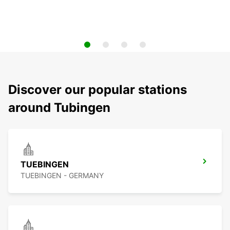
Discover our popular stations
around Tubingen
TUEBINGEN
TUEBINGEN - GERMANY