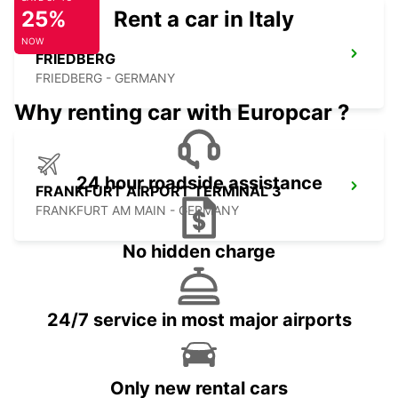
25%
Rent a car in Italy
NOW
FRIEDBERG
FRIEDBERG - GERMANY
Why renting car with Europcar ?
24 hour roadside assistance
FRANKFURT AIRPORT TERMINAL 3
FRANKFURT AM MAIN - GERMANY
No hidden charge
24/7 service in most major airports
Only new rental cars