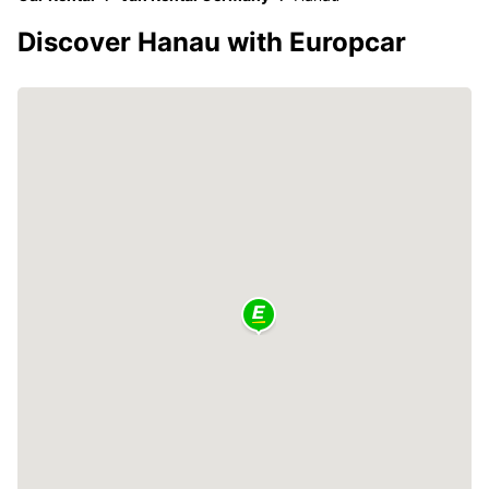
Discover Hanau with Europcar