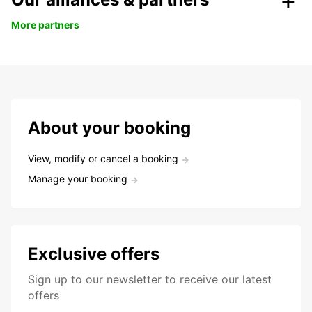
More partners
About your booking
View, modify or cancel a booking
Manage your booking
Exclusive offers
Sign up to our newsletter to receive our latest
offers