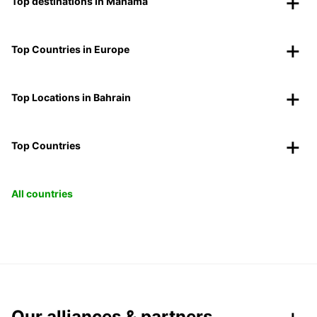
Top destinations in Manama
Top Countries in Europe
Top Locations in Bahrain
Top Countries
All countries
Our alliances & partners