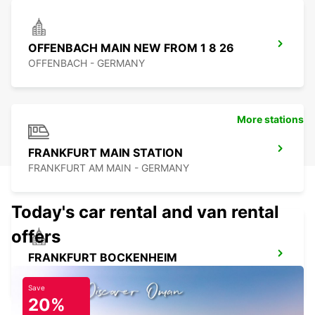
OFFENBACH MAIN NEW FROM 1 8 26
OFFENBACH - GERMANY
More stations
FRANKFURT MAIN STATION
FRANKFURT AM MAIN - GERMANY
Today's car rental and van rental
offers
FRANKFURT BOCKENHEIM
FRANKFURT AM MAIN - GERMANY
Save
20%