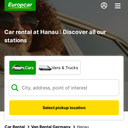
Car rental at Hanau : Discover all our
stations
What type of vehicle?
Cars
Vans & Trucks
Select pickup location
Car Rental
Van Rental Germany
Hanau