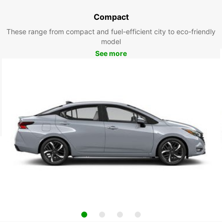
Compact
These range from compact and fuel-efficient city to eco-friendly
model
See more