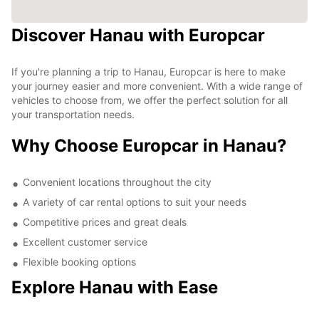
Discover Hanau with Europcar
If you're planning a trip to Hanau, Europcar is here to make
your journey easier and more convenient. With a wide range of
vehicles to choose from, we offer the perfect solution for all
your transportation needs.
Why Choose Europcar in Hanau?
Convenient locations throughout the city
A variety of car rental options to suit your needs
Competitive prices and great deals
Excellent customer service
Flexible booking options
Explore Hanau with Ease