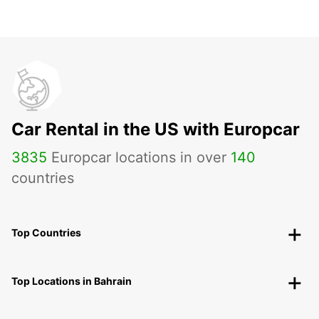
Car Rental in the US with Europcar
3835
Europcar locations in over
140
countries
Top Countries
Top Locations in Bahrain