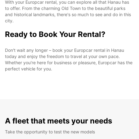
With your Europcar rental, you can explore all that Hanau has
to offer. From the charming Old Town to the beautiful parks
and historical landmarks, there's so much to see and do in this
city.
Ready to Book Your Rental?
Don't wait any longer – book your Europcar rental in Hanau
today and enjoy the freedom to travel at your own pace.
Whether you're here for business or pleasure, Europcar has the
perfect vehicle for you.
A fleet that meets your needs
Take the opportunity to test the new models