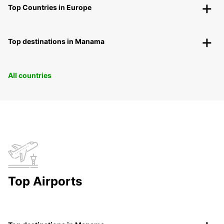
Top Countries in Europe
Top destinations in Manama
All countries
Top Airports