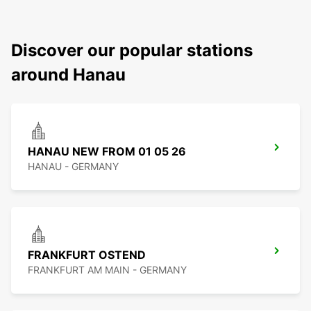
Discover our popular stations
around Hanau
HANAU NEW FROM 01 05 26
HANAU - GERMANY
FRANKFURT OSTEND
FRANKFURT AM MAIN - GERMANY