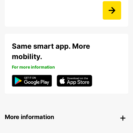
Same smart app. More
mobility.
For more information
More information