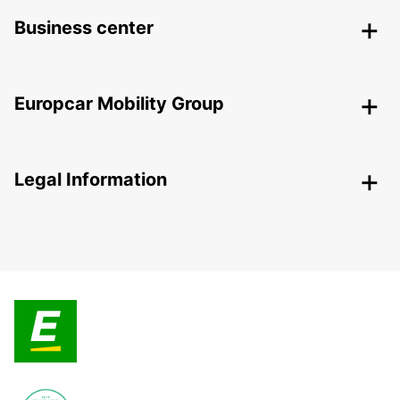
Business center
Europcar Mobility Group
Legal Information