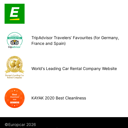
TripAdvisor Travelers’ Favourites (for Germany,
France and Spain)
World's Leading Car Rental Company Website
KAYAK 2020 Best Cleanliness
©Europcar 2026