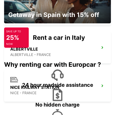
CHAMBERY
Getaway in Spain with 15% off
CHAMBERY - FRANCE
SAVE UP TO
25%
Rent a car in Italy
NOW
ALBERTVILLE
ALBERTVILLE - FRANCE
Why renting car with Europcar ?
24 hour roadside assistance
NICE RAILWAY STATION
NICE - FRANCE
No hidden charge