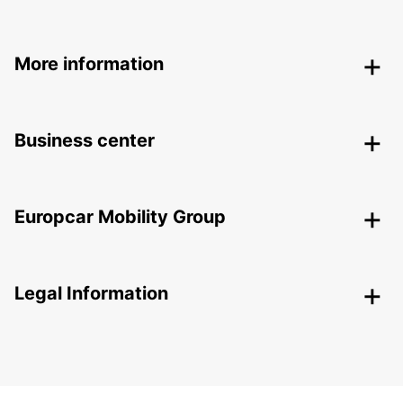
More information
Business center
Europcar Mobility Group
Legal Information