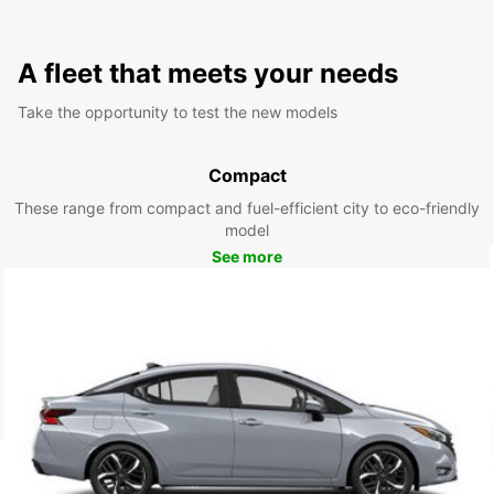
A fleet that meets your needs
Take the opportunity to test the new models
Compact
These range from compact and fuel-efficient city to eco-friendly
model
See more