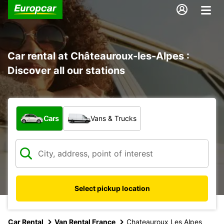
Car rental at Châteauroux-les-Alpes :
Discover all our stations
What type of vehicle?
Cars
Vans & Trucks
Select pickup location
Car Rental
Van Rental France
Chateauroux Les Alpes