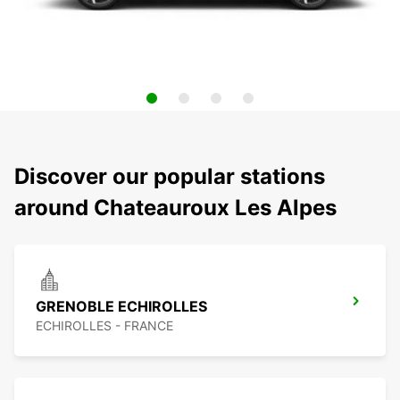
Discover our popular stations
around Chateauroux Les Alpes
GRENOBLE ECHIROLLES
ECHIROLLES - FRANCE