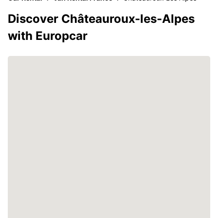
Discover Châteauroux-les-Alpes
with Europcar