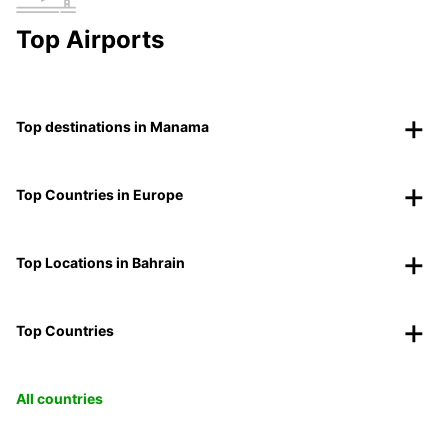
Top Airports
Top destinations in Manama
Top Countries in Europe
Top Locations in Bahrain
Top Countries
All countries