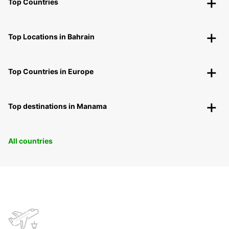
Top Countries
Top Locations in Bahrain
Top Countries in Europe
Top destinations in Manama
All countries