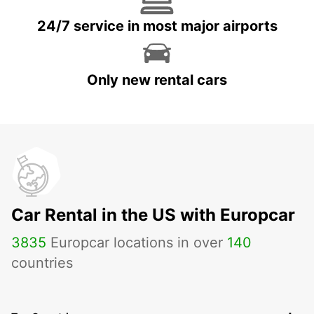
24/7 service in most major airports
Only new rental cars
Car Rental in the US with Europcar
3835
Europcar locations in over
140
countries