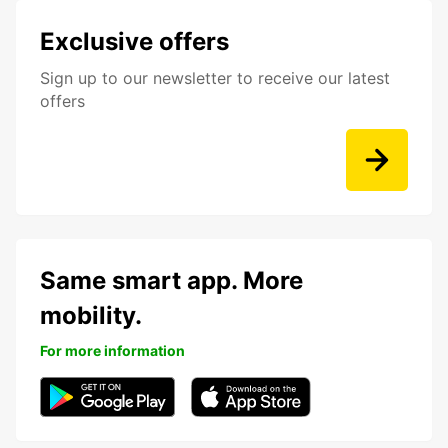
Exclusive offers
Sign up to our newsletter to receive our latest
offers
Same smart app. More
mobility.
For more information