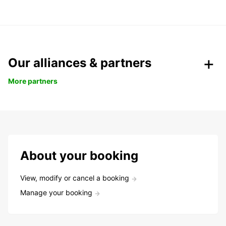
Our alliances & partners
More partners
About your booking
View, modify or cancel a booking
Manage your booking