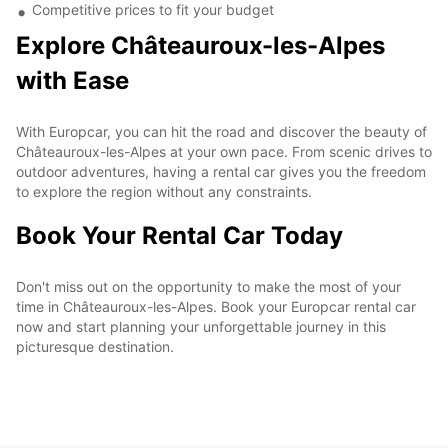
Competitive prices to fit your budget
Explore Châteauroux-les-Alpes
with Ease
With Europcar, you can hit the road and discover the beauty of
Châteauroux-les-Alpes at your own pace. From scenic drives to
outdoor adventures, having a rental car gives you the freedom
to explore the region without any constraints.
Book Your Rental Car Today
Don't miss out on the opportunity to make the most of your
time in Châteauroux-les-Alpes. Book your Europcar rental car
now and start planning your unforgettable journey in this
picturesque destination.