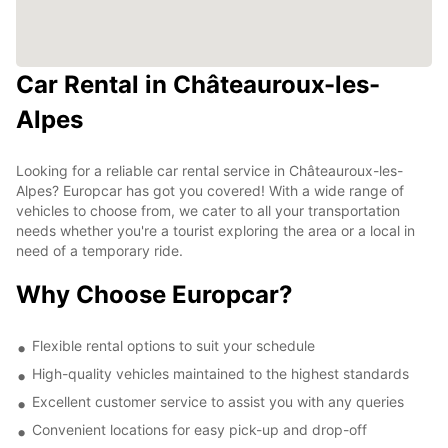
Car Rental in Châteauroux-les-
Alpes
Looking for a reliable car rental service in Châteauroux-les-
Alpes? Europcar has got you covered! With a wide range of
vehicles to choose from, we cater to all your transportation
needs whether you're a tourist exploring the area or a local in
need of a temporary ride.
Why Choose Europcar?
Flexible rental options to suit your schedule
High-quality vehicles maintained to the highest standards
Excellent customer service to assist you with any queries
Convenient locations for easy pick-up and drop-off