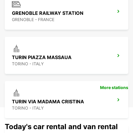
GRENOBLE RAILWAY STATION
GRENOBLE - FRANCE
TURIN PIAZZA MASSAUA
TORINO - ITALY
More stations
TURIN VIA MADAMA CRISTINA
TORINO - ITALY
Today's car rental and van rental