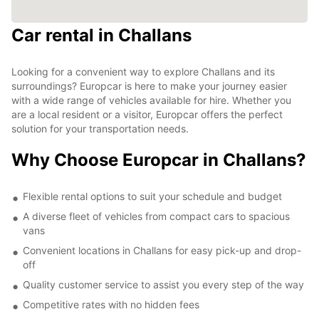
Car rental in Challans
Looking for a convenient way to explore Challans and its
surroundings? Europcar is here to make your journey easier
with a wide range of vehicles available for hire. Whether you
are a local resident or a visitor, Europcar offers the perfect
solution for your transportation needs.
Why Choose Europcar in Challans?
Flexible rental options to suit your schedule and budget
A diverse fleet of vehicles from compact cars to spacious
vans
Convenient locations in Challans for easy pick-up and drop-
off
Quality customer service to assist you every step of the way
Competitive rates with no hidden fees