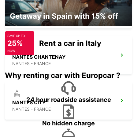
NANTES AIRPORT
Getaway in Spain with 15% off
BOUGUENAIS - FRANCE
SAVE UP TO
25%
Rent a car in Italy
NOW
NANTES CHANTENAY
NANTES - FRANCE
Why renting car with Europcar ?
24 hour roadside assistance
NANTES CITY
NANTES - FRANCE
No hidden charge