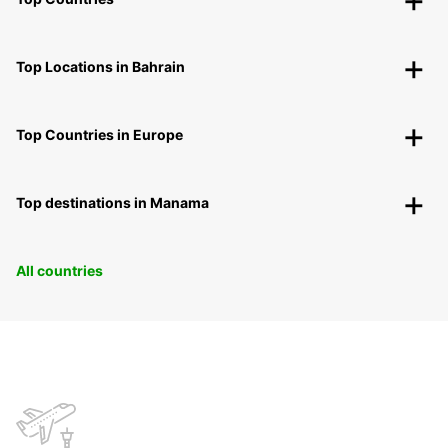
Top Locations in Bahrain
Top Countries in Europe
Top destinations in Manama
All countries