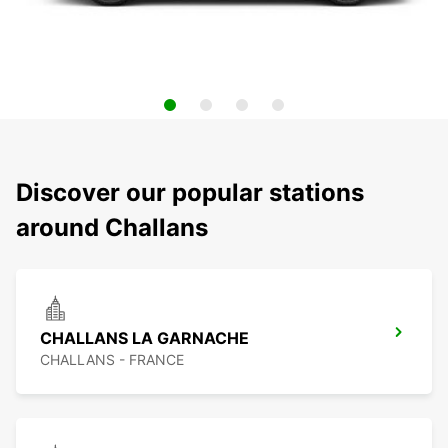
Discover our popular stations
around Challans
CHALLANS LA GARNACHE
CHALLANS - FRANCE