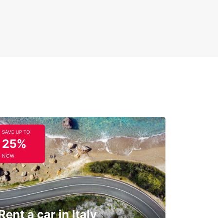
SAVE UP TO
25%
NOW
Rent a car in Italy