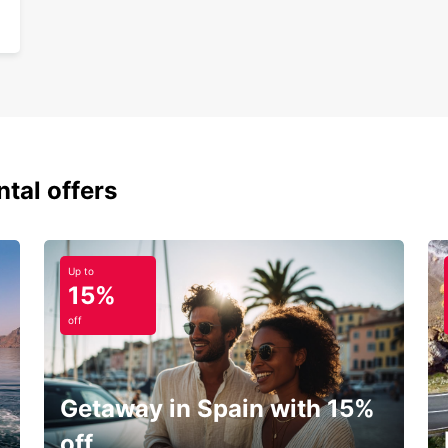
ntal offers
Up to
15%
off
Getaway in Spain with 15%
off