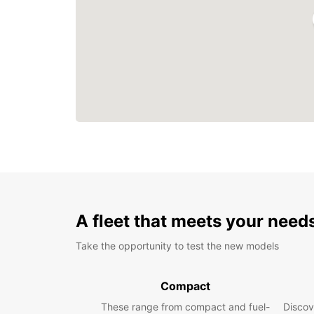
A fleet that meets your need
Take the opportunity to test the new models
Compact
These range from compact and fuel-
Discov