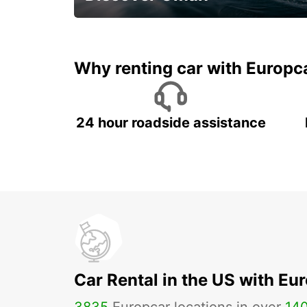
Save 20% Off
Why renting car with Europc
24 hour roadside assistance
Car Rental in the US with Eu