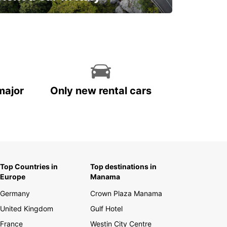
and discover this marvelous country on
the road!
major
Only new rental cars
Top Countries in
Top destinations in
Europe
Manama
Germany
Crown Plaza Manama
United Kingdom
Gulf Hotel
France
Westin City Centre