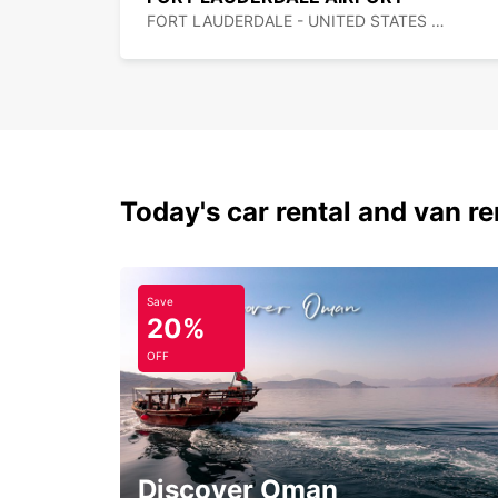
FORT LAUDERDALE - UNITED STATES OF AMERICA
Today's car rental and van re
Save
20%
OFF
Discover Oman