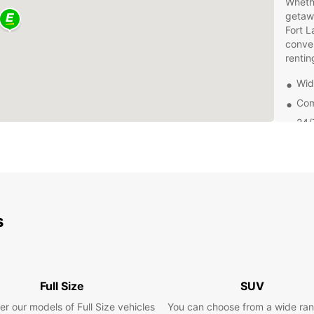
Whethe
getawa
Fort L
conven
rentin
Wid
Com
24/
Con
Lau
At Eur
smooth
are co
s
qualit
waitin
Europc
pace.
Full Size
SUV
Book y
most o
er our models of Full Size vehicles
You can choose from a wide ran
for al