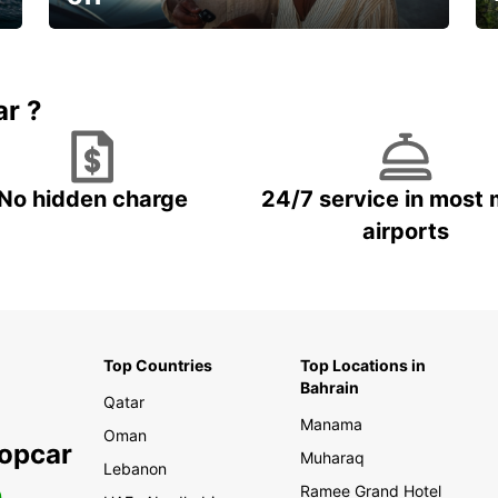
🌸 Your spring, at your own pace.
ar ?
No hidden charge
24/7 service in most 
airports
Top Countries
Top Locations in
Bahrain
Qatar
Manama
Oman
ropcar
Muharaq
Lebanon
Ramee Grand Hotel