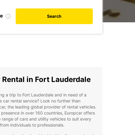
te
Search
 Rental in Fort Lauderdale
ng a trip to Fort Lauderdale and in need of a
le car rental service? Look no further than
ar, the leading global provider of rental vehicles.
 presence in over 160 countries, Europcar offers
 range of cars and utility vehicles to suit every
from individuals to professionals.