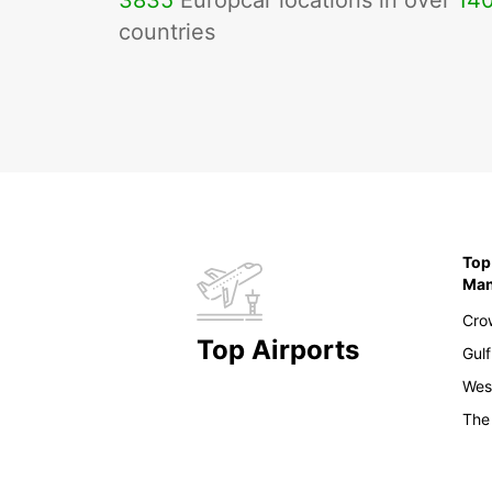
3835
Europcar locations in over
14
countries
Top
Ma
Cro
Top Airports
Gulf
Wes
The