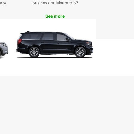
ary
business or leisure trip?
m of the open road in style and comfort.
See more
ence the difference with Europcar – your go-to
 for car rental in Fort Lauderdale.