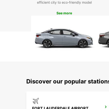
efficient city to eco-friendly model
See more
Discover our popular station
FORT LAUDERDALE AIRPORT