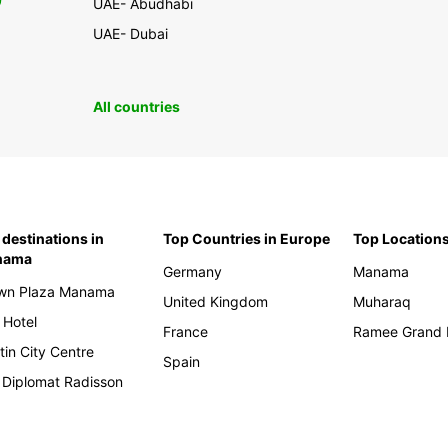
0
UAE- Abudhabi
UAE- Dubai
All countries
 destinations in
Top Countries in Europe
Top Locations
nama
Germany
Manama
wn Plaza Manama
United Kingdom
Muharaq
 Hotel
France
Ramee Grand 
tin City Centre
Spain
 Diplomat Radisson