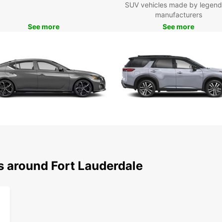
SUV vehicles made by legend
freedo
manufacturers
See more
See more
Experi
choice
s around Fort Lauderdale