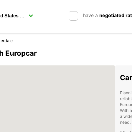
I have a
negotiated ra
derdale
th Europcar
Car
Planni
reliab
Europc
With a
a wide
need, 