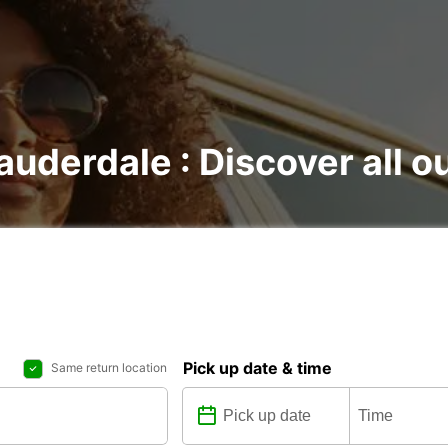
Lauderdale : Discover all o
Pick up date & time
Same return location