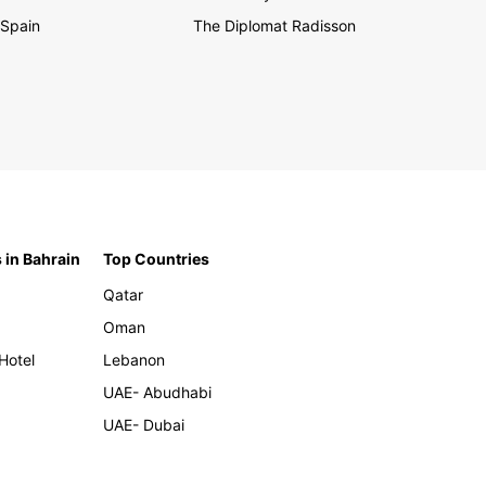
Spain
The Diplomat Radisson
 in Bahrain
Top Countries
Qatar
Oman
Hotel
Lebanon
UAE- Abudhabi
UAE- Dubai