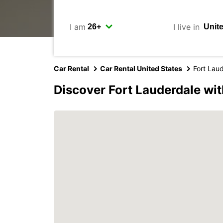
I am
I live in
Car Rental
Car Rental United States
Fort Lau
Discover Fort Lauderdale wi