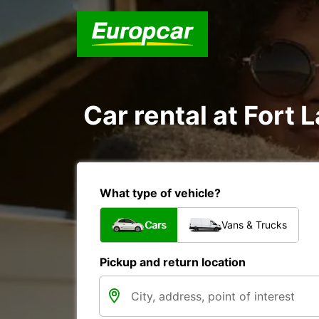
Car rental at Fort 
What type of vehicle?
Cars
Vans & Trucks
Pickup and return location