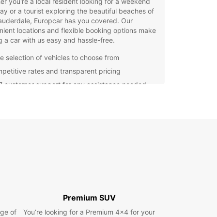
r you're a local resident looking for a weekend
y or a tourist exploring the beautiful beaches of
auderdale, Europcar has you covered. Our
ient locations and flexible booking options make
g a car with us easy and hassle-free.
e selection of vehicles to choose from
petitive rates and transparent pricing
7 customer support for any assistance needed
venient pick-up and drop-off locations in Fort
derdale
opcar, we understand the importance of a
 and enjoyable travel experience. That's why we
mmitted to providing top-notch service and high-
y vehicles to all our customers. Don't waste time
g for public transportation – rent a car with
ar and explore Fort Lauderdale at your own
our rental car with Europcar today and make the
Premium SUV
f your trip to Fort Lauderdale. Trust in Europcar
ge of
You’re looking for a Premium 4x4 for your
l your car rental needs and experience the