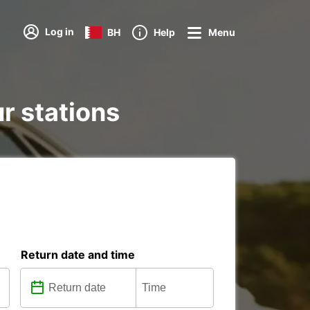
Log in
BH
Help
Menu
ur stations
Return date and time