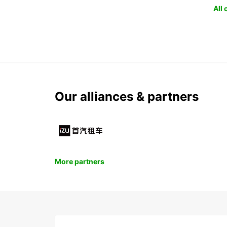
All
Our alliances & partners
More partners