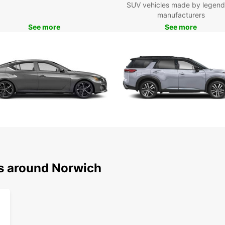
SUV vehicles made by legend
Norwi
manufacturers
Boo
See more
See more
Nor
Ready 
pace? 
get re
pictu
ns around Norwich