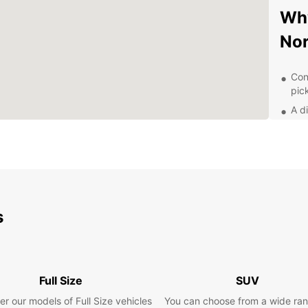
Why
No
Con
pic
A d
com
Comp
you
24/
que
Exp
s
With y
Norwic
cultur
Full Size
SUV
scene.
er our models of Full Size vehicles
You can choose from a wide ran
Castle