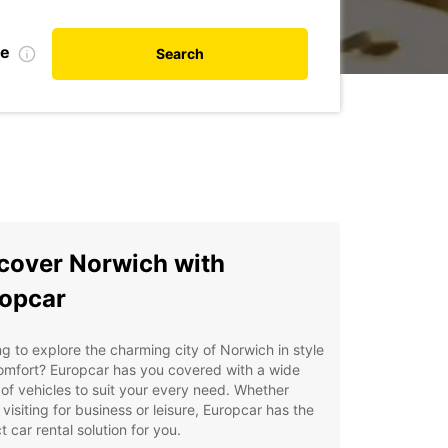
te
Search
cover Norwich with
opcar
g to explore the charming city of Norwich in style
omfort? Europcar has you covered with a wide
of vehicles to suit your every need. Whether
 visiting for business or leisure, Europcar has the
t car rental solution for you.