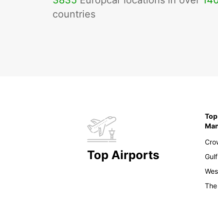
3835
Europcar locations in over
14
countries
Top
Ma
Cro
Top Airports
Gulf
Wes
The