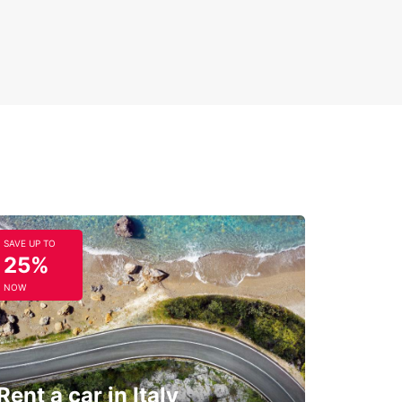
SAVE UP TO
25%
NOW
Rent a car in Italy