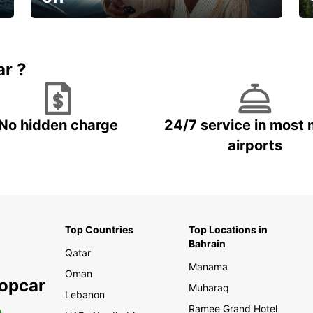
🌸 Your spring, at your own pace.
ar ?
No hidden charge
24/7 service in most 
airports
Top Countries
Top Locations in
Bahrain
Qatar
Manama
Oman
ropcar
Muharaq
Lebanon
Ramee Grand Hotel