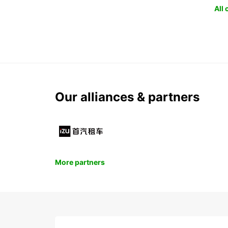
All
Our alliances & partners
More partners