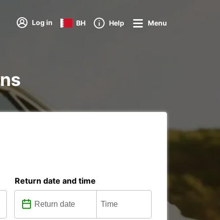
Log in
BH
Help
Menu
ons
Return date and time