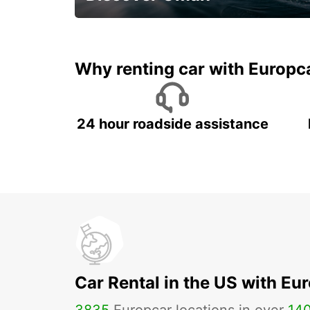
Save 20% Off
Why renting car with Europc
24 hour roadside assistance
Car Rental in the US with Eu