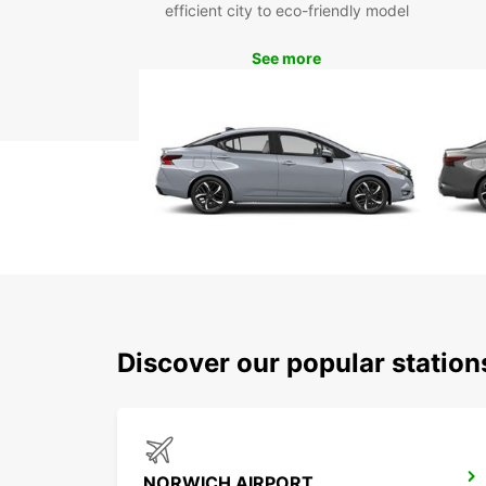
efficient city to eco-friendly model
See more
Discover our popular statio
NORWICH AIRPORT