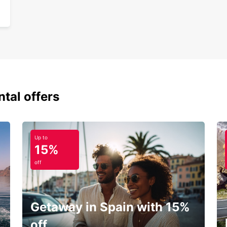
ntal offers
Up to
15%
off
Getaway in Spain with 15%
off