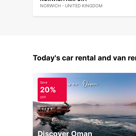
NORWICH - UNITED KINGDOM
Today's car rental and van re
Save
20%
OFF
Discover Oman