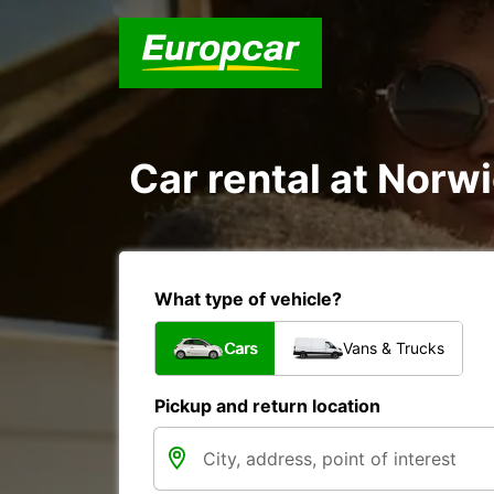
Car rental at Norwi
What type of vehicle?
Cars
Vans & Trucks
Pickup and return location