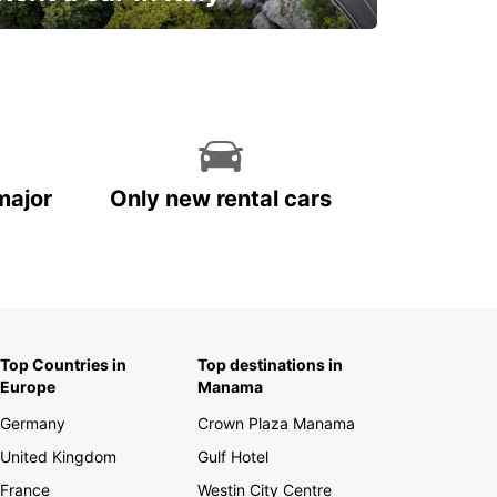
and discover this marvelous country on
the road!
major
Only new rental cars
Top Countries in
Top destinations in
Europe
Manama
Germany
Crown Plaza Manama
United Kingdom
Gulf Hotel
France
Westin City Centre