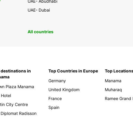
0
UAE- Abudhabi
UAE- Dubai
All countries
 destinations in
Top Countries in Europe
Top Locations
nama
Germany
Manama
wn Plaza Manama
United Kingdom
Muharaq
 Hotel
France
Ramee Grand 
tin City Centre
Spain
 Diplomat Radisson