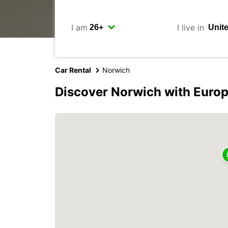
I am
I live in
Car Rental
Norwich
Discover Norwich with Euro