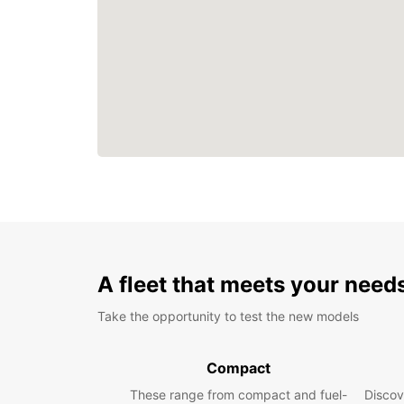
A fleet that meets your need
Take the opportunity to test the new models
Compact
These range from compact and fuel-
Discov