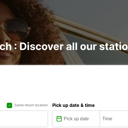
ch : Discover all our stati
Pick up date & time
Same return location