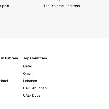
Spain
The Diplomat Radisson
 in Bahrain
Top Countries
Qatar
Oman
Hotel
Lebanon
UAE- Abudhabi
UAE- Dubai