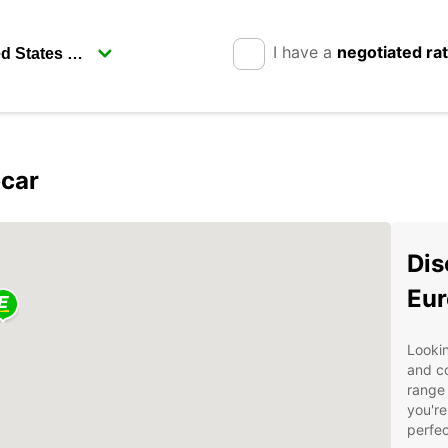
I have a
negotiated ra
pcar
Dis
Eur
Lookin
and c
range 
you're
perfec