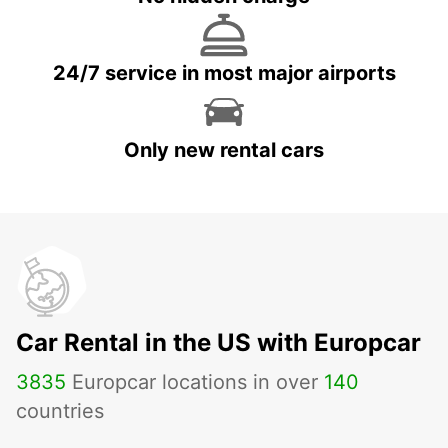
24/7 service in most major airports
Only new rental cars
Car Rental in the US with Europcar
3835
Europcar locations in over
140
countries