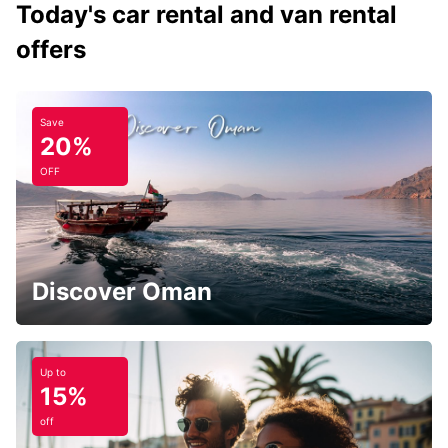
Today's car rental and van rental
offers
Save
20%
OFF
Discover Oman
Up to
15%
off