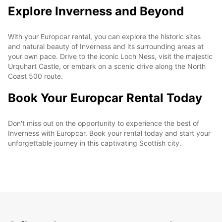
Explore Inverness and Beyond
With your Europcar rental, you can explore the historic sites
and natural beauty of Inverness and its surrounding areas at
your own pace. Drive to the iconic Loch Ness, visit the majestic
Urquhart Castle, or embark on a scenic drive along the North
Coast 500 route.
Book Your Europcar Rental Today
Don't miss out on the opportunity to experience the best of
Inverness with Europcar. Book your rental today and start your
unforgettable journey in this captivating Scottish city.