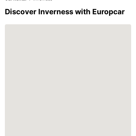
Discover Inverness with Europcar