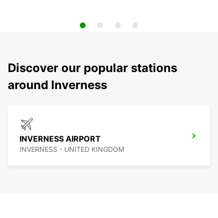
Discover our popular stations
around Inverness
INVERNESS AIRPORT
INVERNESS - UNITED KINGDOM