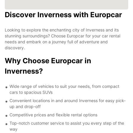
Discover Inverness with Europcar
Looking to explore the enchanting city of Inverness and its
stunning surroundings? Choose Europcar for your car rental
needs and embark on a journey full of adventure and
discovery.
Why Choose Europcar in
Inverness?
Wide range of vehicles to suit your needs, from compact
cars to spacious SUVs
Convenient locations in and around Inverness for easy pick-
up and drop-off
Competitive prices and flexible rental options
Top-notch customer service to assist you every step of the
way