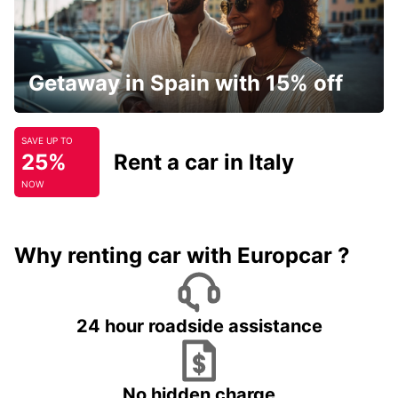
Getaway in Spain with 15% off
SAVE UP TO
25%
Rent a car in Italy
NOW
Why renting car with Europcar ?
24 hour roadside assistance
No hidden charge