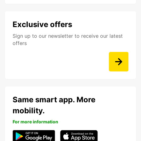
Exclusive offers
Sign up to our newsletter to receive our latest
offers
Same smart app. More
mobility.
For more information