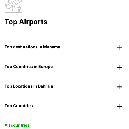
Top Airports
Top destinations in Manama
Top Countries in Europe
Top Locations in Bahrain
Top Countries
All countries