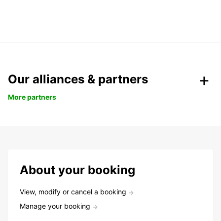
Our alliances & partners
More partners
About your booking
View, modify or cancel a booking
Manage your booking