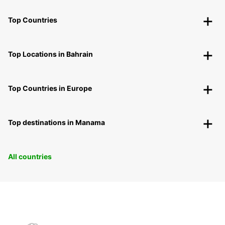
Top Countries
Top Locations in Bahrain
Top Countries in Europe
Top destinations in Manama
All countries