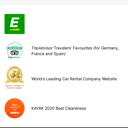
TripAdvisor Travelers’ Favourites (for Germany,
France and Spain)
World's Leading Car Rental Company Website
KAYAK 2020 Best Cleanliness