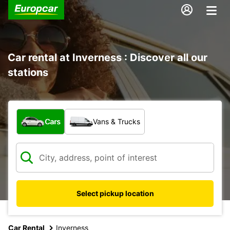
Car rental at Inverness : Discover all our
stations
What type of vehicle?
Cars
Vans & Trucks
Select pickup location
Car Rental
Inverness