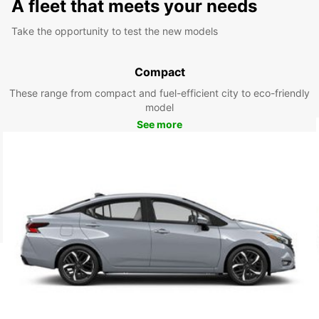
A fleet that meets your needs
Take the opportunity to test the new models
Compact
These range from compact and fuel-efficient city to eco-friendly
model
See more