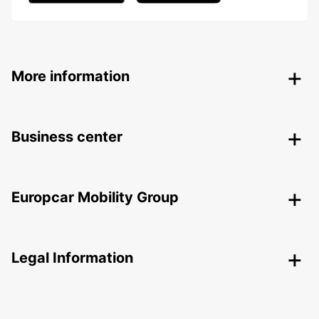
More information
Business center
Europcar Mobility Group
Legal Information