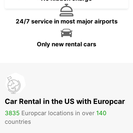
24/7 service in most major airports
Only new rental cars
Car Rental in the US with Europcar
3835
Europcar locations in over
140
countries