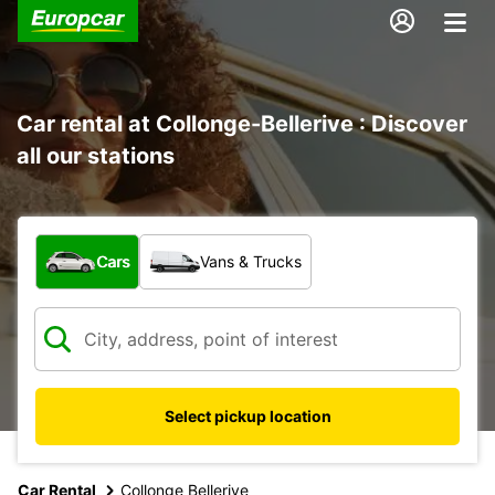
Car rental at Collonge-Bellerive : Discover
all our stations
What type of vehicle?
Cars
Vans & Trucks
Select pickup location
Car Rental
Collonge Bellerive