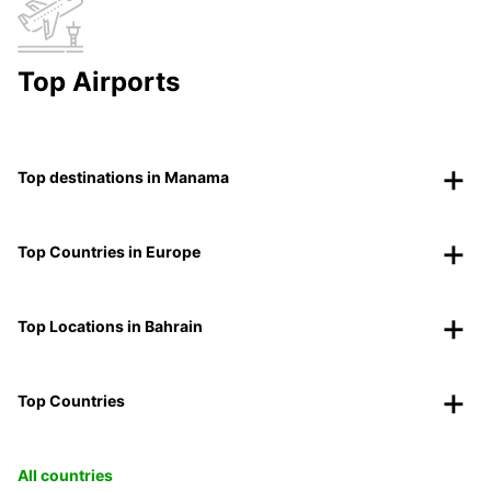
Top Airports
Top destinations in Manama
Top Countries in Europe
Top Locations in Bahrain
Top Countries
All countries