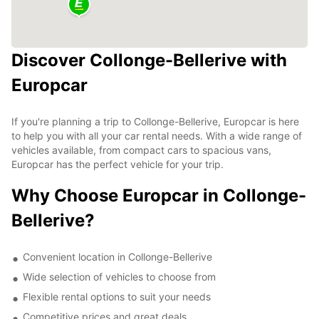
Discover Collonge-Bellerive with
Europcar
If you're planning a trip to Collonge-Bellerive, Europcar is here
to help you with all your car rental needs. With a wide range of
vehicles available, from compact cars to spacious vans,
Europcar has the perfect vehicle for your trip.
Why Choose Europcar in Collonge-
Bellerive?
Convenient location in Collonge-Bellerive
Wide selection of vehicles to choose from
Flexible rental options to suit your needs
Competitive prices and great deals