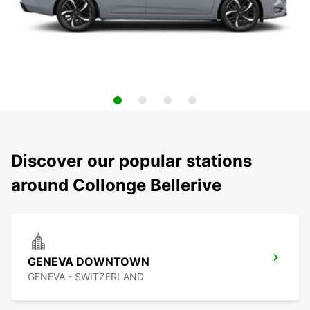
Discover our popular stations
around Collonge Bellerive
GENEVA DOWNTOWN
GENEVA - SWITZERLAND