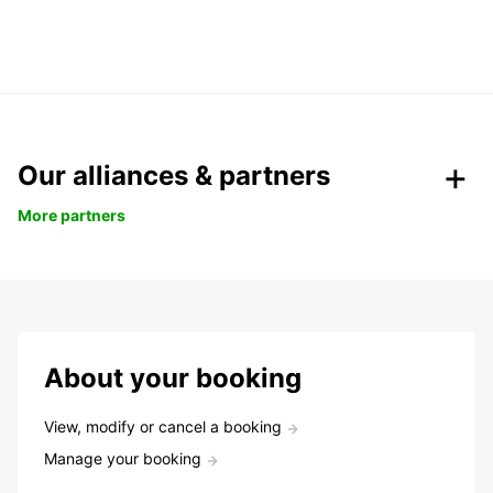
Our alliances & partners
More partners
About your booking
View, modify or cancel a booking
Manage your booking