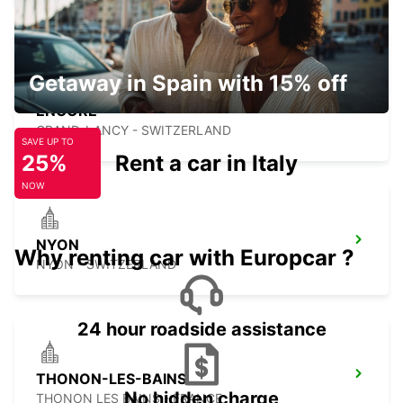
Getaway in Spain with 15% off
GENEVA CAROUGE HOTEL RAMADA
ENCORE
GRAND-LANCY - SWITZERLAND
SAVE UP TO
25%
Rent a car in Italy
NOW
NYON
Why renting car with Europcar ?
NYON - SWITZERLAND
24 hour roadside assistance
THONON-LES-BAINS
No hidden charge
THONON LES BAINS - FRANCE