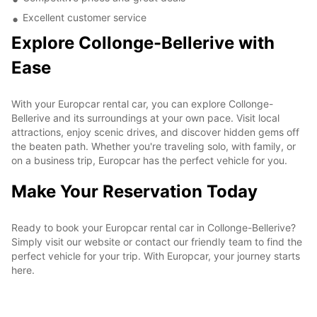
Excellent customer service
Explore Collonge-Bellerive with
Ease
With your Europcar rental car, you can explore Collonge-
Bellerive and its surroundings at your own pace. Visit local
attractions, enjoy scenic drives, and discover hidden gems off
the beaten path. Whether you're traveling solo, with family, or
on a business trip, Europcar has the perfect vehicle for you.
Make Your Reservation Today
Ready to book your Europcar rental car in Collonge-Bellerive?
Simply visit our website or contact our friendly team to find the
perfect vehicle for your trip. With Europcar, your journey starts
here.