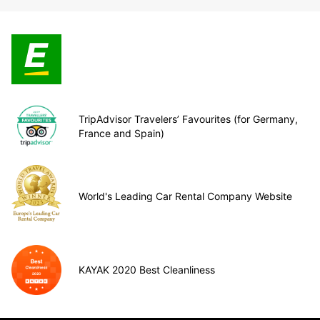
TripAdvisor Travelers’ Favourites (for Germany,
France and Spain)
World's Leading Car Rental Company Website
KAYAK 2020 Best Cleanliness