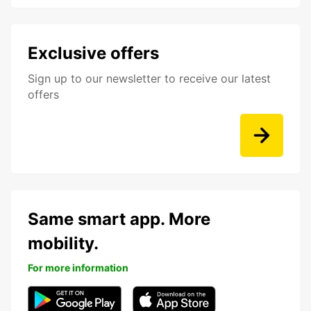
Exclusive offers
Sign up to our newsletter to receive our latest
offers
Same smart app. More
mobility.
For more information