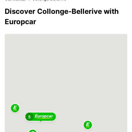
Discover Collonge-Bellerive with
Europcar
5