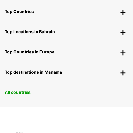
Top Countries
Top Locations in Bahrain
Top Countries in Europe
Top destinations in Manama
All countries