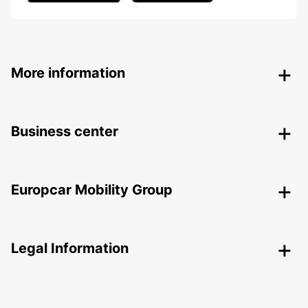
More information
Business center
Europcar Mobility Group
Legal Information