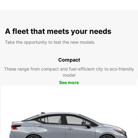
A fleet that meets your needs
Take the opportunity to test the new models
Compact
These range from compact and fuel-efficient city to eco-friendly
model
See more