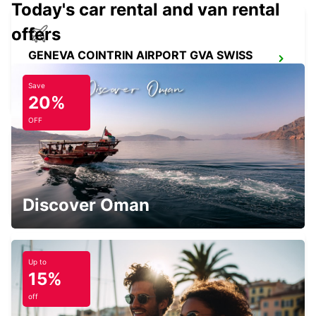
Today's car rental and van rental
offers
GENEVA COINTRIN AIRPORT GVA SWISS
SIDE
GENEVA - SWITZERLAND
Save
20%
OFF
GENEVA CHATELAINE
CHATELAINE - SWITZERLAND
Discover Oman
Up to
15%
GENEVA VERNIER
VERNIER - SWITZERLAND
off