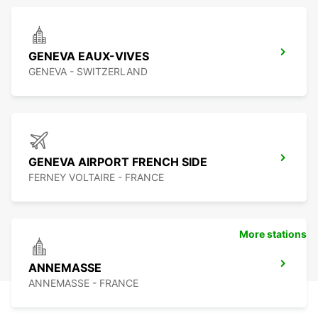
GENEVA EAUX-VIVES
GENEVA - SWITZERLAND
GENEVA AIRPORT FRENCH SIDE
FERNEY VOLTAIRE - FRANCE
More stations
ANNEMASSE
ANNEMASSE - FRANCE