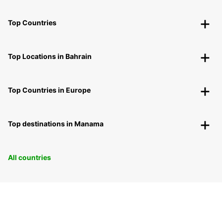
Top Countries
Top Locations in Bahrain
Top Countries in Europe
Top destinations in Manama
All countries