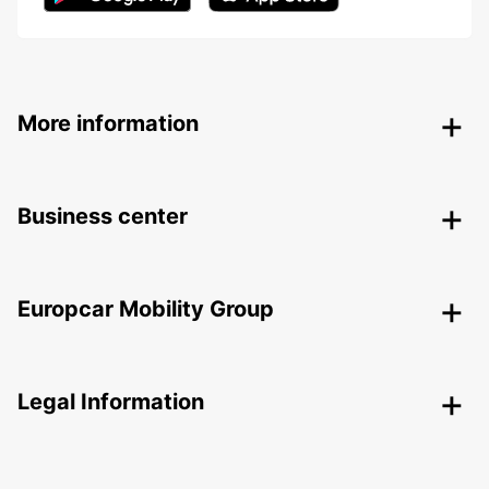
More information
Business center
Europcar Mobility Group
Legal Information