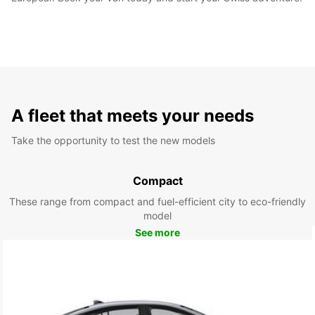
A fleet that meets your needs
Take the opportunity to test the new models
Compact
These range from compact and fuel-efficient city to eco-friendly
model
See more