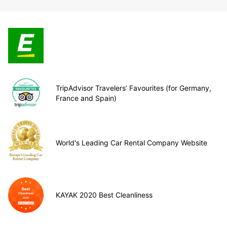
TripAdvisor Travelers’ Favourites (for Germany,
France and Spain)
World's Leading Car Rental Company Website
KAYAK 2020 Best Cleanliness