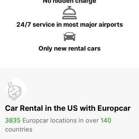
No hidden charge
24/7 service in most major airports
Only new rental cars
Car Rental in the US with Europcar
3835
Europcar locations in over
140
countries