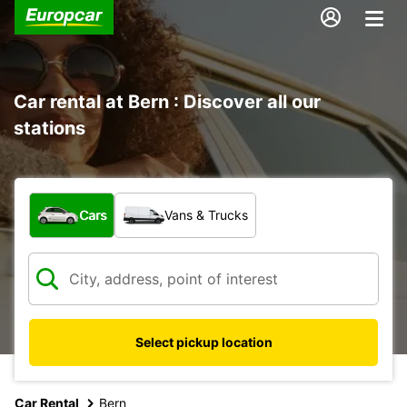
Car rental at Bern : Discover all our
stations
What type of vehicle?
Cars
Vans & Trucks
Select pickup location
Car Rental
Bern