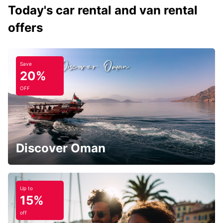
Today's car rental and van rental
offers
Save
20%
OFF
Discover Oman
Up to
15%
off