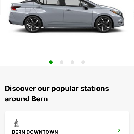
Discover our popular stations
around Bern
BERN DOWNTOWN