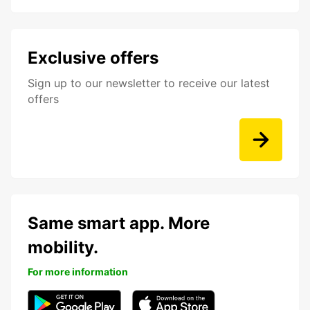
Exclusive offers
Sign up to our newsletter to receive our latest
offers
Same smart app. More
mobility.
For more information