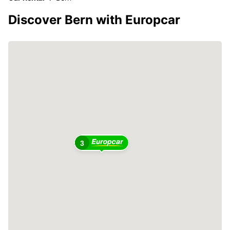
Discover Bern with Europcar
3