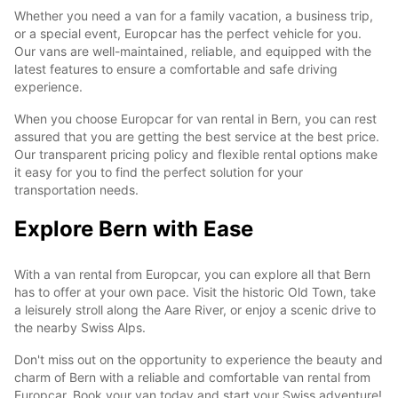
Whether you need a van for a family vacation, a business trip,
or a special event, Europcar has the perfect vehicle for you.
Our vans are well-maintained, reliable, and equipped with the
latest features to ensure a comfortable and safe driving
experience.
When you choose Europcar for van rental in Bern, you can rest
assured that you are getting the best service at the best price.
Our transparent pricing policy and flexible rental options make
it easy for you to find the perfect solution for your
transportation needs.
Explore Bern with Ease
With a van rental from Europcar, you can explore all that Bern
has to offer at your own pace. Visit the historic Old Town, take
a leisurely stroll along the Aare River, or enjoy a scenic drive to
the nearby Swiss Alps.
Don't miss out on the opportunity to experience the beauty and
charm of Bern with a reliable and comfortable van rental from
Europcar. Book your van today and start your Swiss adventure!