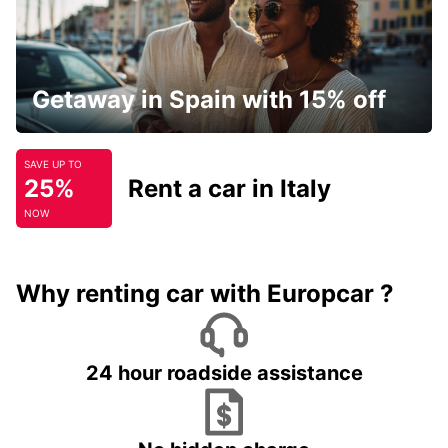
Getaway in Spain with 15% off
SAVE UP TO
25%
Rent a car in Italy
NOW
Why renting car with Europcar ?
24 hour roadside assistance