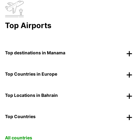
Top Airports
Top destinations in Manama
Top Countries in Europe
Top Locations in Bahrain
Top Countries
All countries