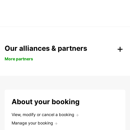
Our alliances & partners
More partners
About your booking
View, modify or cancel a booking
Manage your booking