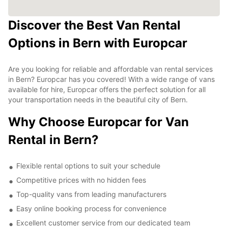
Discover the Best Van Rental
Options in Bern with Europcar
Are you looking for reliable and affordable van rental services
in Bern? Europcar has you covered! With a wide range of vans
available for hire, Europcar offers the perfect solution for all
your transportation needs in the beautiful city of Bern.
Why Choose Europcar for Van
Rental in Bern?
Flexible rental options to suit your schedule
Competitive prices with no hidden fees
Top-quality vans from leading manufacturers
Easy online booking process for convenience
Excellent customer service from our dedicated team