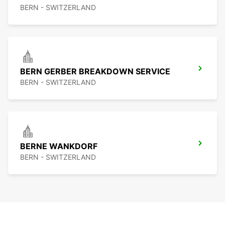
BERN - SWITZERLAND
BERN GERBER BREAKDOWN SERVICE
BERN - SWITZERLAND
BERNE WANKDORF
BERN - SWITZERLAND