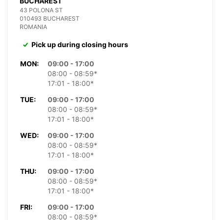
BUCHAREST
43 POLONA ST
010493 BUCHAREST
ROMANIA
Pick up during closing hours
MON:
09:00 - 17:00
08:00 - 08:59*
17:01 - 18:00*
TUE:
09:00 - 17:00
08:00 - 08:59*
17:01 - 18:00*
WED:
09:00 - 17:00
08:00 - 08:59*
17:01 - 18:00*
THU:
09:00 - 17:00
08:00 - 08:59*
17:01 - 18:00*
FRI:
09:00 - 17:00
08:00 - 08:59*