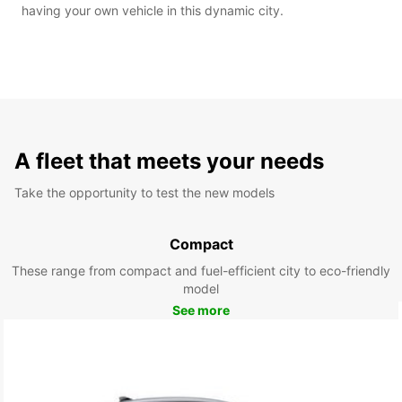
having your own vehicle in this dynamic city.
A fleet that meets your needs
Take the opportunity to test the new models
Compact
These range from compact and fuel-efficient city to eco-friendly
model
See more