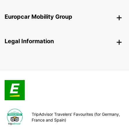
Europcar Mobility Group
Legal Information
TripAdvisor Travelers’ Favourites (for Germany,
France and Spain)