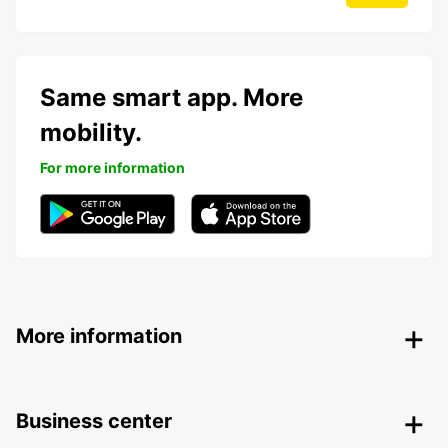
Same smart app. More
mobility.
For more information
More information
Business center