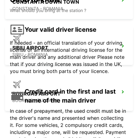
CONSTANTA DOWN TOWN
CONSTANTA - ROMANIA
What should you bring at the station ?
Your valid driver license
If needed - an official translation of your driving
SIBIU AIRPORT
license or an international driving license for the
SIBIU - ROMANIA
main driver and any additional driver Please note
that if your driving license was issued in the UK,
you must bring both parts of your licence.
Credit card in the first and last
BOURGAS AIRPORT
name of the main driver
BOURGAS - BULGARIA
In case of prepayment, the used credit must be in
the driver's name and presented when collecting
it. For some vehicles, 2 compulsory credit cards,
including a major one, will be requested. Payment