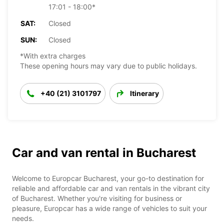
17:01 - 18:00*
SAT:
Closed
SUN:
Closed
*With extra charges
These opening hours may vary due to public holidays.
+40 (21) 3101797
Itinerary
Car and van rental in Bucharest
Welcome to Europcar Bucharest, your go-to destination for
reliable and affordable car and van rentals in the vibrant city
of Bucharest. Whether you're visiting for business or
pleasure, Europcar has a wide range of vehicles to suit your
needs.