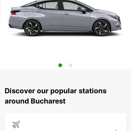
Discover our popular stations
around Bucharest