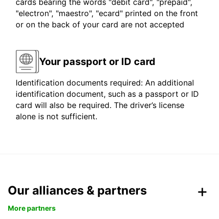
cards bearing the words "debit card", "prepaid",
"electron", "maestro", "ecard" printed on the front
or on the back of your card are not accepted
Your passport or ID card
Identification documents required: An additional
identification document, such as a passport or ID
card will also be required. The driver’s license
alone is not sufficient.
Our alliances & partners
More partners