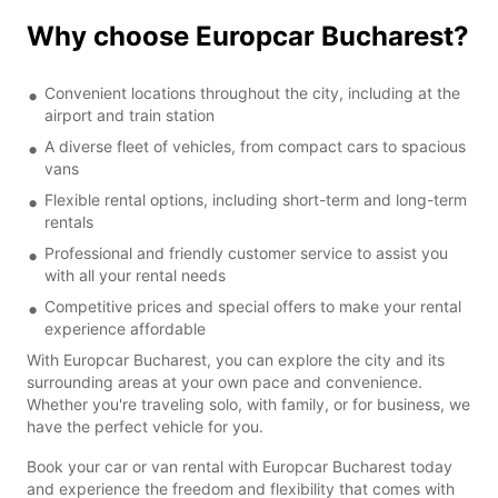
Why choose Europcar Bucharest?
Convenient locations throughout the city, including at the
airport and train station
A diverse fleet of vehicles, from compact cars to spacious
vans
Flexible rental options, including short-term and long-term
rentals
Professional and friendly customer service to assist you
with all your rental needs
Competitive prices and special offers to make your rental
experience affordable
With Europcar Bucharest, you can explore the city and its
surrounding areas at your own pace and convenience.
Whether you're traveling solo, with family, or for business, we
have the perfect vehicle for you.
Book your car or van rental with Europcar Bucharest today
and experience the freedom and flexibility that comes with