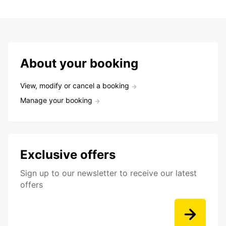
About your booking
View, modify or cancel a booking
Manage your booking
Exclusive offers
Sign up to our newsletter to receive our latest
offers