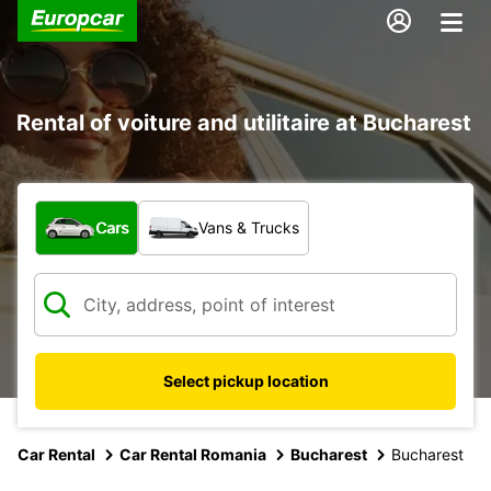
Rental of voiture and utilitaire at Bucharest
What type of vehicle?
Cars
Vans & Trucks
Select pickup location
Car Rental
Car Rental Romania
Bucharest
Bucharest