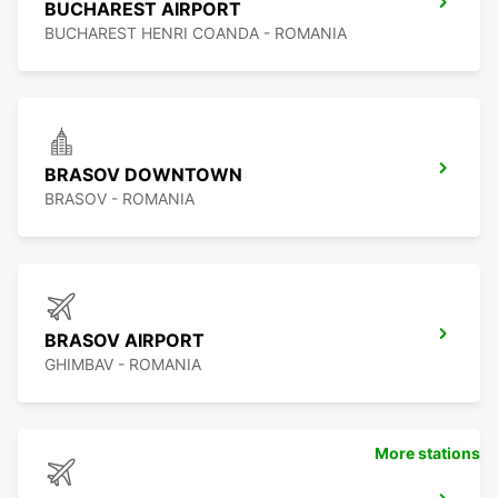
BUCHAREST AIRPORT
BUCHAREST HENRI COANDA - ROMANIA
BRASOV DOWNTOWN
BRASOV - ROMANIA
BRASOV AIRPORT
GHIMBAV - ROMANIA
More stations