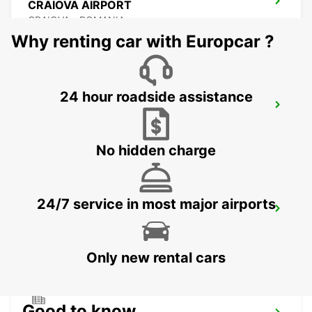
CRAIOVA AIRPORT
CRAIOVA - ROMANIA
Why renting car with Europcar ?
24 hour roadside assistance
CONSTANTA AIRPORT
MIHAIL KOGALNICEANU - ROMANIA
No hidden charge
24/7 service in most major airports
VARNA INTERNATIONAL AIRPORT
VARNA - BULGARIA
Only new rental cars
Good to know