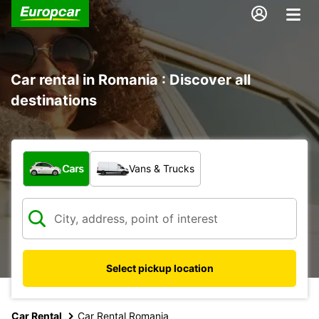
Car rental in Romania : Discover all
destinations
What type of vehicle?
Cars
Vans & Trucks
Select pickup location
Car Rental
Car Rental Romania