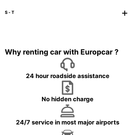
S - T
Why renting car with Europcar ?
24 hour roadside assistance
No hidden charge
24/7 service in most major airports