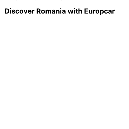
Discover Romania with Europcar