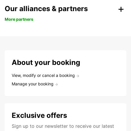
Our alliances & partners
More partners
About your booking
View, modify or cancel a booking
Manage your booking
Exclusive offers
Sign up to our newsletter to receive our latest