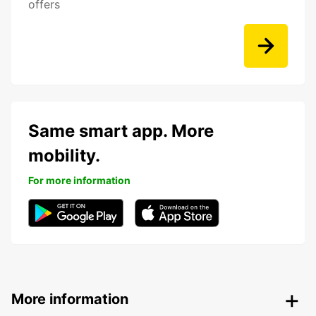
offers
Same smart app. More
mobility.
For more information
More information