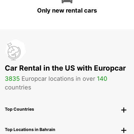
Only new rental cars
Car Rental in the US with Europcar
3835
Europcar locations in over
140
countries
Top Countries
Top Locations in Bahrain