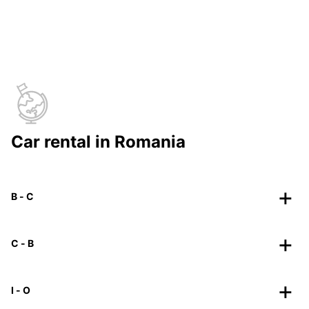
Car rental in Romania
B - C
C - B
I - O