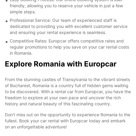
friendly, allowing you to reserve your vehicle in just a few
simple steps.
Professional Service: Our team of experienced staff is
dedicated to providing you with excellent customer service
and ensuring your rental experience is seamless.
Competitive Rates: Europcar offers competitive rates and
regular promotions to help you save on your car rental costs
in Romania.
Explore Romania with Europcar
From the stunning castles of Transylvania to the vibrant streets
of Bucharest, Romania is a country full of hidden gems waiting
to be discovered. With a rental car from Europcar, you have the
freedom to explore at your own pace and uncover the rich
history and natural beauty of this fascinating country.
Don't miss out on the opportunity to experience Romania to the
fullest. Book your car rental with Europcar today and embark
on an unforgettable adventure!