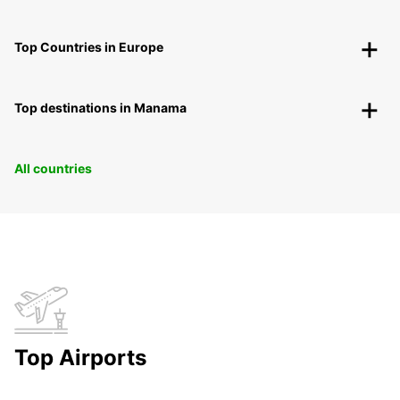
Top Countries in Europe
Top destinations in Manama
All countries
Top Airports