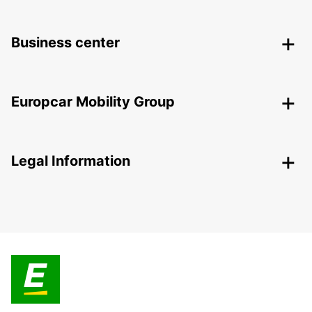
Business center
Europcar Mobility Group
Legal Information