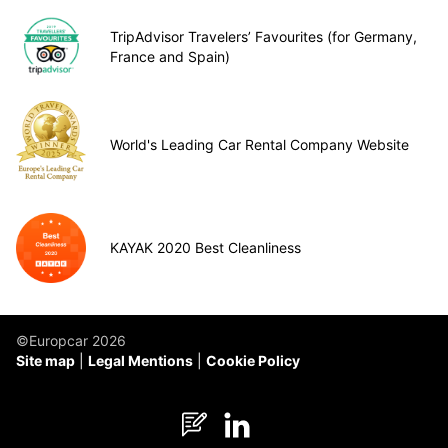
TripAdvisor Travelers’ Favourites (for Germany,
France and Spain)
World's Leading Car Rental Company Website
KAYAK 2020 Best Cleanliness
©Europcar 2026
Site map
Legal Mentions
Cookie Policy