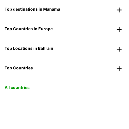
Top destinations in Manama
Top Countries in Europe
Top Locations in Bahrain
Top Countries
All countries