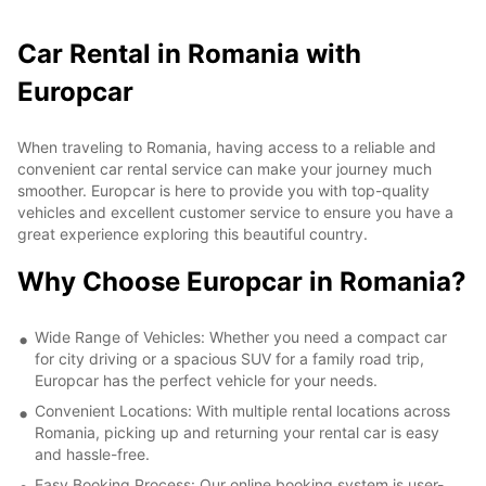
Car Rental in Romania with
Europcar
When traveling to Romania, having access to a reliable and
convenient car rental service can make your journey much
smoother. Europcar is here to provide you with top-quality
vehicles and excellent customer service to ensure you have a
great experience exploring this beautiful country.
Why Choose Europcar in Romania?
Wide Range of Vehicles: Whether you need a compact car
for city driving or a spacious SUV for a family road trip,
Europcar has the perfect vehicle for your needs.
Convenient Locations: With multiple rental locations across
Romania, picking up and returning your rental car is easy
and hassle-free.
Easy Booking Process: Our online booking system is user-