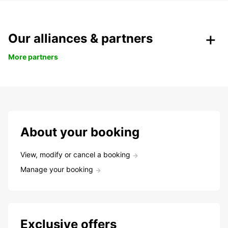
Our alliances & partners
More partners
About your booking
View, modify or cancel a booking
Manage your booking
Exclusive offers