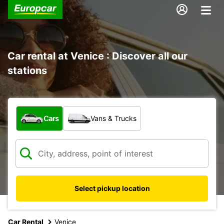
Car rental at Venice : Discover all our
stations
What type of vehicle?
Cars
Vans & Trucks
Select pickup location
Car Rental
Venice