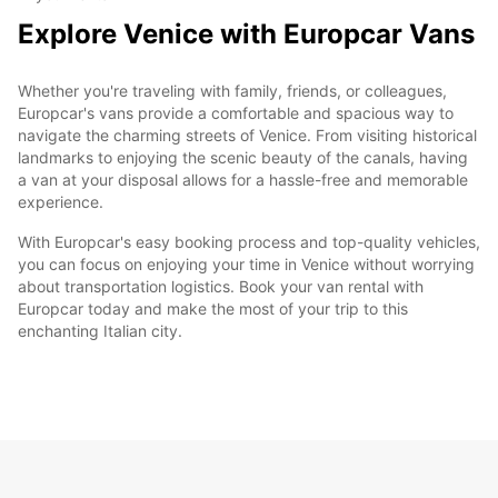
Explore Venice with Europcar Vans
Whether you're traveling with family, friends, or colleagues,
Europcar's vans provide a comfortable and spacious way to
navigate the charming streets of Venice. From visiting historical
landmarks to enjoying the scenic beauty of the canals, having
a van at your disposal allows for a hassle-free and memorable
experience.
With Europcar's easy booking process and top-quality vehicles,
you can focus on enjoying your time in Venice without worrying
about transportation logistics. Book your van rental with
Europcar today and make the most of your trip to this
enchanting Italian city.