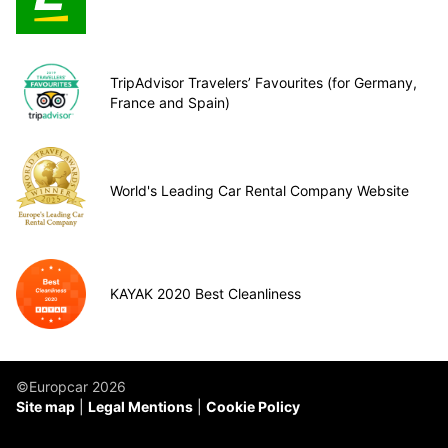
TripAdvisor Travelers’ Favourites (for Germany,
France and Spain)
World's Leading Car Rental Company Website
KAYAK 2020 Best Cleanliness
©Europcar 2026
Site map
Legal Mentions
Cookie Policy