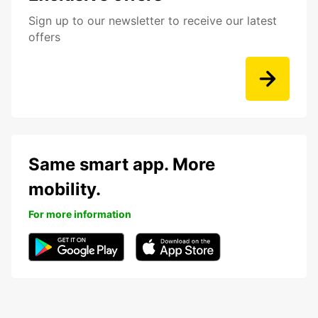
Sign up to our newsletter to receive our latest
offers
Same smart app. More
mobility.
For more information