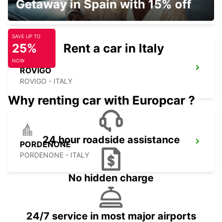
Getaway in Spain with 15% off
VICENZA - ITALY
SAVE UP TO
25%
Rent a car in Italy
NOW
ROVIGO
ROVIGO - ITALY
Why renting car with Europcar ?
24 hour roadside assistance
PORDENONE
PORDENONE - ITALY
No hidden charge
24/7 service in most major airports