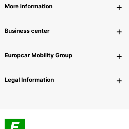
More information
Business center
Europcar Mobility Group
Legal Information