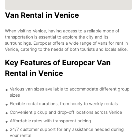
Van Rental in Venice
When visiting Venice, having access to a reliable mode of
transportation is essential to explore the city and its
surroundings. Europcar offers a wide range of vans for rent in
Venice, catering to the needs of both tourists and locals alike.
Key Features of Europcar Van
Rental in Venice
Various van sizes available to accommodate different group
sizes
Flexible rental durations, from hourly to weekly rentals
Convenient pickup and drop-off locations across Venice
Affordable rates with transparent pricing
24/7 customer support for any assistance needed during
your rental