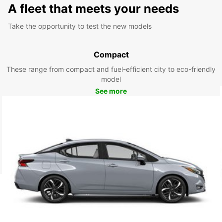
A fleet that meets your needs
Take the opportunity to test the new models
Compact
These range from compact and fuel-efficient city to eco-friendly
model
See more