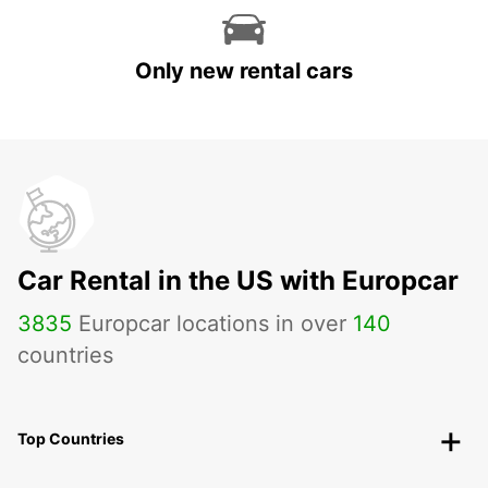
Only new rental cars
Car Rental in the US with Europcar
3835
Europcar locations in over
140
countries
Top Countries