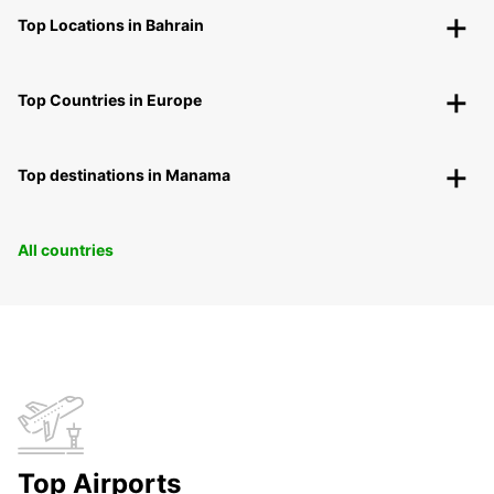
Top Locations in Bahrain
Top Countries in Europe
Top destinations in Manama
All countries
Top Airports