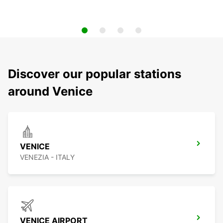
Discover our popular stations
around Venice
VENICE
VENEZIA - ITALY
VENICE AIRPORT