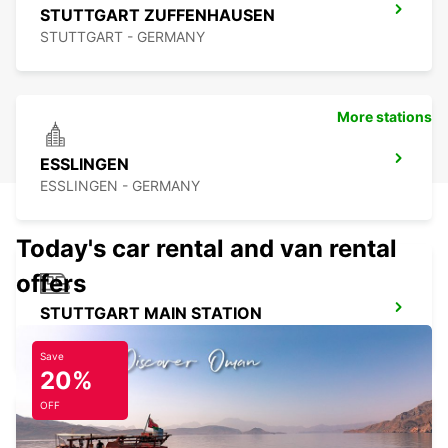
STUTTGART ZUFFENHAUSEN
STUTTGART - GERMANY
More stations
ESSLINGEN
ESSLINGEN - GERMANY
Today's car rental and van rental
offers
STUTTGART MAIN STATION
STUTTGART - GERMANY
Save
20%
OFF