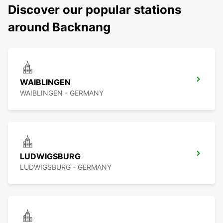
Discover our popular stations
around Backnang
WAIBLINGEN
WAIBLINGEN - GERMANY
LUDWIGSBURG
LUDWIGSBURG - GERMANY