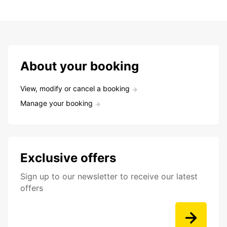
About your booking
View, modify or cancel a booking
Manage your booking
Exclusive offers
Sign up to our newsletter to receive our latest
offers