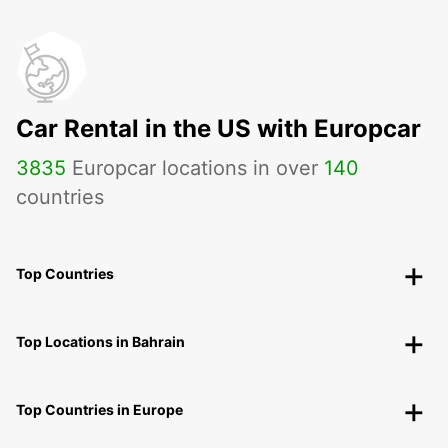
Car Rental in the US with Europcar
3835
Europcar locations in over
140
countries
Top Countries
Top Locations in Bahrain
Top Countries in Europe