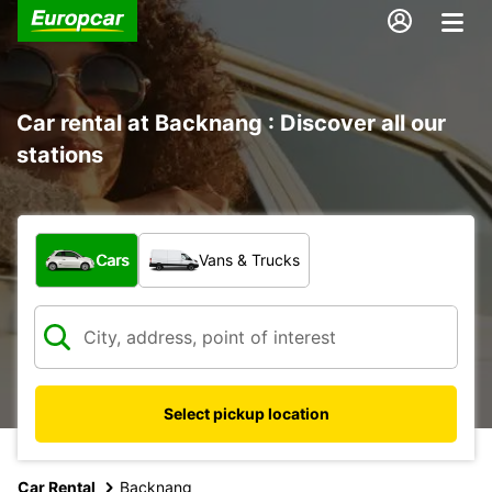
Car rental at Backnang : Discover all our
stations
What type of vehicle?
Cars
Vans & Trucks
Select pickup location
Car Rental
Backnang