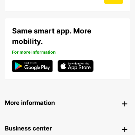
Same smart app. More
mobility.
For more information
More information
Business center