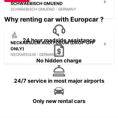
SCHWAEBISCH GMUEND
SCHWAEBISCH-GMUEND - GERMANY
Why renting car with Europcar ?
24 hour roadside assistance
NECKARSULM AUDI FORUM (DROP-OFF
ONLY)
NECKARSULM - GERMANY
No hidden charge
24/7 service in most major airports
Only new rental cars