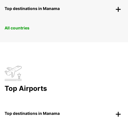
Top destinations in Manama
All countries
Top Airports
Top destinations in Manama