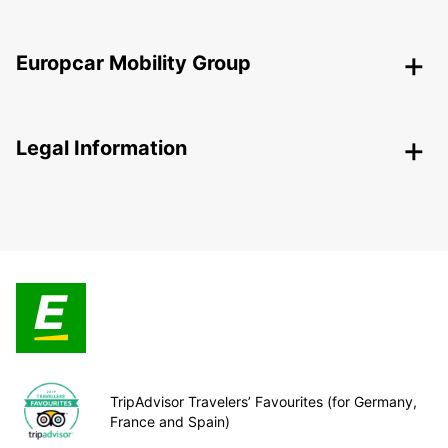
Europcar Mobility Group
Legal Information
TripAdvisor Travelers’ Favourites (for Germany,
France and Spain)