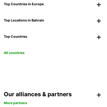
Top Countries in Europe
Top Locations in Bahrain
Top Countries
All countries
Our alliances & partners
More partners