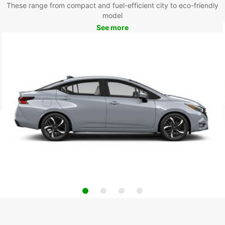
These range from compact and fuel-efficient city to eco-friendly
model
See more