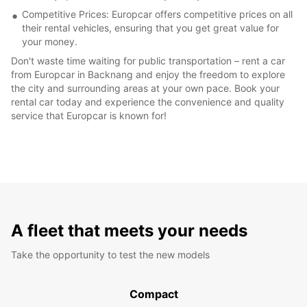
Competitive Prices: Europcar offers competitive prices on all
their rental vehicles, ensuring that you get great value for
your money.
Don't waste time waiting for public transportation – rent a car
from Europcar in Backnang and enjoy the freedom to explore
the city and surrounding areas at your own pace. Book your
rental car today and experience the convenience and quality
service that Europcar is known for!
A fleet that meets your needs
Take the opportunity to test the new models
Compact