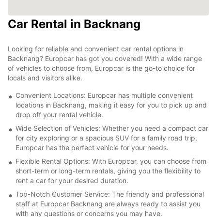
Car Rental in Backnang
Looking for reliable and convenient car rental options in
Backnang? Europcar has got you covered! With a wide range
of vehicles to choose from, Europcar is the go-to choice for
locals and visitors alike.
Convenient Locations: Europcar has multiple convenient
locations in Backnang, making it easy for you to pick up and
drop off your rental vehicle.
Wide Selection of Vehicles: Whether you need a compact car
for city exploring or a spacious SUV for a family road trip,
Europcar has the perfect vehicle for your needs.
Flexible Rental Options: With Europcar, you can choose from
short-term or long-term rentals, giving you the flexibility to
rent a car for your desired duration.
Top-Notch Customer Service: The friendly and professional
staff at Europcar Backnang are always ready to assist you
with any questions or concerns you may have.