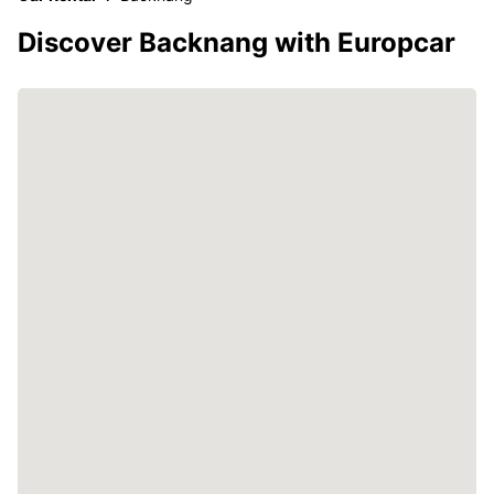
Discover Backnang with Europcar