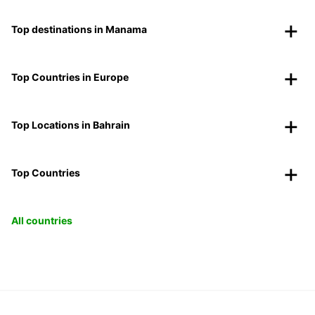
Top destinations in Manama
Top Countries in Europe
Top Locations in Bahrain
Top Countries
All countries