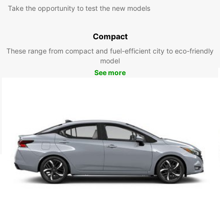
Take the opportunity to test the new models
Compact
These range from compact and fuel-efficient city to eco-friendly
model
See more