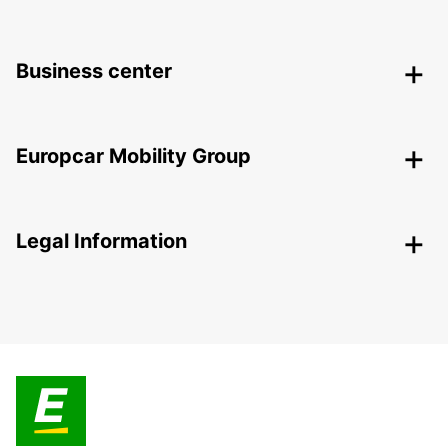
Business center
Europcar Mobility Group
Legal Information