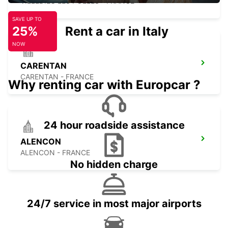
VILLEDIEU LES POELES - FRANCE
SAVE UP TO
25%
Rent a car in Italy
NOW
CARENTAN
CARENTAN - FRANCE
Why renting car with Europcar ?
24 hour roadside assistance
ALENCON
ALENCON - FRANCE
No hidden charge
24/7 service in most major airports