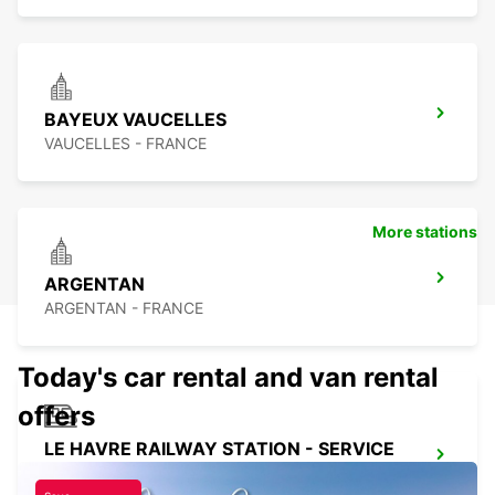
BAYEUX VAUCELLES
VAUCELLES - FRANCE
More stations
ARGENTAN
ARGENTAN - FRANCE
Today's car rental and van rental
offers
LE HAVRE RAILWAY STATION - SERVICE
POINT