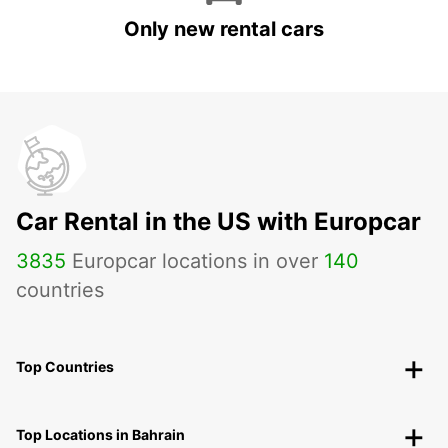
Only new rental cars
Car Rental in the US with Europcar
3835
Europcar locations in over
140
countries
Top Countries
Top Locations in Bahrain