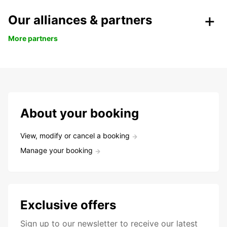
Our alliances & partners
More partners
About your booking
View, modify or cancel a booking
Manage your booking
Exclusive offers
Sign up to our newsletter to receive our latest