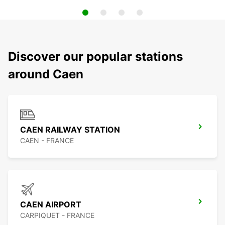
Discover our popular stations
around Caen
CAEN RAILWAY STATION
CAEN - FRANCE
CAEN AIRPORT
CARPIQUET - FRANCE