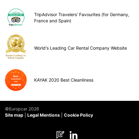
TripAdvisor Travelers’ Favourites (for Germany,
France and Spain)
World's Leading Car Rental Company Website
KAYAK 2020 Best Cleanliness
©Europcar 2026
Site map
Legal Mentions
Cookie Policy