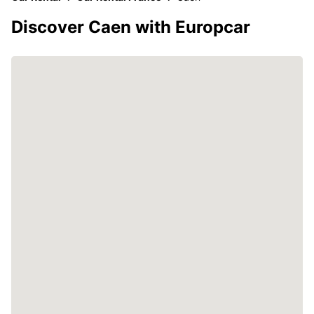
Discover Caen with Europcar