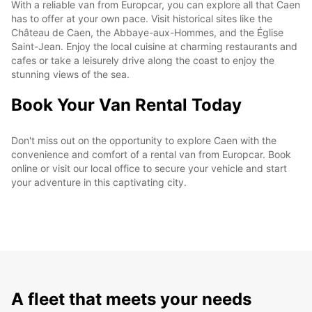
With a reliable van from Europcar, you can explore all that Caen
has to offer at your own pace. Visit historical sites like the
Château de Caen, the Abbaye-aux-Hommes, and the Église
Saint-Jean. Enjoy the local cuisine at charming restaurants and
cafes or take a leisurely drive along the coast to enjoy the
stunning views of the sea.
Book Your Van Rental Today
Don't miss out on the opportunity to explore Caen with the
convenience and comfort of a rental van from Europcar. Book
online or visit our local office to secure your vehicle and start
your adventure in this captivating city.
A fleet that meets your needs