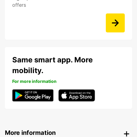
offers
Same smart app. More
mobility.
For more information
More information