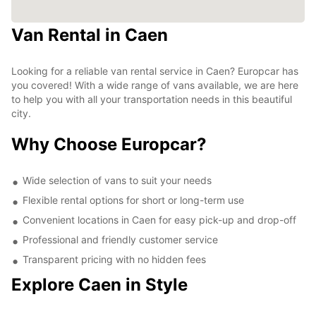
Van Rental in Caen
Looking for a reliable van rental service in Caen? Europcar has
you covered! With a wide range of vans available, we are here
to help you with all your transportation needs in this beautiful
city.
Why Choose Europcar?
Wide selection of vans to suit your needs
Flexible rental options for short or long-term use
Convenient locations in Caen for easy pick-up and drop-off
Professional and friendly customer service
Transparent pricing with no hidden fees
Explore Caen in Style