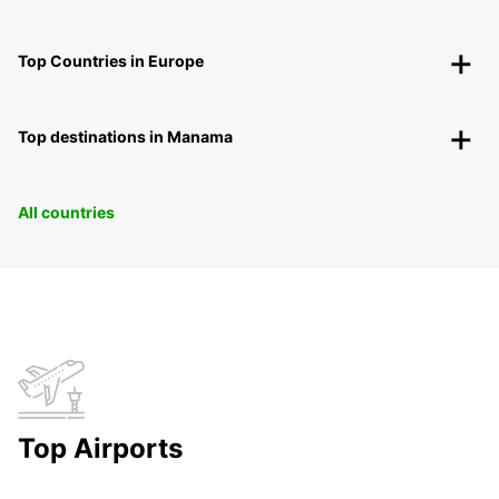
Top Countries in Europe
Top destinations in Manama
All countries
Top Airports