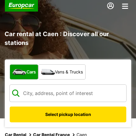
Car rental at Caen : Discover all our
stations
What type of vehicle?
Cars
Vans & Trucks
Select pickup location
Car Rental
Car Rental France
Caen