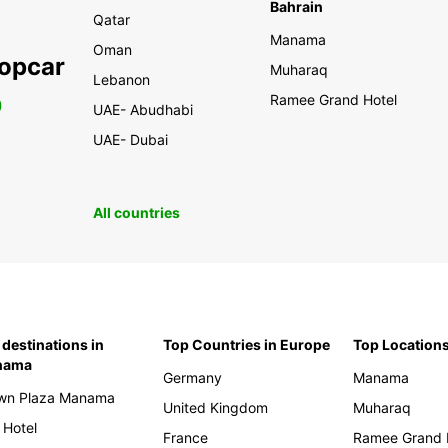
Bahrain
Qatar
Manama
Oman
ropcar
Muharaq
Lebanon
Ramee Grand Hotel
0
UAE- Abudhabi
UAE- Dubai
All countries
 destinations in
Top Countries in Europe
Top Locations
nama
Germany
Manama
wn Plaza Manama
United Kingdom
Muharaq
 Hotel
France
Ramee Grand 