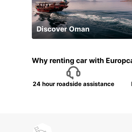
SALVADOR AIRPORT MEET AND GREET
LAURO DE FREITAS - BRAZIL
Discover Oman
Save 20% Off
Why renting car with Europc
24 hour roadside assistance