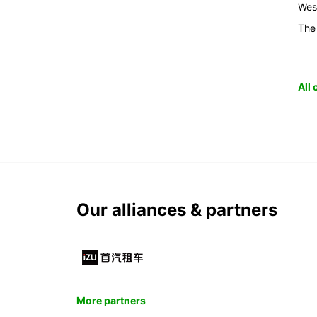
Wes
The
All
Our alliances & partners
More partners