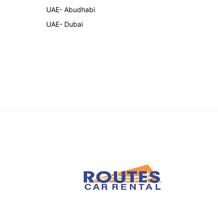
UAE- Abudhabi
UAE- Dubai