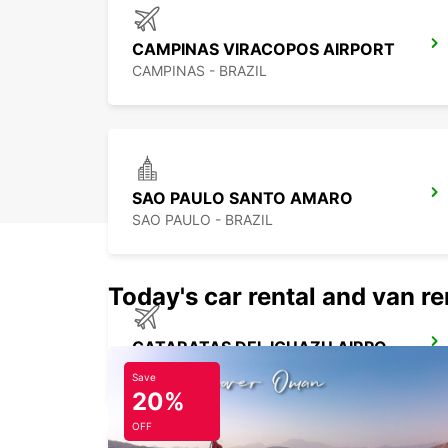
CAMPINAS VIRACOPOS AIRPORT
CAMPINAS - BRAZIL
SAO PAULO SANTO AMARO
SAO PAULO - BRAZIL
Today's car rental and van re
CATARATAS DEL IGUAZU AIRPORT
IGUAZU - ARGENTINA
Save
20%
OFF