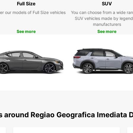
Full Size
SUV
Geogr
Whethe
er our models of Full Size vehicles
You can choose from a wide ran
busine
SUV vehicles made by legend
manufacturers
Boo
See more
See more
Don't 
Europ
today 
friend
needs
ns around Regiao Geografica Imediata