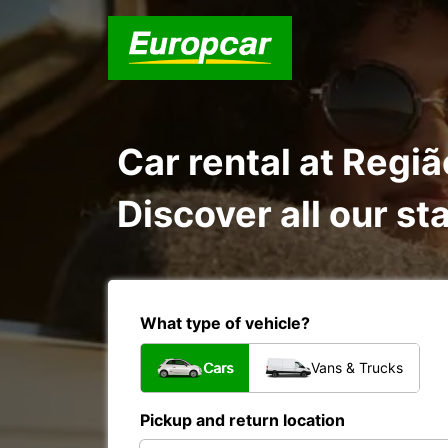
Car rental at Regi
Discover all our st
What type of vehicle?
Cars
Vans & Trucks
Pickup and return location