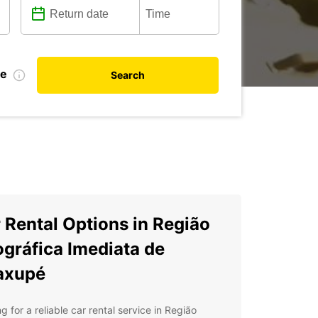
te
Search
 Rental Options in Região
gráfica Imediata de
axupé
g for a reliable car rental service in Região