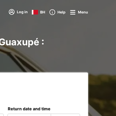
Log in
BH
Help
Menu
 Guaxupé :
Return date and time