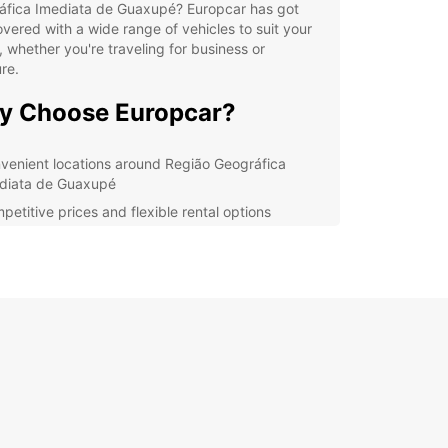
áfica Imediata de Guaxupé? Europcar has got
vered with a wide range of vehicles to suit your
 whether you're traveling for business or
re.
y Choose Europcar?
venient locations around Região Geográfica
diata de Guaxupé
petitive prices and flexible rental options
riety of cars and utilities to choose from
ellent customer service and support
lore Região Geográfica
diata de Guaxupé with
opcar
uropcar, you can enjoy the freedom to explore
autiful sights and attractions of Região