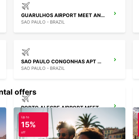
GUARULHOS AIRPORT MEET AND GREET
SAO PAULO - BRAZIL
SAO PAULO CONGONHAS APT MEET GREET
SAO PAULO - BRAZIL
ntal offers
PORTO ALEGRE AIRPORT MEET AND GREET
PORTO ALEGRE - BRAZIL
Up to
15%
off