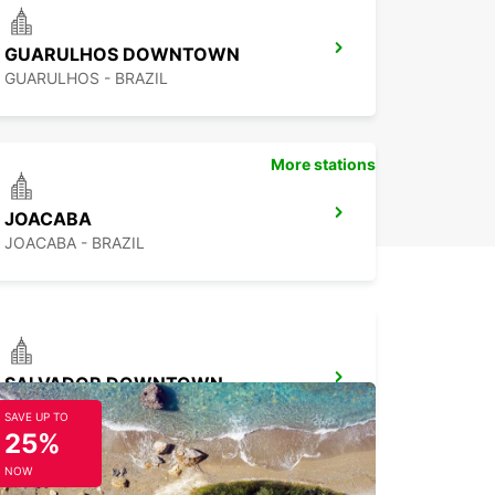
GUARULHOS DOWNTOWN
GUARULHOS - BRAZIL
More stations
JOACABA
JOACABA - BRAZIL
SALVADOR DOWNTOWN
SALVADOR - BRAZIL
SAVE UP TO
25%
NOW