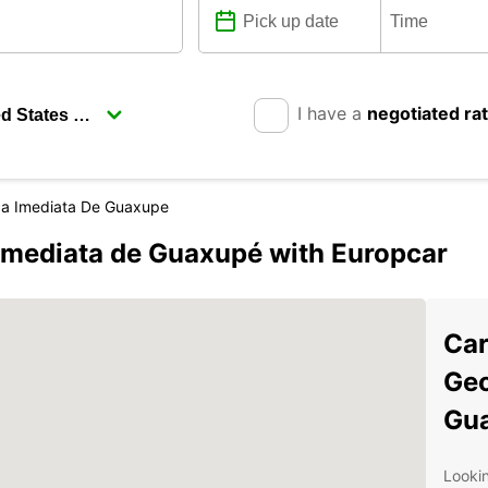
I have a
negotiated ra
ca Imediata De Guaxupe
Imediata de Guaxupé with Europcar
Car
Geo
Gu
Lookin