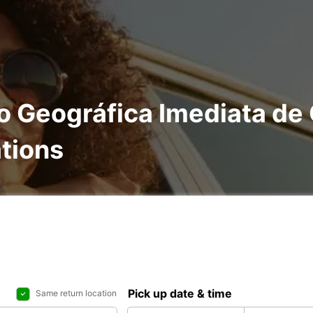
ão Geográfica Imediata de
ations
Pick up date & time
Same return location