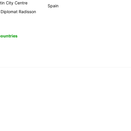
tin City Centre
Spain
 Diplomat Radisson
 countries