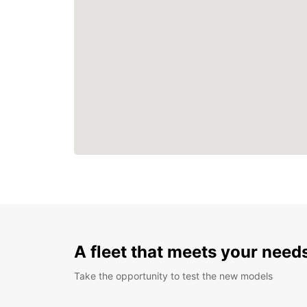
A fleet that meets your need
Take the opportunity to test the new models