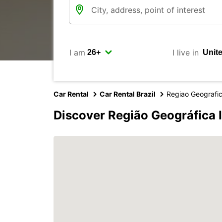
I am
I live in
Car Rental
Car Rental Brazil
Regiao Geografi
Discover Região Geográfica 