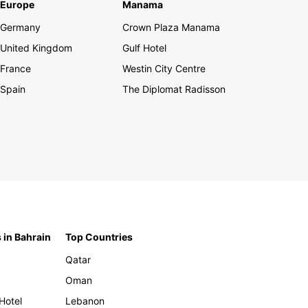
Europe
Manama
Germany
Crown Plaza Manama
United Kingdom
Gulf Hotel
France
Westin City Centre
Spain
The Diplomat Radisson
 in Bahrain
Top Countries
Qatar
Oman
Hotel
Lebanon