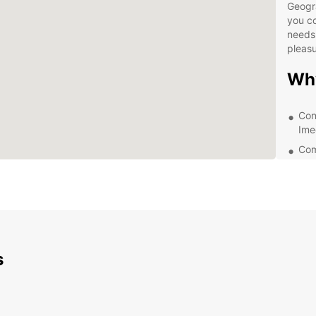
Geogr
you co
needs,
pleasu
Wh
Con
Ime
Com
A va
Exc
Exp
Ime
s
Eur
With E
the be