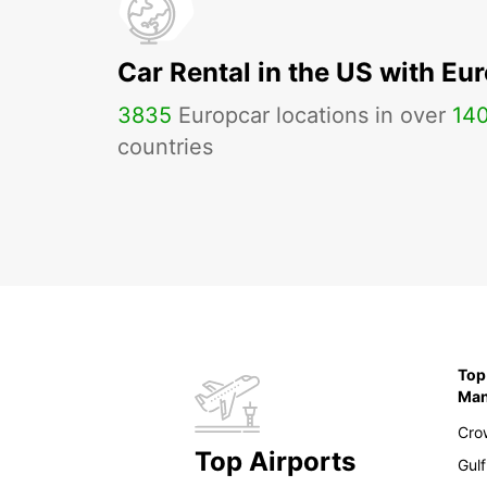
Car Rental in the US with Eu
3835
Europcar locations in over
14
countries
Top
Ma
Cro
Top Airports
Gulf