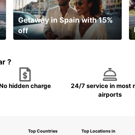
Getaway in Spain with 15%
off
🌸 Your spring, at your own pace.
ar ?
No hidden charge
24/7 service in most 
airports
Top Countries
Top Locations in