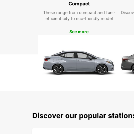
Compact
These range from compact and fuel-
Discov
efficient city to eco-friendly model
See more
Discover our popular statio