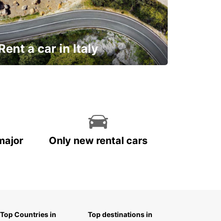
Rent a car in Italy
and discover this marvelous country on
the road!
major
Only new rental cars
Top Countries in
Top destinations in