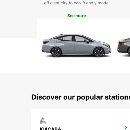
efficient city to eco-friendly model
See more
Discover our popular station
JOACABA