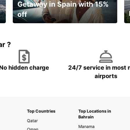
Getaway in Spain with 15%
off
🌸 Your spring, at your own pace.
ar ?
No hidden charge
24/7 service in most 
airports
Top Countries
Top Locations in
Bahrain
Qatar
Manama
Oman