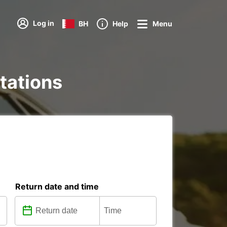
Log in
BH
Help
Menu
stations
Return date and time