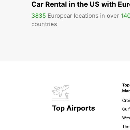
Car Rental in the US with Eu
3835
Europcar locations in over
14
countries
Top
Ma
Cro
Top Airports
Gulf
Wes
The