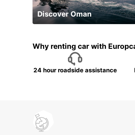
SALTO - URUGUAY
Discover Oman
Save 20% Off
Why renting car with Europc
24 hour roadside assistance