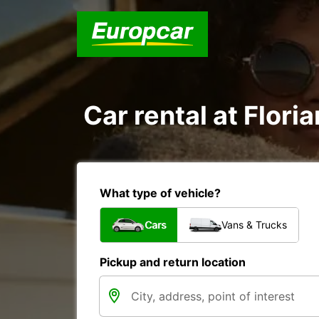
Car rental at Floria
What type of vehicle?
Cars
Vans & Trucks
Pickup and return location