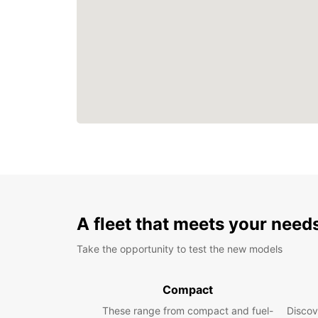
A fleet that meets your need
Take the opportunity to test the new models
Compact
These range from compact and fuel-
Discov