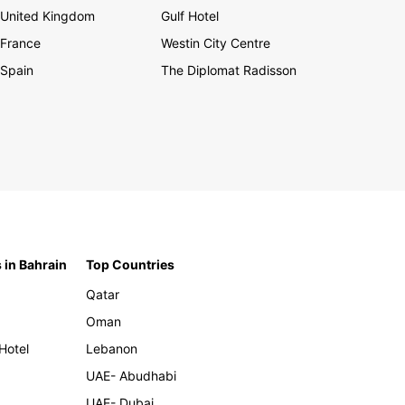
United Kingdom
Gulf Hotel
France
Westin City Centre
Spain
The Diplomat Radisson
 in Bahrain
Top Countries
Qatar
Oman
Hotel
Lebanon
UAE- Abudhabi
UAE- Dubai