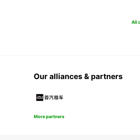
All
Our alliances & partners
More partners