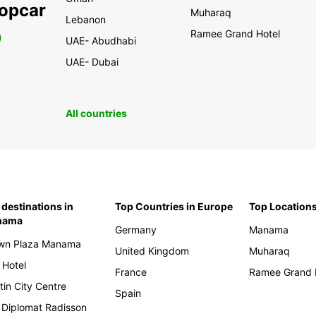
ropcar
Muharaq
Lebanon
Ramee Grand Hotel
0
UAE- Abudhabi
UAE- Dubai
All countries
 destinations in
Top Countries in Europe
Top Locations
nama
Germany
Manama
wn Plaza Manama
United Kingdom
Muharaq
 Hotel
France
Ramee Grand 
tin City Centre
Spain
 Diplomat Radisson