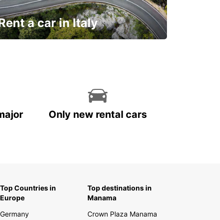
Rent a car in Italy
and discover this marvelous country on
the road!
major
Only new rental cars
Top Countries in
Top destinations in
Europe
Manama
Germany
Crown Plaza Manama