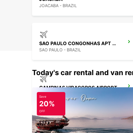
JOACABA - BRAZIL
SAO PAULO CONGONHAS APT MEET GREET
SAO PAULO - BRAZIL
Today's car rental and van re
CAMPINAS VIRACOPOS AIRPORT
CAMPINAS - BRAZIL
Save
20%
OFF
SALTO CITY