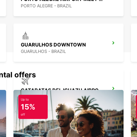
PORTO ALEGRE - BRAZIL
GUARULHOS DOWNTOWN
GUARULHOS - BRAZIL
ntal offers
CATARATAS DEL IGUAZU AIRPORT
IGUAZU - ARGENTINA
Up to
15%
off