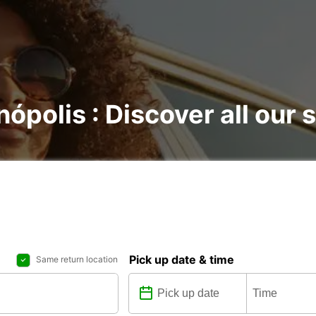
nópolis : Discover all our 
Pick up date & time
Same return location