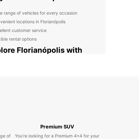
e range of vehicles for every occasion
venient locations in Florianópolis
ellent customer service
ible rental options
lore Florianópolis with
opcar
nópolis, known for its stunning beaches and
t culture, is best explored by car. Drive along the
and discover hidden gems, or head inland to
e the lush green mountains. With a rental car
uropcar, you have the freedom to see it all at
own pace.
nning Your Trip
Premium SUV
ge of
You’re looking for a Premium 4x4 for your
r you are traveling solo, with family, or for