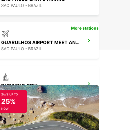
SAO PAULO - BRAZIL
More stations
GUARULHOS AIRPORT MEET AND GREET
SAO PAULO - BRAZIL
DURAZNO CITY
DURAZNO - URUGUAY
SAVE UP TO
25%
NOW