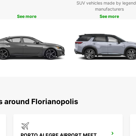
SUV vehicles made by legend
busine
manufacturers
From 
See more
See more
range 
visit 
your u
Boo
Ready 
your r
beauti
journe
s around Florianopolis
PORTO ALEGRE AIRPORT MEET AND GREET