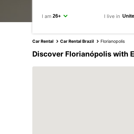
I am
I live in
Car Rental
Car Rental Brazil
Florianopolis
Discover Florianópolis with 