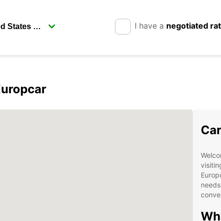
I have a
negotiated ra
Europcar
Car
Welcom
visitin
Europc
needs.
conven
Wh