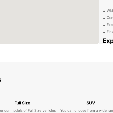
Wid
Con
Exc
Flex
Exp
Eur
Floria
vibran
coast 
explor
s
from E
your 
Pla
Full Size
SUV
er our models of Full Size vehicles
You can choose from a wide ran
Whethe