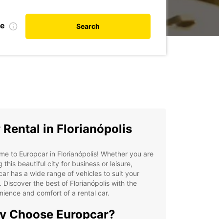
te
Search
 Rental in Florianópolis
e to Europcar in Florianópolis! Whether you are
g this beautiful city for business or leisure,
ar has a wide range of vehicles to suit your
 Discover the best of Florianópolis with the
ience and comfort of a rental car.
y Choose Europcar?