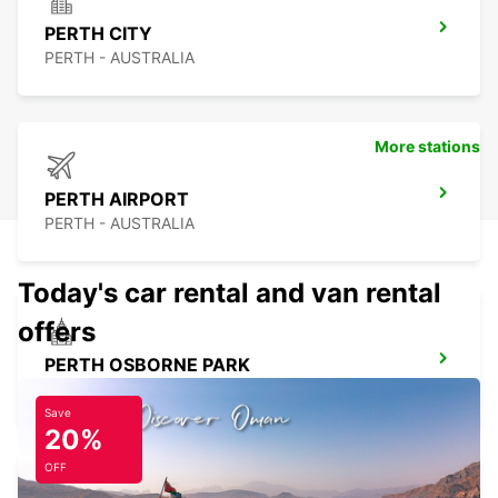
PERTH CITY
PERTH - AUSTRALIA
More stations
PERTH AIRPORT
PERTH - AUSTRALIA
Today's car rental and van rental
offers
PERTH OSBORNE PARK
OSBORNE PARK - AUSTRALIA
Save
20%
OFF