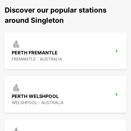
Discover our popular stations
around Singleton
PERTH FREMANTLE
FREMANTLE - AUSTRALIA
PERTH WELSHPOOL
WELSHPOOL - AUSTRALIA