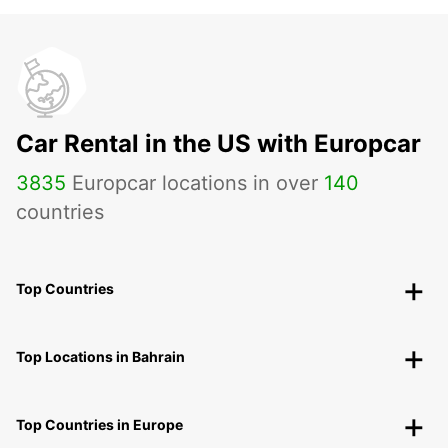
Car Rental in the US with Europcar
3835
Europcar locations in over
140
countries
Top Countries
Top Locations in Bahrain
Top Countries in Europe