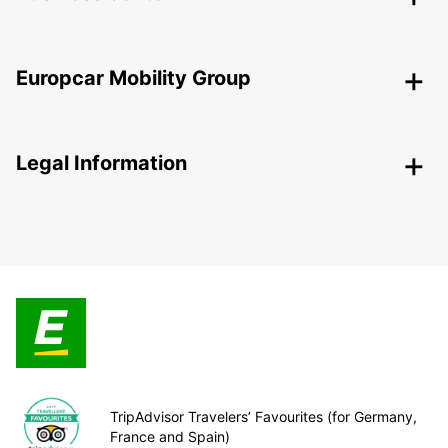
Europcar Mobility Group
Legal Information
TripAdvisor Travelers’ Favourites (for Germany,
France and Spain)