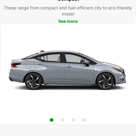
These range from compact and fuel-efficient city to eco-friendly
model
See more