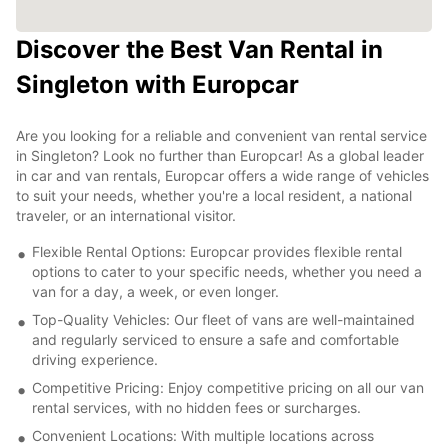
Discover the Best Van Rental in
Singleton with Europcar
Are you looking for a reliable and convenient van rental service
in Singleton? Look no further than Europcar! As a global leader
in car and van rentals, Europcar offers a wide range of vehicles
to suit your needs, whether you're a local resident, a national
traveler, or an international visitor.
Flexible Rental Options: Europcar provides flexible rental
options to cater to your specific needs, whether you need a
van for a day, a week, or even longer.
Top-Quality Vehicles: Our fleet of vans are well-maintained
and regularly serviced to ensure a safe and comfortable
driving experience.
Competitive Pricing: Enjoy competitive pricing on all our van
rental services, with no hidden fees or surcharges.
Convenient Locations: With multiple locations across