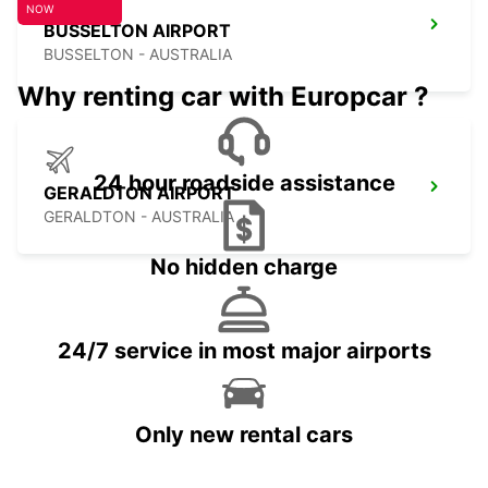
NOW
BUSSELTON AIRPORT
BUSSELTON - AUSTRALIA
Why renting car with Europcar ?
24 hour roadside assistance
GERALDTON AIRPORT
GERALDTON - AUSTRALIA
No hidden charge
24/7 service in most major airports
Only new rental cars