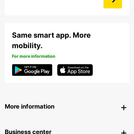
Same smart app. More
mobility.
For more information
More information
Business center