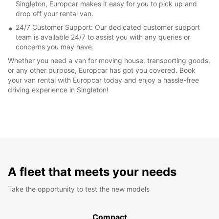
Singleton, Europcar makes it easy for you to pick up and
drop off your rental van.
24/7 Customer Support: Our dedicated customer support
team is available 24/7 to assist you with any queries or
concerns you may have.
Whether you need a van for moving house, transporting goods,
or any other purpose, Europcar has got you covered. Book
your van rental with Europcar today and enjoy a hassle-free
driving experience in Singleton!
A fleet that meets your needs
Take the opportunity to test the new models
Compact