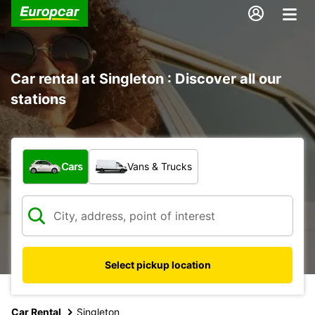
Car rental at Singleton : Discover all our
stations
What type of vehicle?
Cars
Vans & Trucks
Select pickup location
Car Rental
Singleton