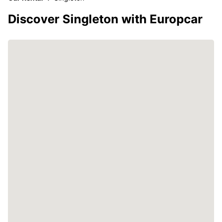
Discover Singleton with Europcar