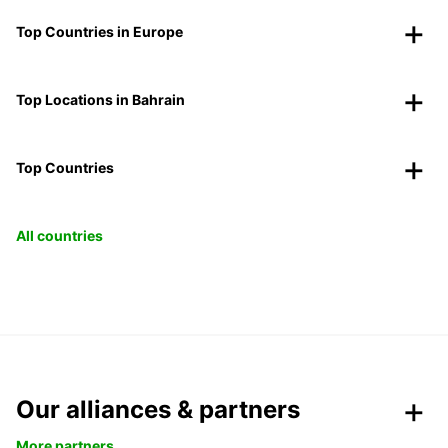
Top Countries in Europe
Top Locations in Bahrain
Top Countries
All countries
Our alliances & partners
More partners