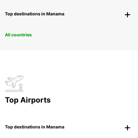
Top destinations in Manama
All countries
Top Airports
Top destinations in Manama