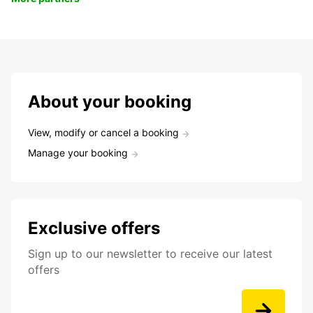
About your booking
View, modify or cancel a booking
Manage your booking
Exclusive offers
Sign up to our newsletter to receive our latest
offers