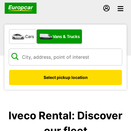
What type of vehicle?
Cars
Vans & Trucks
Select pickup location
Iveco Rental: Discover
our fleet