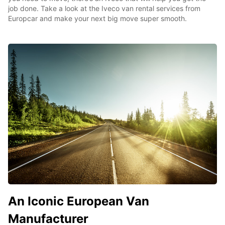
job done. Take a look at the Iveco van rental services from
Europcar and make your next big move super smooth.
An Iconic European Van
Manufacturer