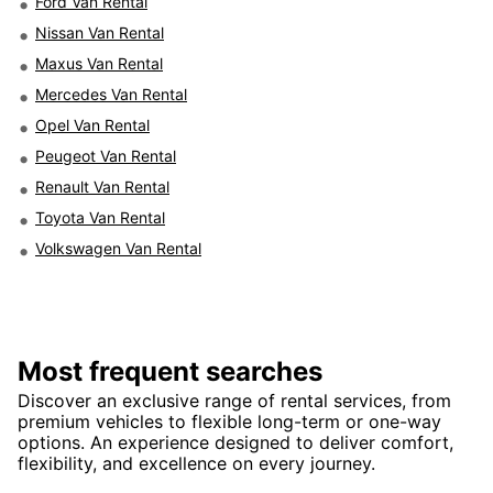
Ford Van Rental
Nissan Van Rental
Maxus Van Rental
Mercedes Van Rental
Opel Van Rental
Peugeot Van Rental
Renault Van Rental
Toyota Van Rental
Volkswagen Van Rental
Most frequent searches
Discover an exclusive range of rental services, from
premium vehicles to flexible long-term or one-way
options. An experience designed to deliver comfort,
flexibility, and excellence on every journey.