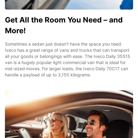
Get All the Room You Need – and
More!
Sometimes a sedan just doesn’t have the space you need.
Iveco has a great range of vans and trucks that can transport
all your goods or belongings with ease. The Iveco Daily 35S15
van is a hugely popular light commercial van that is ideal for
mid-sized moves. For larger loads, the Iveco Daily 70C17 can
handle a payload of up to 3,150 kilograms.