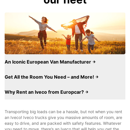
An Iconic European Van Manufacturer
Get All the Room You Need – and More!
Why Rent an Iveco from Europcar?
Transporting big loads can be a hassle, but not when you rent
an Iveco! Iveco trucks give you massive amounts of room, are
easy to drive, and are packed with safety features. Whatever
you need to move, there’s an Iveco that will help you get the