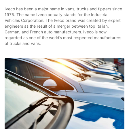
Iveco has been a major name in vans, trucks and tippers since
1975. The name Iveco actually stands for the Industrial
Vehicles Corporation. The Iveco brand was created by expert
engineers as the result of a merger between top Italian,
German, and French auto manufacturers. Iveco is now
regarded as one of the world’s most respected manufacturers
of trucks and vans.