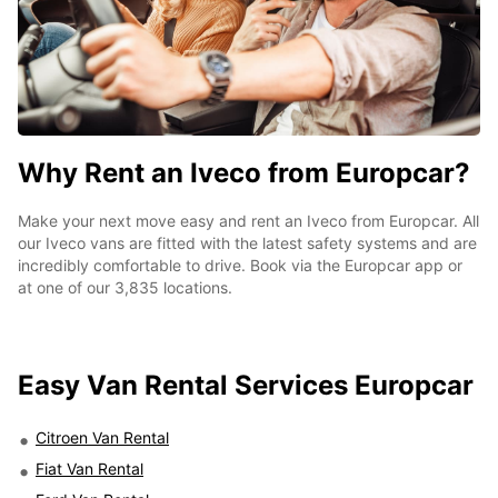
Why Rent an Iveco from Europcar?
Make your next move easy and rent an Iveco from Europcar. All
our Iveco vans are fitted with the latest safety systems and are
incredibly comfortable to drive. Book via the Europcar app or
at one of our 3,835 locations.
Easy
Van Rental Services Europcar
Citroen Van Rental
Fiat Van Rental