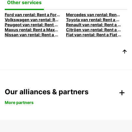
Other services
Ford van rental: Rent a Ford van with Europcar
Mercedes van rental: Rent a Mercedes van with Europcar
Volkswagen van rental: Rent a Volkswagen van with Europcar
Toyota van rental: Rent a Toyota van with Europcar
Peugeot van rental: Rent a Peugeot van with Europcar
Renault van rental: Rent a Renault van with Europcar
Maxus rental: Rent a Maxus with Europcar
Citröen van rental: Rent a Citröen van with Europcar
Nissan van rental: Rent a Nissan van with Europcar
Fiat van rental: Rent a Fiat van with Europcar
Our alliances & partners
More partners