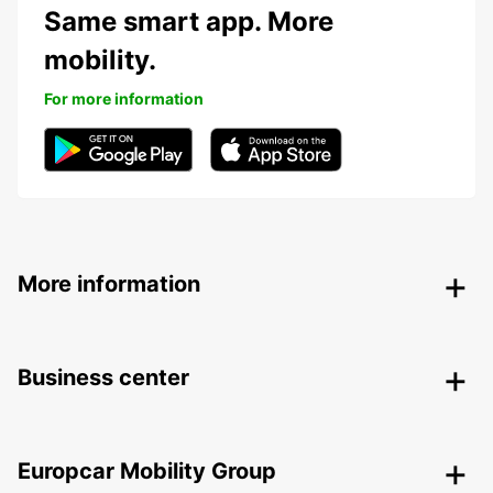
Same smart app. More
mobility.
For more information
More information
Business center
Europcar Mobility Group