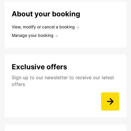
About your booking
View, modify or cancel a booking
Manage your booking
Exclusive offers
Sign up to our newsletter to receive our latest
offers