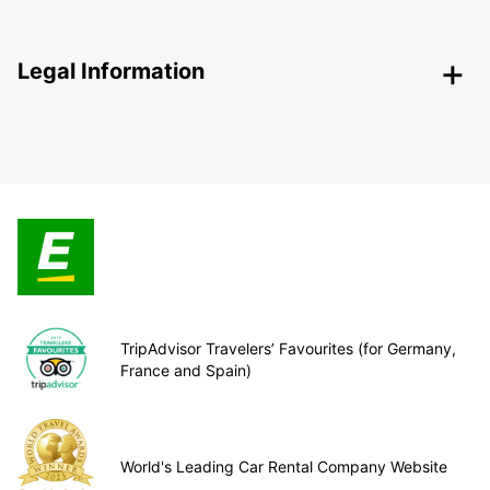
Legal Information
TripAdvisor Travelers’ Favourites (for Germany,
France and Spain)
World's Leading Car Rental Company Website